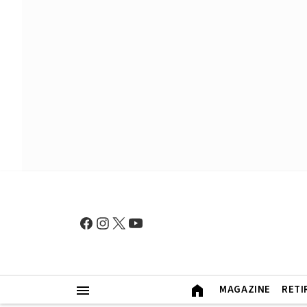
MAGAZINE
RETI