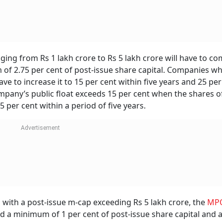
ng from Rs 1 lakh crore to Rs 5 lakh crore will have to co
of 2.75 per cent of post-issue share capital. Companies w
ve to increase it to 15 per cent within five years and 25 per
ompany’s public float exceeds 15 per cent when the shares o
 per cent within a period of five years.
 with a post-issue m-cap exceeding Rs 5 lakh crore, the
MP
nd a minimum of 1 per cent of post-issue share capital and 