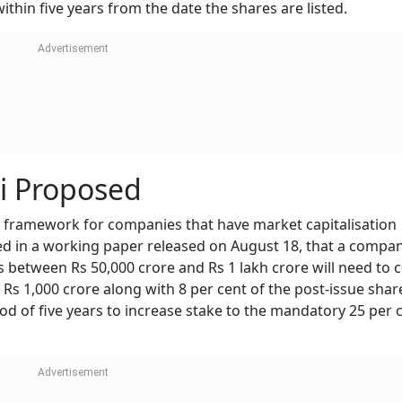
thin five years from the date the shares are listed.
i Proposed
framework for companies that have market capitalisation
ted in a working paper released on August 18, that a compa
 between Rs 50,000 crore and Rs 1 lakh crore will need to 
s 1,000 crore along with 8 per cent of the post-issue share
iod of five years to increase stake to the mandatory 25 per 