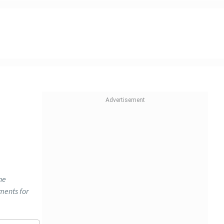
he
ments for