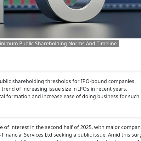
Minimum Public Shareholding Norms And Timeline
ublic shareholding thresholds for IPO-bound companies.
rend of increasing issue size in IPOs in recent years.
tal formation and increase ease of doing business for such
 of interest in the second half of 2025, with major compan
Financial Services Ltd seeking a public issue. Amid this sur