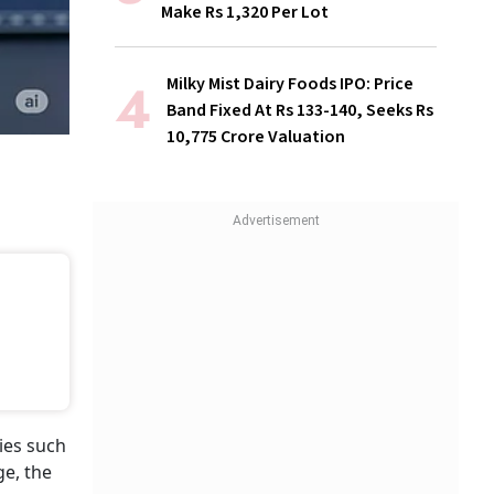
Make Rs 1,320 Per Lot
Milky Mist Dairy Foods IPO: Price
Band Fixed At Rs 133-140, Seeks Rs
10,775 Crore Valuation
ies such
ge, the