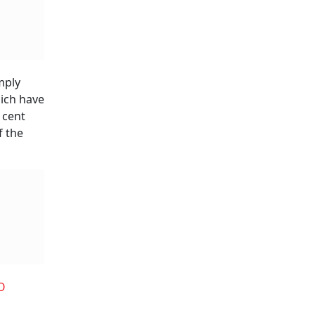
mply
hich have
 cent
f the
O
a