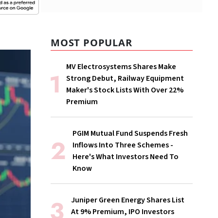
MOST POPULAR
MV Electrosystems Shares Make
Strong Debut, Railway Equipment
Maker's Stock Lists With Over 22%
Premium
PGIM Mutual Fund Suspends Fresh
Inflows Into Three Schemes -
Here's What Investors Need To
Know
Juniper Green Energy Shares List
At 9% Premium, IPO Investors