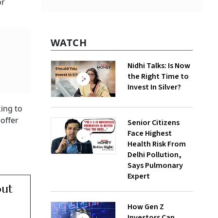
or
WATCH
Nidhi Talks: Is Now
the Right Time to
Invest In Silver?
ing to
offer
Senior Citizens
Face Highest
Health Risk From
Delhi Pollution,
Says Pulmonary
Expert
out
How Gen Z
Investors Can