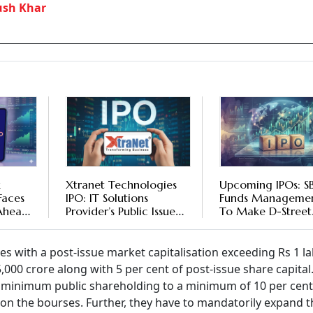
ush Khar
k
Xtranet Technologies
Upcoming IPOs: SB
Faces
IPO: IT Solutions
Funds Managemen
Ahead
Provider’s Public Issue
To Make D-Street
Booked 60% On First
Debut; Lohia Corp
Day Of Subscription -
Xtranet Technolog
Check Details
Public Issues Set T
res with a post-issue market capitalisation exceeding Rs 1 l
Open
000 crore along with 5 per cent of post-issue share capital
the minimum public shareholding to a minimum of 10 per cen
t on the bourses. Further, they have to mandatorily expand t