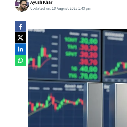
Ayush Khar
Updated on:
19 August 2025 1:43 pm