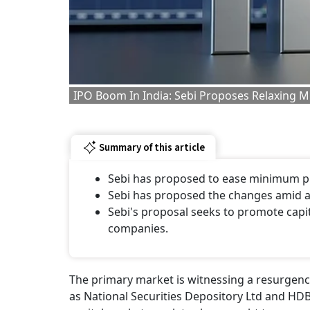
IPO Boom In India: Sebi Proposes Relaxing 
Summary of this article
Sebi has proposed to ease minimum p
Sebi has proposed the changes amid a t
Sebi's proposal seeks to promote capi
companies.
The primary market is witnessing a resurgence
as National Securities Depository Ltd and HDB 