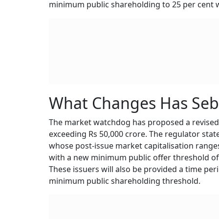
minimum public shareholding to 25 per cent wi
What Changes Has Seb
The market watchdog has proposed a revised 
exceeding Rs 50,000 crore. The regulator sta
whose post-issue market capitalisation ranges
with a new minimum public offer threshold of R
These issuers will also be provided a time per
minimum public shareholding threshold.