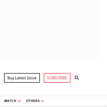
Buy Latest Issue
SUBSCRIBE
X
WATCH
OTHERS