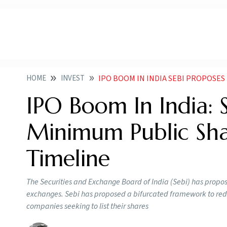
HOME
INVEST
IPO BOOM IN INDIA SEBI PROPOSES RELAXIN
IPO Boom In India: 
Minimum Public Sh
Timeline
The Securities and Exchange Board of India (Sebi) has propose
exchanges. Sebi has proposed a bifurcated framework to red
companies seeking to list their shares