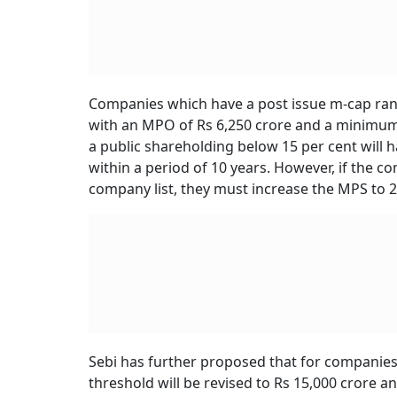
Companies which have a post issue m-cap rangi
with an MPO of Rs 6,250 crore and a minimum 
a public shareholding below 15 per cent will ha
within a period of 10 years. However, if the c
company list, they must increase the MPS to 25
Sebi has further proposed that for companies
threshold will be revised to Rs 15,000 crore a