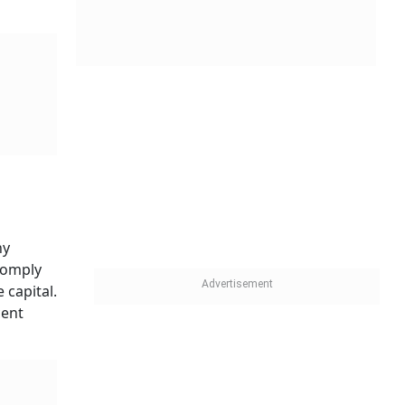
ny
comply
 capital.
cent