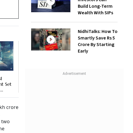
Build Long-Term
Wealth With SIPs
NidhiTalks: How To
Smartly Save Rs 5
Crore By Starting
Early
I
t Set
,
ies’
o
akh crore
.
t two
he