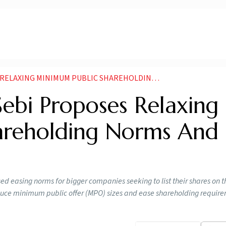
G MINIMUM PUBLIC SHAREHOLDING NORMS AND TIMELINE
Sebi Proposes Relaxing
areholding Norms And
d easing norms for bigger companies seeking to list their shares on t
uce minimum public offer (MPO) sizes and ease shareholding require