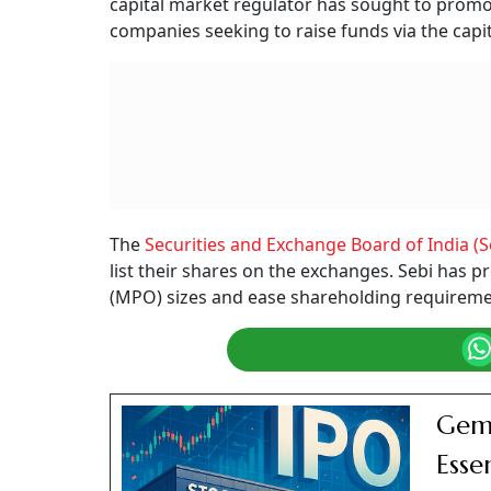
capital market regulator has sought to promo
companies seeking to raise funds via the capi
The
Securities and Exchange Board of India (S
list their shares on the exchanges. Sebi has
(MPO) sizes and ease shareholding requirement
Gem 
Esse