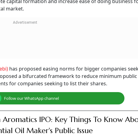
te capital formation and increase ease of doing business f
tal market.
ebi)
has proposed easing norms for bigger companies seek
 proposed a bifurcated framework to reduce minimum public 
s for companies seeking to list their shares.
Follow our WhatsApp channel
Aromatics IPO: Key Things To Know Ab
ntial Oil Maker's Public Issue