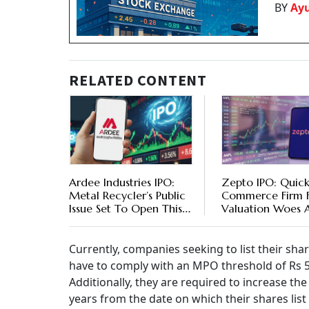
BY
Ay
RELATED CONTENT
Ardee Industries IPO:
Zepto IPO: Quic
Metal Recycler’s Public
Commerce Firm 
Issue Set To Open This
Valuation Woes 
Week - Should You
Of Public Issue
Apply
Currently, companies seeking to list their sha
have to comply with an MPO threshold of Rs 5,
Additionally, they are required to increase 
years from the date on which their shares lis