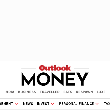
INDIA
BUSINESS
TRAVELLER
EATS
RESPAWN
LUXE
REMENT
NEWS
INVEST
PERSONAL FINANCE
TA