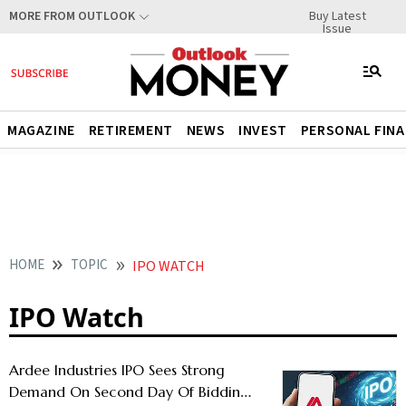
Buy Latest
MORE FROM OUTLOOK
Issue
MAGAZINE
RETIREMENT
NEWS
INVEST
PERSONAL FIN
HOME
TOPIC
IPO WATCH
IPO Watch
Ardee Industries IPO Sees Strong
Demand On Second Day Of Bidding -