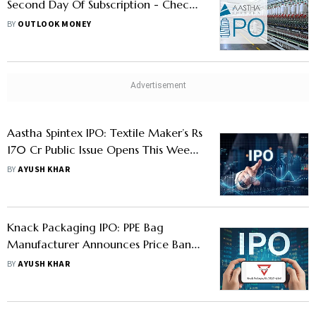
Second Day Of Subscription - Check
GMP, Price Band And Lot Size
BY
OUTLOOK MONEY
Aastha Spintex IPO: Textile Maker’s Rs
170 Cr Public Issue Opens This Week:
Should You Apply?
BY
AYUSH KHAR
Knack Packaging IPO: PPE Bag
Manufacturer Announces Price Band
For Public Issue- Check Details
BY
AYUSH KHAR