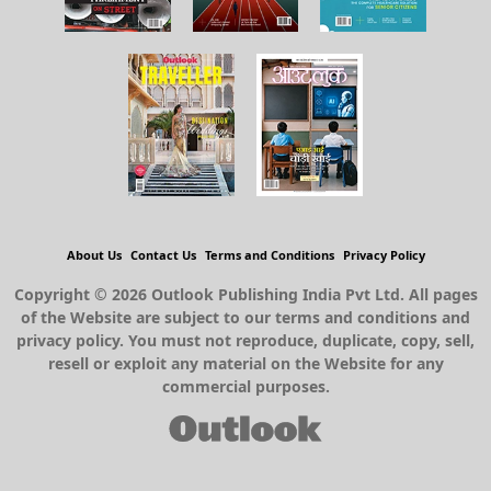
About Us
Contact Us
Terms and Conditions
Privacy Policy
Copyright © 2026 Outlook Publishing India Pvt Ltd. All pages
of the Website are subject to our terms and conditions and
privacy policy. You must not reproduce, duplicate, copy, sell,
resell or exploit any material on the Website for any
commercial purposes.