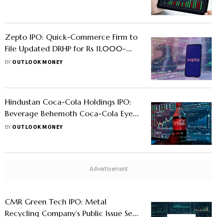
Zepto IPO: Quick-Commerce Firm to
File Updated DRHP for Rs 11,000-
Crore Market Debut
BY
OUTLOOK MONEY
Hindustan Coca-Cola Holdings IPO:
Beverage Behemoth Coca-Cola Eyes
Public Listing For India Bottling
BY
OUTLOOK MONEY
Business
CMR Green Tech IPO: Metal
Recycling Company’s Public Issue Set