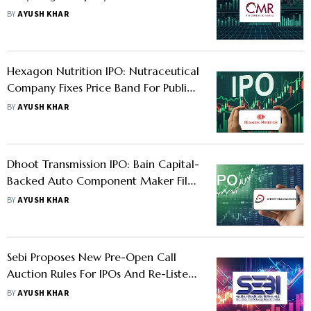
To Open This Week—Should You
BY
AYUSH KHAR
Apply?
Hexagon Nutrition IPO: Nutraceutical
Company Fixes Price Band For Public
Issue - Should You Apply?
BY
AYUSH KHAR
Dhoot Transmission IPO: Bain Capital-
Backed Auto Component Maker Files
Updated Draft Papers For Mega
BY
AYUSH KHAR
Public Issue; Should You Apply?
Sebi Proposes New Pre-Open Call
Auction Rules For IPOs And Re-Listed
Stocks To Fix Price Distortion
BY
AYUSH KHAR