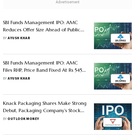
SBI Funds Management IPO: AMC
Reduces Offer Size Ahead of Public
Issue- Know How Investors Will Be
BY
AYUSH KHAR
Affected
SBI Funds Management IPO: AMC
Files RHP, Price Band Fixed At Rs 545
to 574 - Should You Apply
BY
AYUSH KHAR
Knack Packaging Shares Make Strong
Debut, Packaging Company’s Stock
Lists With Over 10% Premium On NSE
BY
OUTLOOK MONEY
and BSE