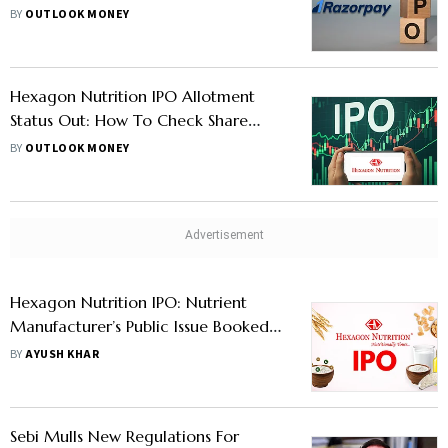
Key Details Investors Must Know
BY
OUTLOOK MONEY
Hexagon Nutrition IPO Allotment
Status Out: How To Check Share
Status On KFintech, BSE, And NSE
BY
OUTLOOK MONEY
Hexagon Nutrition IPO: Nutrient
Manufacturer’s Public Issue Booked
More Than 53 Times On Day 3
BY
AYUSH KHAR
Sebi Mulls New Regulations For