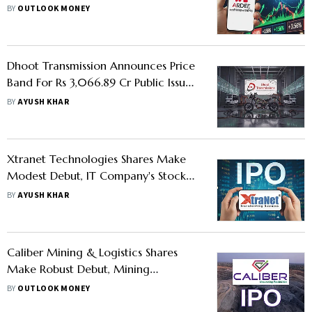
Check GMP, Price Band And Lot Size
BY
OUTLOOK MONEY
Dhoot Transmission Announces Price
Band For Rs 3,066.89 Cr Public Issue -
Should You Apply
BY
AYUSH KHAR
Xtranet Technologies Shares Make
Modest Debut, IT Company's Stock
Lists With 7% Premium on NSE and
BY
AYUSH KHAR
BSE
Caliber Mining & Logistics Shares
Make Robust Debut, Mining
Company's Stock Lists With Over 18%
BY
OUTLOOK MONEY
Premium