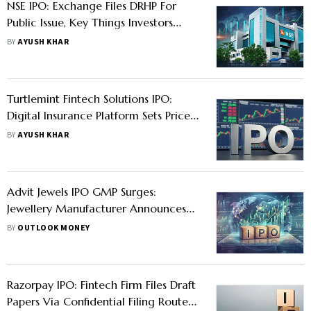
NSE IPO: Exchange Files DRHP For
Public Issue, Key Things Investors
Must Know
BY
AYUSH KHAR
Turtlemint Fintech Solutions IPO:
Digital Insurance Platform Sets Price
Band For Public Issue: Should You
BY
AYUSH KHAR
Apply?
Advit Jewels IPO GMP Surges:
Jewellery Manufacturer Announces
Price Band- Check Issue Size, Dates
BY
OUTLOOK MONEY
And Other Key Details
Razorpay IPO: Fintech Firm Files Draft
Papers Via Confidential Filing Route -