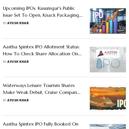
Upcoming IPOs: Kusumgar's Public
Issue Set To Open, Knack Packaging
and Aastha Spintex Shares Set To
BY
AYUSH KHAR
Debut
Aastha Spintex IPO Allotment Status:
How To Check Share Allocation On
Bigshare Services, BSE, And NSE
BY
AYUSH KHAR
Waterways Leisure Tourism Shares
Make Weak Debut, Cruise Company’s
Stock Lists With 15% Discount
BY
AYUSH KHAR
Aastha Spintex IPO Fully Booked On