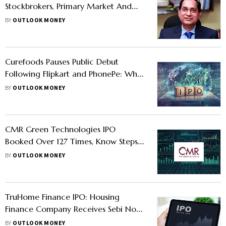
Stockbrokers, Primary Market And
Mutual Funds
BY
OUTLOOK MONEY
Curefoods Pauses Public Debut
Following Flipkart and PhonePe: Why
Companies Are Deferring IPOs
BY
OUTLOOK MONEY
CMR Green Technologies IPO
Booked Over 127 Times, Know Steps
To View Share Allotment On NSE, BSE
BY
OUTLOOK MONEY
and Kfin Technologies Website
TruHome Finance IPO: Housing
Finance Company Receives Sebi Nod
For Public Issue; Should You Apply?
BY
OUTLOOK MONEY