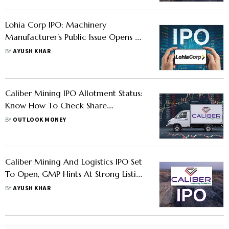
Lohia Corp IPO: Machinery
Manufacturer’s Public Issue Opens On
July 23 - Should You Apply
BY
AYUSH KHAR
Caliber Mining IPO Allotment Status:
Know How To Check Share
Allocation Status On KFin
BY
OUTLOOK MONEY
Technologies, BSE, And NSE
Caliber Mining And Logistics IPO Set
To Open, GMP Hints At Strong Listing
- Should You Apply
BY
AYUSH KHAR