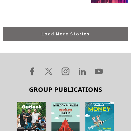
Load More Stories
GROUP PUBLICATIONS