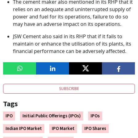
The cement maker also mentioned in its RHP that it
relies on an adequate and uninterrupted supply of
power and fuel for its operations, failure to do so
may have an adverse impact on its operations.
JSW Cement also said in its RHP that if it fails to
maintain or enhance the utilisation of its plants, its
financial performance can be adversely affected.
SUBSCRIBE
Tags
IPO
Initial Public Offerings (IPOs)
IPOs
Indian IPO Market
IPO Market
IPO Shares