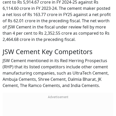
cent to Rs 5,914.67 crore in FY 2024-25 against Rs
6,114.60 crore in FY 2023-24. The cement maker posted
a net loss of Rs 163.77 crore in FY25 against a net profit
of Rs 62.01 crore in the preceding fiscal. The net worth
of JSW Cement in the fiscal under review fell by more
than 4 per cent to Rs 2,352.55 crore as compared to Rs
2,464.68 crore in the preceding fiscal.
JSW Cement Key Competitors
JSW Cement mentioned in its Red Herring Prospectus
(RHP) that its listed competitors include other cement
manufacturing companies, such as UltraTech Cement,
Ambuja Cements, Shree Cement, Dalmia Bharat, JK
Cement, The Ramco Cements, and India Cements.