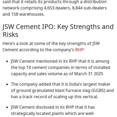
said that it retails its products through a distribution
network comprising 4,653 dealers, 8,844 sub-dealers
and 158 warehouses.
JSW Cement IPO: Key Strengths and
Risks
Here’s a look at some of the key strengths of JSW
Cement according to the company’s
RHP
:
JSW Cement mentioned in its RHP that it is among
the top 10 cement companies in terms of installed
capacity and sales volume as of March 31 2025
The company added that it is India’s largest maker
of ground granulated blast furnace slag (GGBS) and
has a track record of scaling up this vertical.
JSW Cement disclosed in its RHP that it has
strategically located plants which are well-