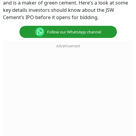
and is a maker of green cement. Here’s a look at some
key details investors should know about the JSW
Cement’s IPO before it opens for bidding.
Follow our WhatsApp channel