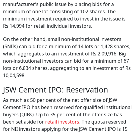
manufacturer’s public issue by placing bids for a
minimum of one lot consisting of 102 shares. The
minimum investment required to invest in the issue is
Rs 14,994 for retail individual investors.
On the other hand, small non-institutional investors
(SNIIs) can bid for a minimum of 14 lots or 1,428 shares,
which aggregates to an investment of Rs 2,09,916. Big
non-institutional investors can bid for a minimum of 67
lots or 6,834 shares, aggregating to an investment of Rs
10,04,598.
JSW Cement IPO: Reservation
As much as 50 per cent of the net offer size of JSW
Cement IPO has been reserved for qualified institutional
buyers (QIBs). Up to 35 per cent of the offer size has
been set aside for
retail investors
. The quota reserved
for NII investors applying for the JSW Cement IPO is 15