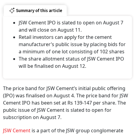
Summary of this article
JSW Cement IPO is slated to open on August 7
and will close on August 11.
Retail investors can apply for the cement
manufacturer’s public issue by placing bids for
a minimum of one lot consisting of 102 shares
The share allotment status of JSW Cement IPO
will be finalised on August 12.
The price band for JSW Cement’s initial public offering
(IPO) was finalised on August 4. The price band for JSW
Cement IPO has been set at Rs 139-147 per share. The
public issue of JSW Cement is slated to open for
subscription on August 7.
JSW Cement
is a part of the JSW group conglomerate