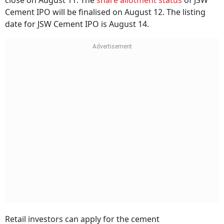
close on August 11. The
share allotment status
of JSW
Cement IPO will be finalised on August 12. The listing
date for JSW Cement IPO is August 14.
Retail investors can apply for the cement