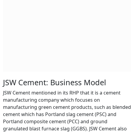
JSW Cement: Business Model
JSW Cement mentioned in its RHP that it is a cement
manufacturing company which focuses on
manufacturing green cement products, such as blended
cement which has Portland slag cement (PSC) and
Portland composite cement (PCC) and ground
granulated blast furnace slag (GGBS). JSW Cement also