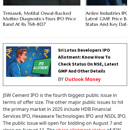
Temasek, Motilal Oswal-Backed
Ardee Industries IP
Molbio Diagnostics Fixes IPO Price
Latest GMP, Price Ba
Band At Rs 768-807
Status And Key Date
Sri Lotus Developers IPO
Allotment: Know How To
Check Status On NSE, Latest
GMP And Other Details
BY
Outlook Money
JSW Cement IPO is the fourth biggest public issue in
terms of offer size. The other major public issues to hit
the primary market in 2025 include HDB Financial
Services IPO, Hexaware Technologies IPO and NSDL IPO.
The public issue will open for bidding on August 7 and