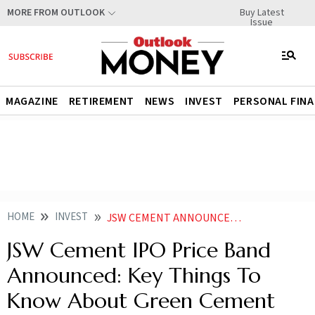
Buy Latest
MORE FROM OUTLOOK
Issue
MAGAZINE
RETIREMENT
NEWS
INVEST
PERSONAL FIN
HOME
INVEST
JSW CEMENT ANNOUNCES PRICE BAND KEY THINGS TO KNOW ABOUT GREEN CEMENT MAKERS PUBLIC ISSUE
JSW Cement IPO Price Band
Announced: Key Things To
Know About Green Cement