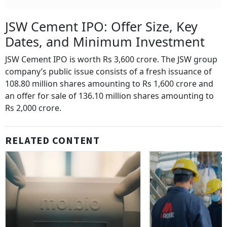
JSW Cement IPO: Offer Size, Key
Dates, and Minimum Investment
JSW Cement IPO is worth Rs 3,600 crore. The JSW group
company’s public issue consists of a fresh issuance of
108.80 million shares amounting to Rs 1,600 crore and
an offer for sale of 136.10 million shares amounting to
Rs 2,000 crore.
RELATED CONTENT