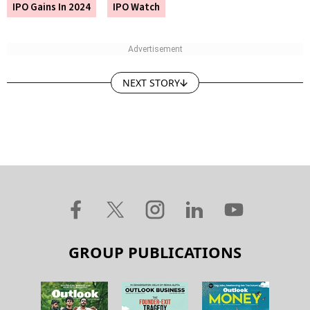
IPO Gains In 2024
IPO Watch
NEXT STORY
GROUP PUBLICATIONS