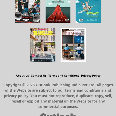
About Us
Contact Us
Terms and Conditions
Privacy Policy
Copyright © 2026 Outlook Publishing India Pvt Ltd. All pages
of the Website are subject to our terms and conditions and
privacy policy. You must not reproduce, duplicate, copy, sell,
resell or exploit any material on the Website for any
commercial purposes.