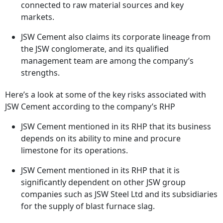
connected to raw material sources and key
markets.
JSW Cement also claims its corporate lineage from
the JSW conglomerate, and its qualified
management team are among the company’s
strengths.
Here’s a look at some of the key risks associated with
JSW Cement according to the company’s RHP
JSW Cement mentioned in its RHP that its business
depends on its ability to mine and procure
limestone for its operations.
JSW Cement mentioned in its RHP that it is
significantly dependent on other JSW group
companies such as JSW Steel Ltd and its subsidiaries
for the supply of blast furnace slag.