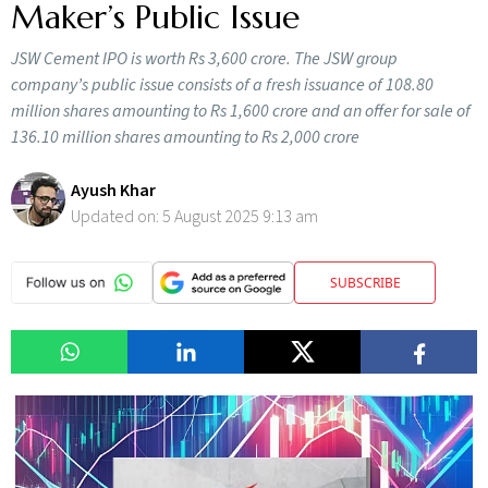
Maker’s Public Issue
JSW Cement IPO is worth Rs 3,600 crore. The JSW group
company’s public issue consists of a fresh issuance of 108.80
million shares amounting to Rs 1,600 crore and an offer for sale of
136.10 million shares amounting to Rs 2,000 crore
Ayush Khar
Updated on:
5 August 2025 9:13 am
SUBSCRIBE