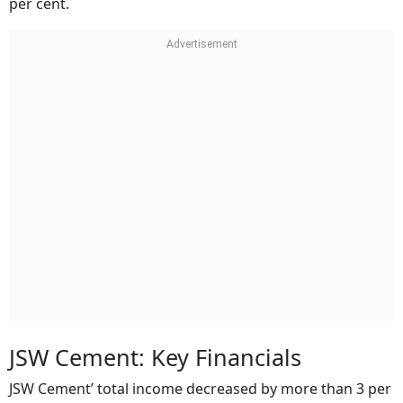
per cent.
JSW Cement: Key Financials
JSW Cement’ total income decreased by more than 3 per