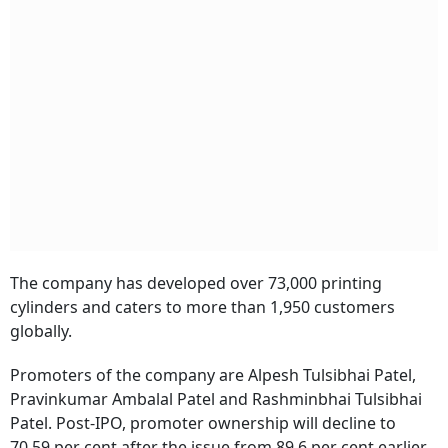
The company has developed over 73,000 printing
cylinders and caters to more than 1,950 customers
globally.
Promoters of the company are Alpesh Tulsibhai Patel,
Pravinkumar Ambalal Patel and Rashminbhai Tulsibhai
Patel. Post-IPO, promoter ownership will decline to
70.59 per cent after the issue from 89.6 per cent earlier.