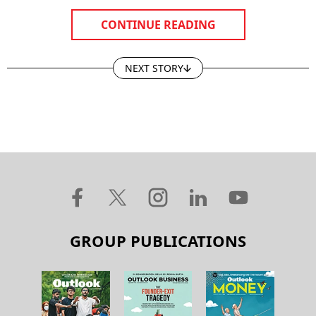
CONTINUE READING
NEXT STORY
GROUP PUBLICATIONS