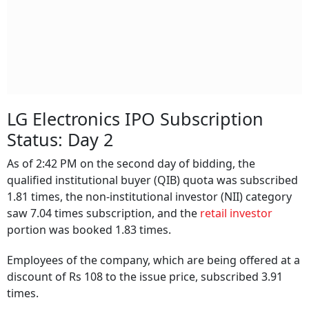
LG Electronics IPO Subscription
Status: Day 2
As of 2:42 PM on the second day of bidding, the
qualified institutional buyer (QIB) quota was subscribed
1.81 times, the non-institutional investor (NII) category
saw 7.04 times subscription, and the
retail investor
portion was booked 1.83 times.
Employees of the company, which are being offered at a
discount of Rs 108 to the issue price, subscribed 3.91
times.