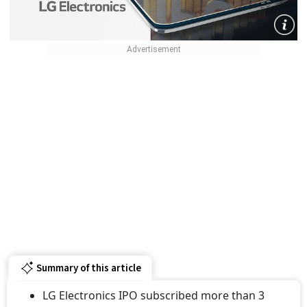
Summary of this article
LG Electronics IPO subscribed more than 3