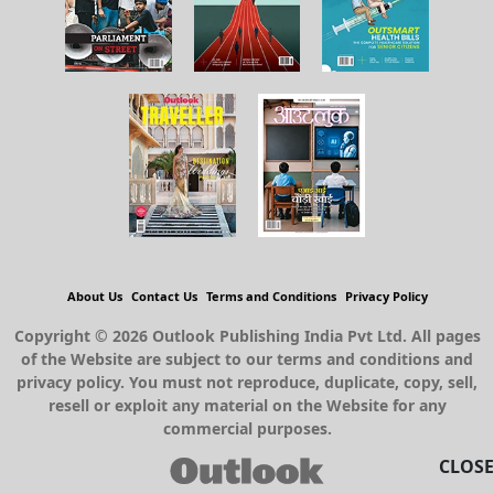
About Us
Contact Us
Terms and Conditions
Privacy Policy
Copyright © 2026 Outlook Publishing India Pvt Ltd. All pages
of the Website are subject to our terms and conditions and
privacy policy. You must not reproduce, duplicate, copy, sell,
resell or exploit any material on the Website for any
commercial purposes.
CLOSE