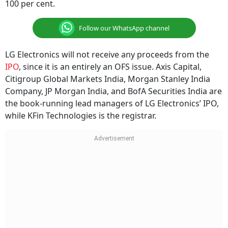
100 per cent.
Follow our WhatsApp channel
LG Electronics will not receive any proceeds from the
IPO
, since it is an entirely an OFS issue. Axis Capital,
Citigroup Global Markets India, Morgan Stanley India
Company, JP Morgan India, and BofA Securities India are
the book-running lead managers of LG Electronics’ IPO,
while KFin Technologies is the registrar.