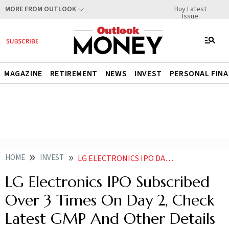
Buy Latest
MORE FROM OUTLOOK
Issue
MAGAZINE
RETIREMENT
NEWS
INVEST
PERSONAL FIN
HOME
INVEST
LG ELECTRONICS IPO DAY 2 KNOW LATEST GMP TREND SUBSCRIPTION STATUS
LG Electronics IPO Subscribed
Over 3 Times On Day 2, Check
Latest GMP And Other Details