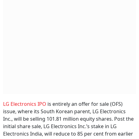
LG Electronics IPO
is entirely an offer for sale (OFS)
issue, where its South Korean parent, LG Electronics
Inc., will be selling 101.81 million equity shares. Post the
initial share sale, LG Electronics Inc.’s stake in LG
Electronics India, will reduce to 85 per cent from earlier