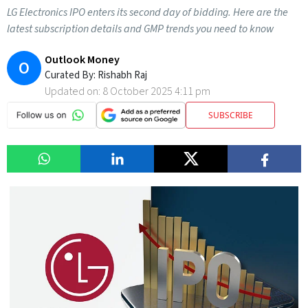
LG Electronics IPO enters its second day of bidding. Here are the
latest subscription details and GMP trends you need to know
Outlook Money
O
Curated By:
Rishabh Raj
Updated on:
8 October 2025 4:11 pm
SUBSCRIBE