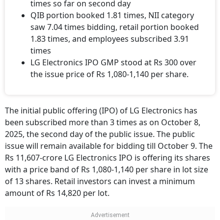
times so far on second day
QIB portion booked 1.81 times, NII category
saw 7.04 times bidding, retail portion booked
1.83 times, and employees subscribed 3.91
times
LG Electronics IPO GMP stood at Rs 300 over
the issue price of Rs 1,080-1,140 per share.
The initial public offering (IPO) of LG Electronics has
been subscribed more than 3 times as on October 8,
2025, the second day of the public issue. The public
issue will remain available for bidding till October 9. The
Rs 11,607-crore LG Electronics IPO is offering its shares
with a price band of Rs 1,080-1,140 per share in lot size
of 13 shares. Retail investors can invest a minimum
amount of Rs 14,820 per lot.