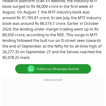
research platform Scan X’s website, the industry MTF
book surged to Rs 96,000 crore in the first week of
August. On August 7, the MTF industry book was
around Rs 91,765.81 crore. In late July, the MTF industry
book was around Rs 86,519.7 crore. Earlier in October
2024, the lending under margin trading went up to Rs
80,500 crore, according to the NSE. This surge in MTF
lending followed the bull-run on D-street seen towards
the end of September as the Nifty hit its all-time high of
26,277.35 on September 27 and the Sensex reached the
85,978.25 mark.
Follow our WhatsApp channel