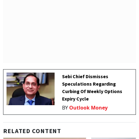
Sebi Chief Dismisses
Speculations Regarding
Curbing Of Weekly Options
Expiry Cycle
BY
Outlook Money
RELATED CONTENT