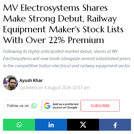
MV Electrosystems Shares
Make Strong Debut, Railway
Equipment Maker's Stock Lists
With Over 22% Premium
Following its highly anticipated market debut, shares of MV
Electrosystems will now trade alongside several established peers
in the competitive Indian electrical and railway equipment sector.
Ayush Khar
Updated on:
6 August 2026 10:03 am
SUBSCRIBE