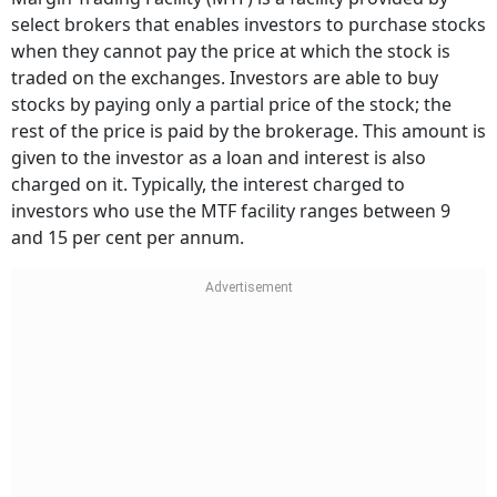
select brokers that enables investors to purchase stocks
when they cannot pay the price at which the stock is
traded on the exchanges. Investors are able to buy
stocks by paying only a partial price of the stock; the
rest of the price is paid by the brokerage. This amount is
given to the investor as a loan and interest is also
charged on it. Typically, the interest charged to
investors who use the MTF facility ranges between 9
and 15 per cent per annum.