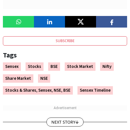
SUBSCRIBE
Tags
Sensex
Stocks
BSE
Stock Market
Nifty
Share Market
NSE
Stocks & Shares, Sensex, NSE, BSE
Sensex Timeline
NEXT STORY