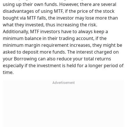
using up their own funds. However, there are several
disadvantages of using MTF, if the price of the stock
bought via MTF falls, the investor may lose more than
what they invested, thus increasing the risk.
Additionally, MTF investors have to always keep a
minimum balance in their trading account, if the
minimum margin requirement increases, they might be
asked to deposit more funds. The interest charged on
your Borrowing can also reduce your total returns
especially if the investment is held for a longer period of
time.