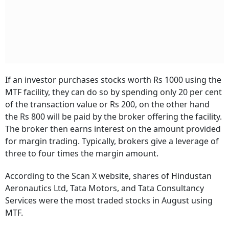
If an investor purchases stocks worth Rs 1000 using the
MTF facility, they can do so by spending only 20 per cent
of the transaction value or Rs 200, on the other hand
the Rs 800 will be paid by the broker offering the facility.
The broker then earns interest on the amount provided
for margin trading. Typically, brokers give a leverage of
three to four times the margin amount.
According to the Scan X website, shares of Hindustan
Aeronautics Ltd, Tata Motors, and Tata Consultancy
Services were the most traded stocks in August using
MTF.