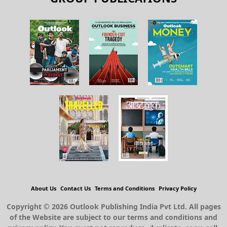
About Us
Contact Us
Terms and Conditions
Privacy Policy
Copyright © 2026 Outlook Publishing India Pvt Ltd. All pages
of the Website are subject to our terms and conditions and