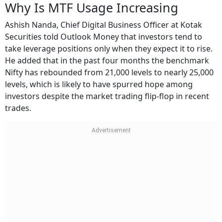
Why Is MTF Usage Increasing
Ashish Nanda, Chief Digital Business Officer at Kotak
Securities told Outlook Money that investors tend to
take leverage positions only when they expect it to rise.
He added that in the past four months the benchmark
Nifty has rebounded from 21,000 levels to nearly 25,000
levels, which is likely to have spurred hope among
investors despite the market trading flip-flop in recent
trades.