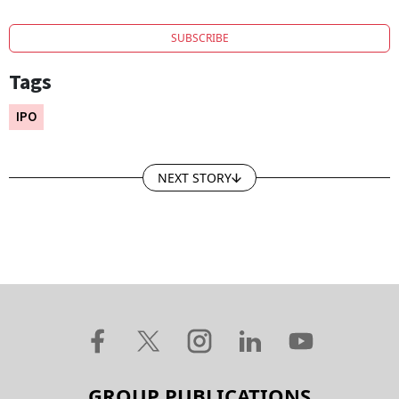
SUBSCRIBE
Tags
IPO
NEXT STORY
GROUP PUBLICATIONS