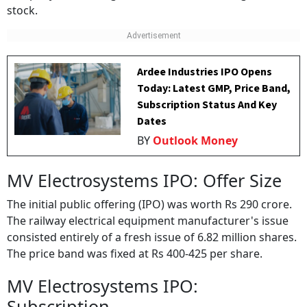
stock.
Ardee Industries IPO Opens
Today: Latest GMP, Price Band,
Subscription Status And Key
Dates
BY
Outlook Money
MV Electrosystems IPO: Offer Size
The initial public offering (IPO) was worth Rs 290 crore.
The railway electrical equipment manufacturer's issue
consisted entirely of a fresh issue of 6.82 million shares.
The price band was fixed at Rs 400-425 per share.
MV Electrosystems IPO:
Subscription