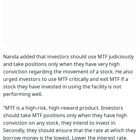
Nanda added that investors should use MTF judiciously
and take positions only when they have very high
conviction regarding the movement of a stock. He also
urged investors to use MTF critically and exit MTF if a
stock they have invested in using the facility is not
performing well.
“MTF is a high-risk, high-reward product. Investors
should take MTF positions only when they have high
conviction on any stock, they intend to invest in.
Secondly, they should ensure that the rate at which they
borrow money is the lowest. Lower the interest rate,