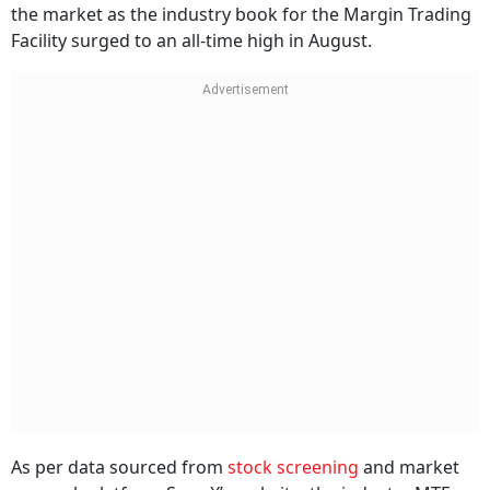
the market as the industry book for the Margin Trading
Facility surged to an all-time high in August.
As per data sourced from
stock screening
and market