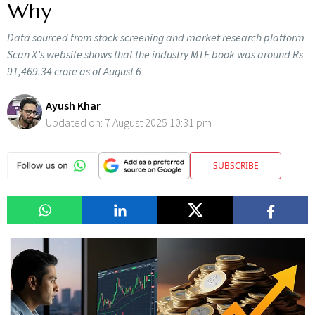
Why
Data sourced from stock screening and market research platform
Scan X’s website shows that the industry MTF book was around Rs
91,469.34 crore as of August 6
Ayush Khar
Updated on:
7 August 2025 10:31 pm
SUBSCRIBE