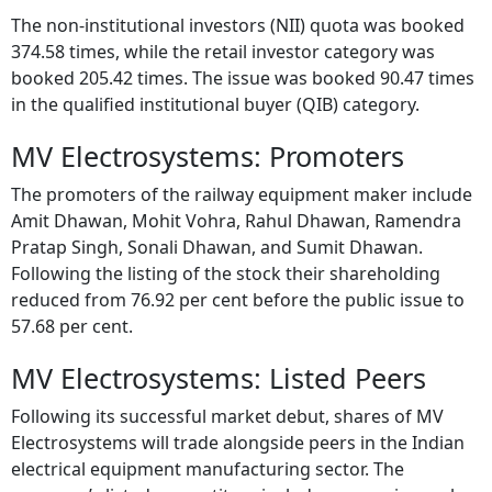
The non-institutional investors (NII) quota was booked
374.58 times, while the retail investor category was
booked 205.42 times. The issue was booked 90.47 times
in the qualified institutional buyer (QIB) category.
MV Electrosystems: Promoters
The promoters of the railway equipment maker include
Amit Dhawan, Mohit Vohra, Rahul Dhawan, Ramendra
Pratap Singh, Sonali Dhawan, and Sumit Dhawan.
Following the listing of the stock their shareholding
reduced from 76.92 per cent before the public issue to
57.68 per cent.
MV Electrosystems: Listed Peers
Following its successful market debut, shares of MV
Electrosystems will trade alongside peers in the Indian
electrical equipment manufacturing sector. The