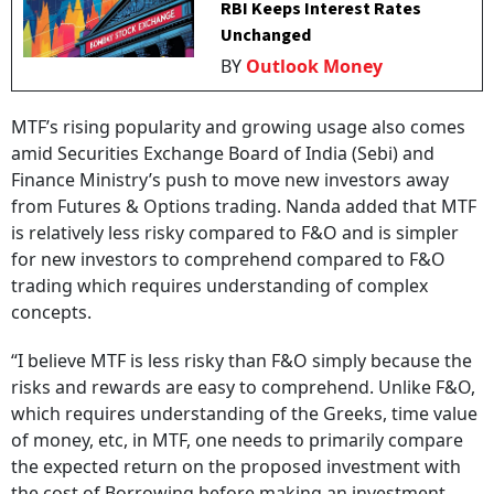
RBI Keeps Interest Rates
Unchanged
BY
Outlook Money
MTF’s rising popularity and growing usage also comes
amid Securities Exchange Board of India (Sebi) and
Finance Ministry’s push to move new investors away
from Futures & Options trading. Nanda added that MTF
is relatively less risky compared to F&O and is simpler
for new investors to comprehend compared to F&O
trading which requires understanding of complex
concepts.
“I believe MTF is less risky than F&O simply because the
risks and rewards are easy to comprehend. Unlike F&O,
which requires understanding of the Greeks, time value
of money, etc, in MTF, one needs to primarily compare
the expected return on the proposed investment with
the cost of Borrowing before making an investment