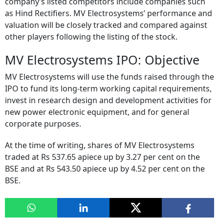
company’s listed competitors include companies such
as Hind Rectifiers. MV Electrosystems’ performance and
valuation will be closely tracked and compared against
other players following the listing of the stock.
MV Electrosystems IPO: Objective
MV Electrosystems will use the funds raised through the
IPO to fund its long-term working capital requirements,
invest in research design and development activities for
new power electronic equipment, and for general
corporate purposes.
At the time of writing, shares of MV Electrosystems
traded at Rs 537.65 apiece up by 3.27 per cent on the
BSE and at Rs 543.50 apiece up by 4.52 per cent on the
BSE.