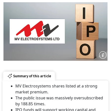
Summary of this article
MV Electrosystems shares listed at a strong
market premium.
The public issue was massively oversubscribed
by 188.85 times.
IPO funds will support working capital and