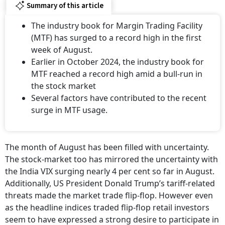
Summary of this article
The industry book for Margin Trading Facility
(MTF) has surged to a record high in the first
week of August.
Earlier in October 2024, the industry book for
MTF reached a record high amid a bull-run in
the stock market
Several factors have contributed to the recent
surge in MTF usage.
The month of August has been filled with uncertainty.
The stock-market too has mirrored the uncertainty with
the India VIX surging nearly 4 per cent so far in August.
Additionally, US President Donald Trump’s tariff-related
threats made the market trade flip-flop. However even
as the headline indices traded flip-flop retail investors
seem to have expressed a strong desire to participate in