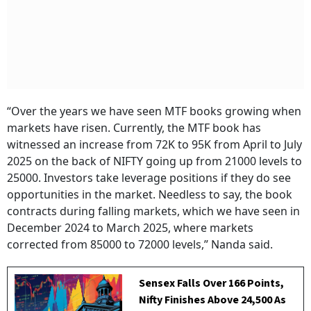
“Over the years we have seen MTF books growing when
markets have risen. Currently, the MTF book has
witnessed an increase from 72K to 95K from April to July
2025 on the back of NIFTY going up from 21000 levels to
25000. Investors take leverage positions if they do see
opportunities in the market. Needless to say, the book
contracts during falling markets, which we have seen in
December 2024 to March 2025, where markets
corrected from 85000 to 72000 levels,” Nanda said.
Sensex Falls Over 166 Points,
Nifty Finishes Above 24,500 As