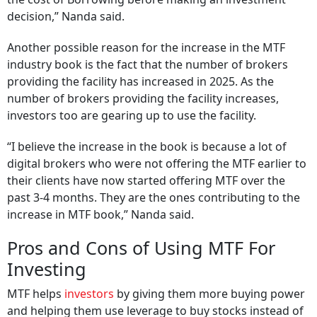
decision,” Nanda said.
Another possible reason for the increase in the MTF
industry book is the fact that the number of brokers
providing the facility has increased in 2025. As the
number of brokers providing the facility increases,
investors too are gearing up to use the facility.
“I believe the increase in the book is because a lot of
digital brokers who were not offering the MTF earlier to
their clients have now started offering MTF over the
past 3-4 months. They are the ones contributing to the
increase in MTF book,” Nanda said.
Pros and Cons of Using MTF For
Investing
MTF helps
investors
by giving them more buying power
and helping them use leverage to buy stocks instead of