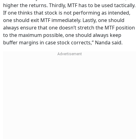
higher the returns. Thirdly, MTF has to be used tactically.
If one thinks that stock is not performing as intended,
one should exit MTF immediately. Lastly, one should
always ensure that one doesn’t stretch the MTF position
to the maximum possible, one should always keep
buffer margins in case stock corrects,” Nanda said.