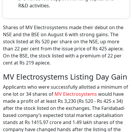
R&D activities.
Shares of MV Electrosystems made their debut on the
NSE and the BSE on August 6 with strong gains. The
stock listed at Rs 520 per share on the NSE, up more
than 22 per cent from the issue price of Rs 425 apiece.
On the BSE, the stock listed with a premium of 22 per
cent at Rs 219 apiece.
MV Electrosystems Listing Day Gain
Applicants who were successfully allotted a minimum of
one lot or 34 shares of
MV Electrosystems
would have
made a profit of at least Rs 3,230 (Rs 520 - Rs 425 x 34)
after the stock listed on the exchanges. The Faridabad-
based company’s expected total market capitalisation
stands at Rs 1415.97 crore and 1.49 lakh shares of the
company have changed hands after the listing of the