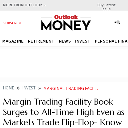
Buy Latest
MORE FROM OUTLOOK
Issue
MAGAZINE
RETIREMENT
NEWS
INVEST
PERSONAL FIN
HOME
INVEST
MARGINAL TRADING FACILITY BOOK SURGES TO ALL TIME HIGH EVEN AS MARKETS TRADE FLIP FLOP KNOW WHY
Margin Trading Facility Book
Surges to All-Time High Even as
Markets Trade Flip-Flop- Know