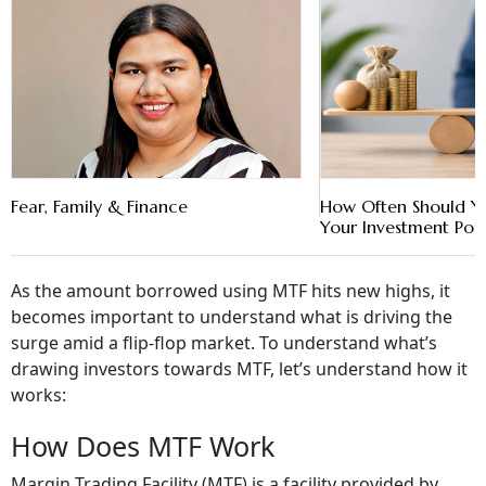
Fear, Family & Finance
How Often Should Y
Your Investment Port
As the amount borrowed using MTF hits new highs, it
becomes important to understand what is driving the
surge amid a flip-flop market. To understand what’s
drawing investors towards MTF, let’s understand how it
works:
How Does MTF Work
Margin Trading Facility (MTF) is a facility provided by