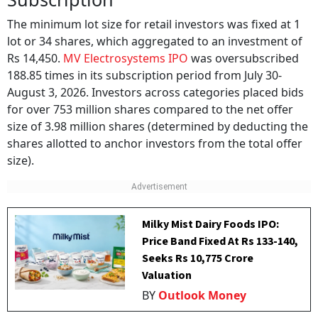
The minimum lot size for retail investors was fixed at 1
lot or 34 shares, which aggregated to an investment of
Rs 14,450.
MV Electrosystems IPO
was oversubscribed
188.85 times in its subscription period from July 30-
August 3, 2026. Investors across categories placed bids
for over 753 million shares compared to the net offer
size of 3.98 million shares (determined by deducting the
shares allotted to anchor investors from the total offer
size).
Milky Mist Dairy Foods IPO:
Price Band Fixed At Rs 133-140,
Seeks Rs 10,775 Crore
Valuation
BY
Outlook Money