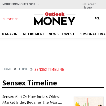
Buy Latest
MORE FROM OUTLOOK
Issue
MAGAZINE
RETIREMENT
NEWS
INVEST
PERSONAL FIN
HOME
TOPIC
SENSEX TIMELINE
Sensex Timeline
Sensex At 40: How India’s Oldest
Market Index Became The Most