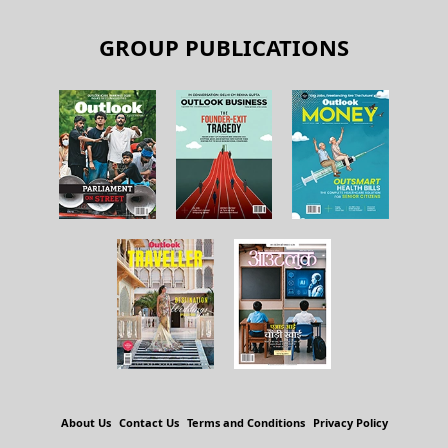
GROUP PUBLICATIONS
About Us
Contact Us
Terms and Conditions
Privacy Policy