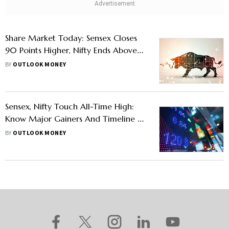
Share Market Today: Sensex Closes
90 Points Higher, Nifty Ends Above
25,540, MidCap Stocks Extend Rally
BY
OUTLOOK MONEY
Sensex, Nifty Touch All-Time High:
Know Major Gainers And Timeline Of
Its Recent Records
BY
OUTLOOK MONEY