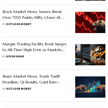
Stock Market News: Sensex Sheds
Over 700 Points, Nifty Closes At
24,650 As Benchmarks Slip For Sixth
BY
OUTLOOK MONEY
Straight Day
Margin Trading Facility Book Surges
to All-Time High Even as Markets
Trade Flip-Flop- Know Why
BY
AYUSH KHAR
Share Market News: Trade Tariff
Deadline, Q1 Results, Gold Rate
Today and Other Triggers Likely To
BY
OUTLOOK MONEY
Impact D-Street