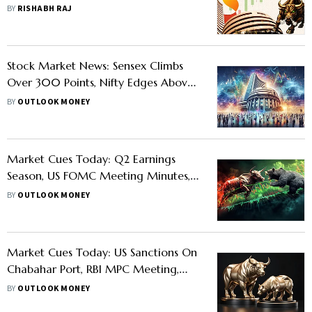
Honest Mirror Of The Economy
BY
RISHABH RAJ
Stock Market News: Sensex Climbs
Over 300 Points, Nifty Edges Above
25,500 As Headline Indices End
BY
OUTLOOK MONEY
Losing Streak
Market Cues Today: Q2 Earnings
Season, US FOMC Meeting Minutes,
Commodity Price Changes, FII Selloffs
BY
OUTLOOK MONEY
And Other Triggers Set To Impact
Trade
Market Cues Today: US Sanctions On
Chabahar Port, RBI MPC Meeting,
Nifty Rejig And Other Factors Set To
BY
OUTLOOK MONEY
Impact D-Street