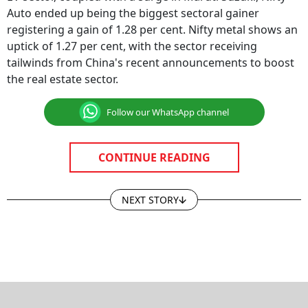
Auto ended up being the biggest sectoral gainer
registering a gain of 1.28 per cent. Nifty metal shows an
uptick of 1.27 per cent, with the sector receiving
tailwinds from China's recent announcements to boost
the real estate sector.
Follow our WhatsApp channel
CONTINUE READING
NEXT STORY