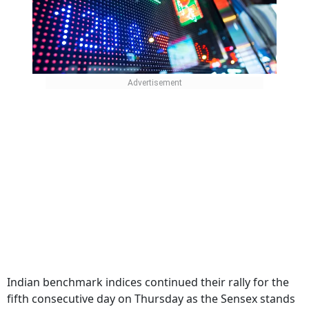
Indian benchmark indices continued their rally for the
fifth consecutive day on Thursday as the Sensex stands