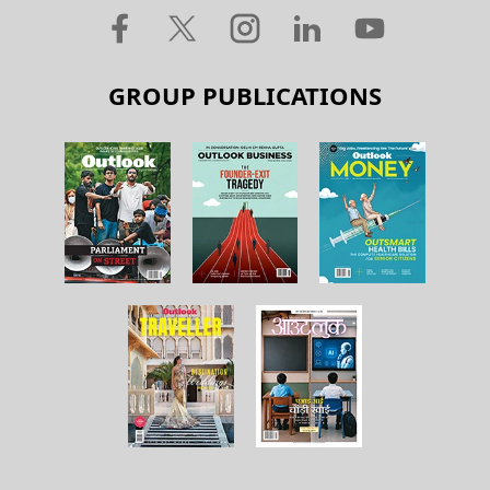
GROUP PUBLICATIONS