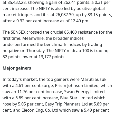
at 85,432.28, showing a gain of 262.41 points, a 0.31 per
cent increase. The NIFTY is also led by positive global
market triggers and it is at 26,087.30, up by 83.15 points,
after a 0.32 per cent increase as of 12.40 pm.
The SENSEX crossed the crucial 85,400 resistance for the
first time. Meanwhile, the broader indices
underperformed the benchmark indices by trading
negative on Thursday. The NIFTY midcap 100 is trading
82 points lower at 13,177 points.
Major gainers
In today's market, the top gainers were Maruti Suzuki
with a 4.61 per cent surge, Prism Johnson Limited, which
saw an 11.76 per cent increase, Swan Energy Limited
with a 6.89 per cent increase, Blue Star Limited which
rose by 5.05 per cent, Easy Trip Planners Ltd at 5.89 per
cent, and Elecon Eng. Co. Ltd which saw a 5.49 per cent