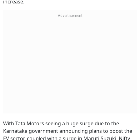
increase.
With Tata Motors seeing a huge surge due to the
Karnataka government announcing plans to boost the
EV sector, coupled with a surge in Maruti Suzuki, Nifty