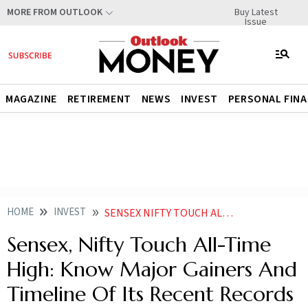
Buy Latest
MORE FROM OUTLOOK
Issue
MAGAZINE
RETIREMENT
NEWS
INVEST
PERSONAL FIN
HOME
INVEST
SENSEX NIFTY TOUCH ALL TIME HIGH KNOW MAJOR GAINERS AND TIMELINE WHEN OF ITS RECENT RECORDS
Sensex, Nifty Touch All-Time
High: Know Major Gainers And
Timeline Of Its Recent Records