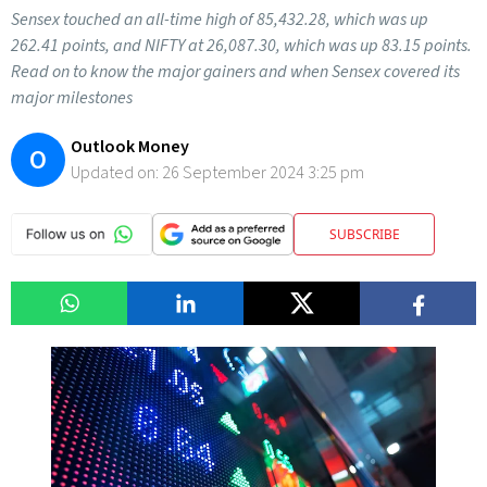
Sensex touched an all-time high of 85,432.28, which was up
262.41 points, and NIFTY at 26,087.30, which was up 83.15 points.
Read on to know the major gainers and when Sensex covered its
major milestones
Outlook Money
O
Updated on:
26 September 2024 3:25 pm
SUBSCRIBE