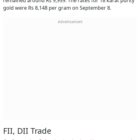
remained around Rs 9,959. The rates for 18 karat purity
gold were Rs 8,148 per gram on September 8.
FII, DII Trade