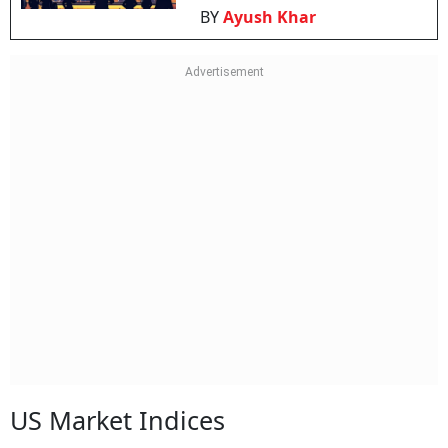
BY
Ayush Khar
US Market Indices