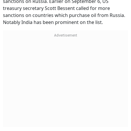
sanctions on Russia. Earlier on September 6, US
treasury secretary Scott Bessent called for more
sanctions on countries which purchase oil from Russia.
Notably India has been prominent on the list.