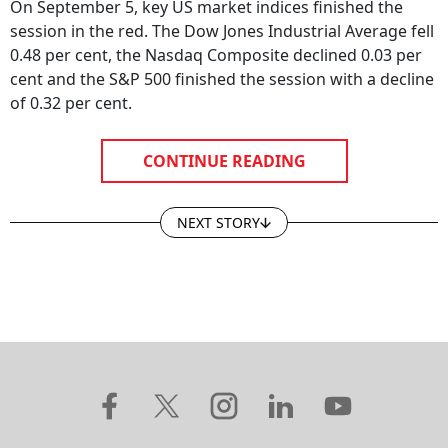
On September 5, key US market indices finished the
session in the red. The Dow Jones Industrial Average fell
0.48 per cent, the Nasdaq Composite declined 0.03 per
cent and the S&P 500 finished the session with a decline
of 0.32 per cent.
CONTINUE READING
NEXT STORY