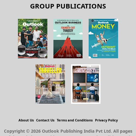
GROUP PUBLICATIONS
About Us
Contact Us
Terms and Conditions
Privacy Policy
Copyright © 2026 Outlook Publishing India Pvt Ltd. All pages