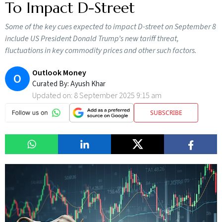
To Impact D-Street
Some of the key cues expected to impact D-street on September 8
include US President Donald Trump’s new tariff threat,
fluctuations in key commodity prices and other such factors.
Outlook Money
O
Curated By:
Ayush Khar
Updated on:
8 September 2025 9:15 am
SUBSCRIBE