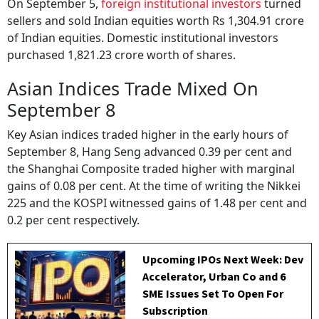
On September 5,
foreign institutional investors
turned
sellers and sold Indian equities worth Rs 1,304.91 crore
of Indian equities. Domestic institutional investors
purchased 1,821.23 crore worth of shares.
Asian Indices Trade Mixed On
September 8
Key Asian indices traded higher in the early hours of
September 8, Hang Seng advanced 0.39 per cent and
the Shanghai Composite traded higher with marginal
gains of 0.08 per cent. At the time of writing the Nikkei
225 and the KOSPI witnessed gains of 1.48 per cent and
0.2 per cent respectively.
Upcoming IPOs Next Week: Dev
Accelerator, Urban Co and 6
SME Issues Set To Open For
Subscription