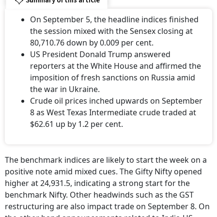
Summary of this article
On September 5, the headline indices finished
the session mixed with the Sensex closing at
80,710.76 down by 0.009 per cent.
US President Donald Trump answered
reporters at the White House and affirmed the
imposition of fresh sanctions on Russia amid
the war in Ukraine.
Crude oil prices inched upwards on September
8 as West Texas Intermediate crude traded at
$62.61 up by 1.2 per cent.
The benchmark indices are likely to start the week on a
positive note amid mixed cues. The Gifty Nifty opened
higher at 24,931.5, indicating a strong start for the
benchmark Nifty. Other headwinds such as the GST
restructuring are also impact trade on September 8. On