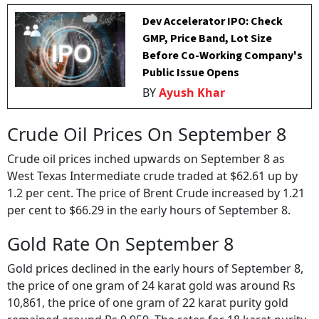
Dev Accelerator IPO: Check
GMP, Price Band, Lot Size
Before Co-Working Company's
Public Issue Opens
BY
Ayush Khar
Crude Oil Prices On September 8
Crude oil prices inched upwards on September 8 as
West Texas Intermediate crude traded at $62.61 up by
1.2 per cent. The price of Brent Crude increased by 1.21
per cent to $66.29 in the early hours of September 8.
Gold Rate On September 8
Gold prices declined in the early hours of September 8,
the price of one gram of 24 karat gold was around Rs
10,861, the price of one gram of 22 karat purity gold