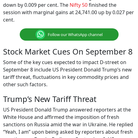
down by 0.009 per cent. The
Nifty 50
finished the
session with marginal gains at 24,741.00 up by 0.027 per
cent.
Follow our WhatsApp channel
Stock Market Cues On September 8
Some of the key cues expected to impact D-street on
September 8 include US President Donald Trump’s new
tariff threat, fluctuations in key commodity prices and
other such factors.
Trump’s New Tariff Threat
US President Donald Trump answered reporters at the
White House and affirmed the imposition of fresh
sanctions on Russia amid the war in Ukraine. He replied
“Yeah, I am” upon being asked by reporters about fresh