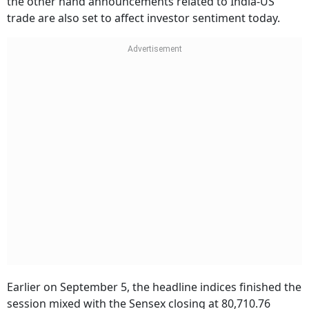
the other hand announcements related to India-US
trade are also set to affect investor sentiment today.
Earlier on September 5, the headline indices finished the
session mixed with the Sensex closing at 80,710.76