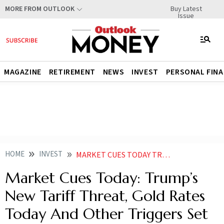
Buy Latest
MORE FROM OUTLOOK
Issue
MAGAZINE
RETIREMENT
NEWS
INVEST
PERSONAL FIN
HOME
INVEST
MARKET CUES TODAY TRUMPS NEW TARIFF THREAT GOLD RATES TODAY AND OTHER TRIGGERS SET TO IMPACT D STREET
Market Cues Today: Trump’s
New Tariff Threat, Gold Rates
Today And Other Triggers Set