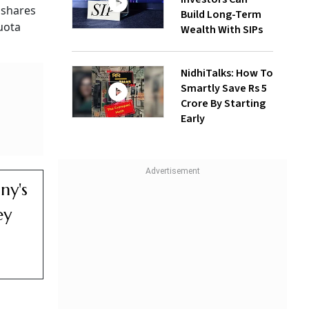
 shares
Build Long-Term
uota
Wealth With SIPs
NidhiTalks: How To
Smartly Save Rs 5
Crore By Starting
Early
ny's
ey