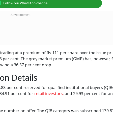
Follow our WhatsApp channel
rading at a premium of Rs 111 per share over the issue pri
.33 per cent. The grey market premium (GMP) has, however, f
wing a 36.57 per cent drop.
on Details
.88 per cent reserved for qualified institutional buyers (QIBs
 34.91 per cent for
retail investors
, and 29.93 per cent for a
the number on offer. The QIB category was subscribed 139.8