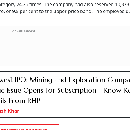
 category 24.26 times. The company had also reserved 10,373
re, or 9.5 per cent to the upper price band. The employee q
est IPO: Mining and Exploration Compa
ic Issue Opens For Subscription - Know K
ils From RHP
ush Khar