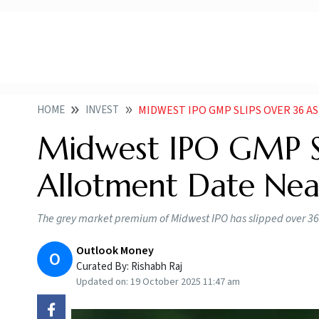
HOME
INVEST
MIDWEST IPO GMP SLIPS OVER 36 
Midwest IPO GMP Sl
Allotment Date Nea
The grey market premium of Midwest IPO has slipped over 36 
Outlook Money
O
Curated By:
Rishabh Raj
Updated on:
19 October 2025 11:47 am