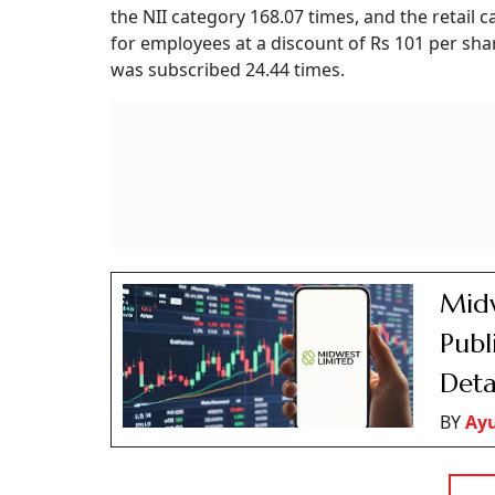
the NII category 168.07 times, and the retail
for employees at a discount of Rs 101 per sha
was subscribed 24.44 times.
Midw
Publ
Deta
BY
Ay