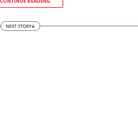
CONTINUE READING
NEXT STORY