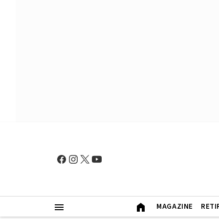
MAGAZINE
RETI