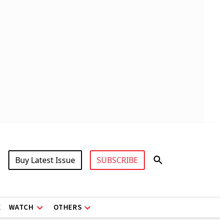
Buy Latest Issue
SUBSCRIBE
X
WATCH
OTHERS