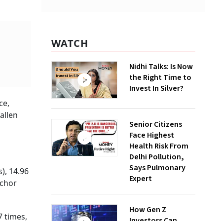
WATCH
Nidhi Talks: Is Now
the Right Time to
Invest In Silver?
ce,
allen
Senior Citizens
Face Highest
Health Risk From
Delhi Pollution,
Says Pulmonary
), 14.96
Expert
nchor
How Gen Z
7 times,
Investors Can