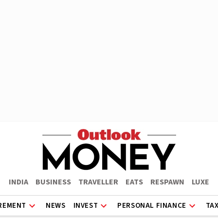
INDIA
BUSINESS
TRAVELLER
EATS
RESPAWN
LUXE
REMENT
NEWS
INVEST
PERSONAL FINANCE
TA