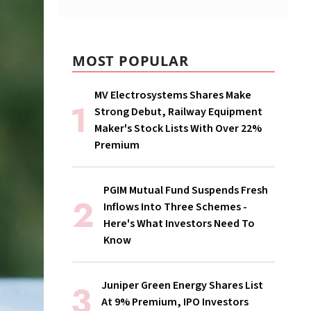
MOST POPULAR
MV Electrosystems Shares Make
Strong Debut, Railway Equipment
Maker's Stock Lists With Over 22%
Premium
PGIM Mutual Fund Suspends Fresh
Inflows Into Three Schemes -
Here's What Investors Need To
Know
Juniper Green Energy Shares List
At 9% Premium, IPO Investors