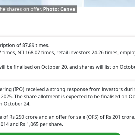
he shares on offer.
Photo: Canva
iption of 87.89 times.
 times, NII 168.07 times, retail investors 24.26 times, empl
ll be finalised on October 20, and shares will list on Octob
ffering (IPO) received a strong response from investors duri
2025. The share allotment is expected to be finalised on O
 on October 24.
e of Rs 250 crore and an offer for sale (OFS) of Rs 201 crore
,014 and Rs 1,065 per share.