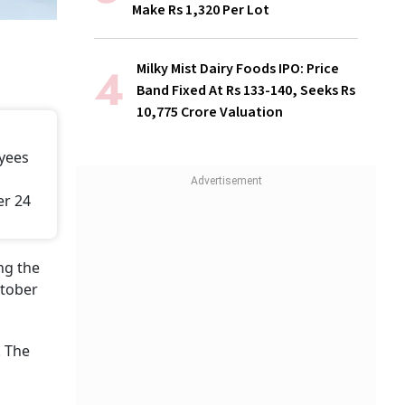
Make Rs 1,320 Per Lot
Milky Mist Dairy Foods IPO: Price
Band Fixed At Rs 133-140, Seeks Rs
10,775 Crore Valuation
oyees
er 24
ng the
ctober
. The