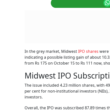
In the grey market, Midwest
IPO shares
were t
indicating a possible listing gain of about 10
from Rs 175 on October 15 to Rs 111 now, sho
Midwest IPO Subscripti
The issue included 4.23 million shares, with 49
per cent for non-institutional investors (NIIs),
investors.
Overall, the IPO was subscribed 87.89 times 