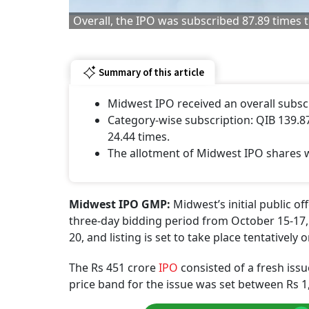
Overall, the IPO was subscribed 87.89 times t
Summary of this article
Midwest IPO received an overall subscr
Category-wise subscription: QIB 139.87
24.44 times.
The allotment of Midwest IPO shares wi
Midwest IPO GMP:
Midwest’s initial public o
three-day bidding period from October 15-17, 
20, and listing is set to take place tentatively
The Rs 451 crore
IPO
consisted of a fresh issu
price band for the issue was set between Rs 1