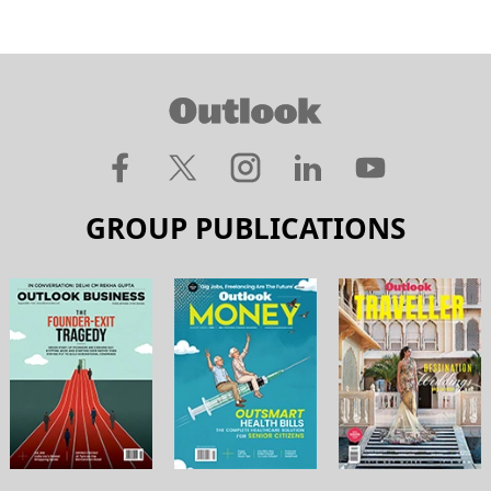
GROUP PUBLICATIONS