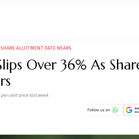
AS SHARE ALLOTMENT DATE NEARS
ips Over 36% As Shar
rs
per cent since last week