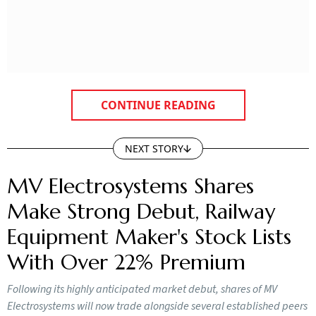
CONTINUE READING
NEXT STORY
MV Electrosystems Shares
Make Strong Debut, Railway
Equipment Maker's Stock Lists
With Over 22% Premium
Following its highly anticipated market debut, shares of MV
Electrosystems will now trade alongside several established peers