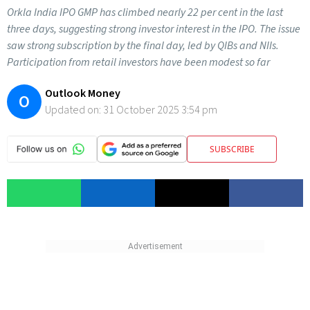
Orkla India IPO GMP has climbed nearly 22 per cent in the last
three days, suggesting strong investor interest in the IPO. The issue
saw strong subscription by the final day, led by QIBs and NIIs.
Participation from retail investors have been modest so far
Outlook Money
O
Updated on:
31 October 2025 3:54 pm
SUBSCRIBE