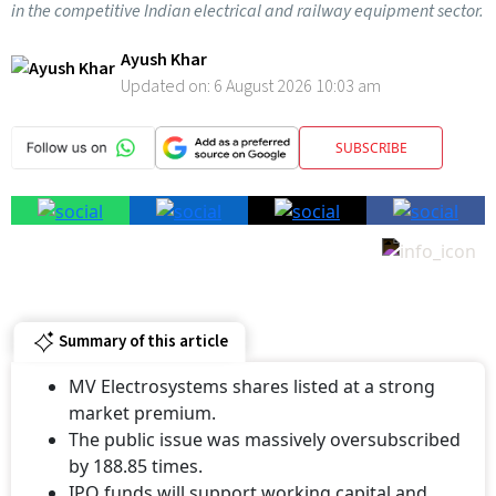
in the competitive Indian electrical and railway equipment sector.
Ayush Khar
Updated on:
6 August 2026 10:03 am
SUBSCRIBE
Summary of this article
MV Electrosystems shares listed at a strong
market premium.
The public issue was massively oversubscribed
by 188.85 times.
IPO funds will support working capital and