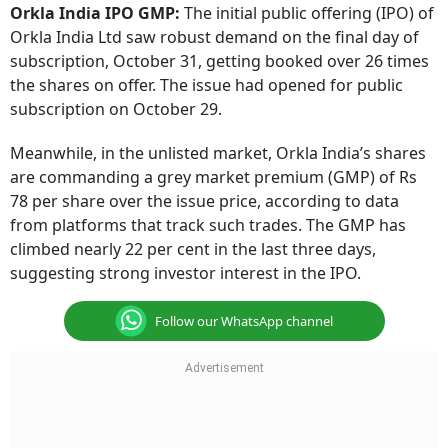
Orkla India IPO GMP:
The initial public offering (IPO) of
Orkla India Ltd saw robust demand on the final day of
subscription, October 31, getting booked over 26 times
the shares on offer. The issue had opened for public
subscription on October 29.
Meanwhile, in the unlisted market, Orkla India’s shares
are commanding a grey market premium (GMP) of Rs
78 per share over the issue price, according to data
from platforms that track such trades. The GMP has
climbed nearly 22 per cent in the last three days,
suggesting strong investor interest in the IPO.
Follow our WhatsApp channel