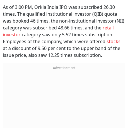
As of 3:00 PM, Orkla India IPO was subscribed 26.30
times. The qualified institutional investor (QIB) quota
was booked 46 times, the non-institutional investor (NII)
category was subscribed 48.66 times, and the
retail
investor
category saw only 5.52 times subscription.
Employees of the company, which were offered
stocks
at a discount of 9.50 per cent to the upper band of the
issue price, also saw 12.25 times subscription.