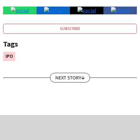
SUBSCRIBE
Tags
IPO
NEXT STORY