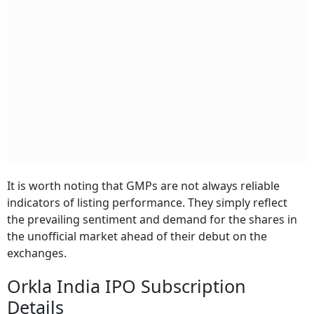
It is worth noting that GMPs are not always reliable
indicators of listing performance. They simply reflect
the prevailing sentiment and demand for the shares in
the unofficial market ahead of their debut on the
exchanges.
Orkla India IPO Subscription
Details