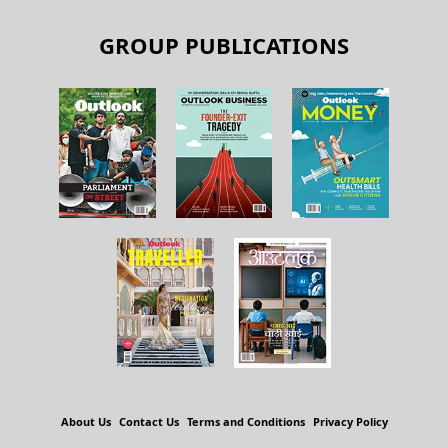
GROUP PUBLICATIONS
About Us
Contact Us
Terms and Conditions
Privacy Policy