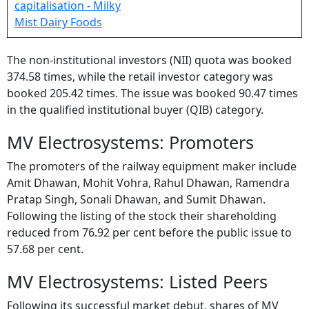
The non-institutional investors (NII) quota was booked
374.58 times, while the retail investor category was
booked 205.42 times. The issue was booked 90.47 times
in the qualified institutional buyer (QIB) category.
MV Electrosystems: Promoters
The promoters of the railway equipment maker include
Amit Dhawan, Mohit Vohra, Rahul Dhawan, Ramendra
Pratap Singh, Sonali Dhawan, and Sumit Dhawan.
Following the listing of the stock their shareholding
reduced from 76.92 per cent before the public issue to
57.68 per cent.
MV Electrosystems: Listed Peers
Following its successful market debut, shares of MV