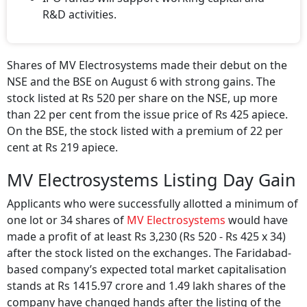
R&D activities.
Shares of MV Electrosystems made their debut on the
NSE and the BSE on August 6 with strong gains. The
stock listed at Rs 520 per share on the NSE, up more
than 22 per cent from the issue price of Rs 425 apiece.
On the BSE, the stock listed with a premium of 22 per
cent at Rs 219 apiece.
MV Electrosystems Listing Day Gain
Applicants who were successfully allotted a minimum of
one lot or 34 shares of
MV Electrosystems
would have
made a profit of at least Rs 3,230 (Rs 520 - Rs 425 x 34)
after the stock listed on the exchanges. The Faridabad-
based company’s expected total market capitalisation
stands at Rs 1415.97 crore and 1.49 lakh shares of the
company have changed hands after the listing of the