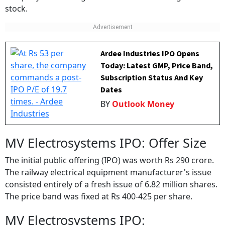
stock.
Ardee Industries IPO Opens
Today: Latest GMP, Price Band,
Subscription Status And Key
Dates
BY
Outlook Money
MV Electrosystems IPO: Offer Size
The initial public offering (IPO) was worth Rs 290 crore.
The railway electrical equipment manufacturer's issue
consisted entirely of a fresh issue of 6.82 million shares.
The price band was fixed at Rs 400-425 per share.
MV Electrosystems IPO: