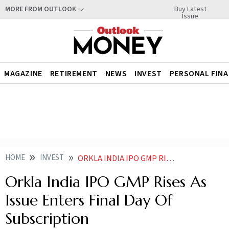
Buy Latest
MORE FROM OUTLOOK
Issue
MAGAZINE
RETIREMENT
NEWS
INVEST
PERSONAL FIN
HOME
INVEST
ORKLA INDIA IPO GMP RISES AS ISSUE ENTERS FINAL DAY OF SUBSCRIPTION
Orkla India IPO GMP Rises As
Issue Enters Final Day Of
Subscription