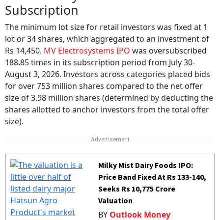
Subscription
The minimum lot size for retail investors was fixed at 1
lot or 34 shares, which aggregated to an investment of
Rs 14,450.
MV Electrosystems IPO
was oversubscribed
188.85 times in its subscription period from July 30-
August 3, 2026. Investors across categories placed bids
for over 753 million shares compared to the net offer
size of 3.98 million shares (determined by deducting the
shares allotted to anchor investors from the total offer
size).
Milky Mist Dairy Foods IPO:
Price Band Fixed At Rs 133-140,
Seeks Rs 10,775 Crore
Valuation
BY
Outlook Money