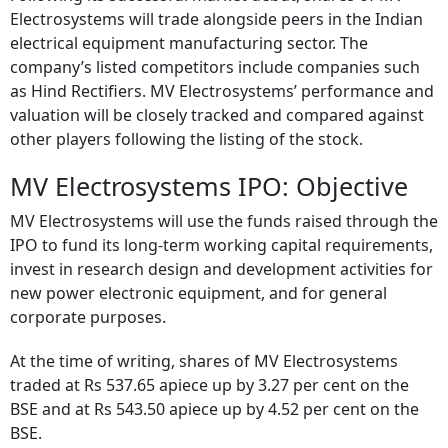
Electrosystems will trade alongside peers in the Indian
electrical equipment manufacturing sector. The
company’s listed competitors include companies such
as Hind Rectifiers. MV Electrosystems’ performance and
valuation will be closely tracked and compared against
other players following the listing of the stock.
MV Electrosystems IPO: Objective
MV Electrosystems will use the funds raised through the
IPO to fund its long-term working capital requirements,
invest in research design and development activities for
new power electronic equipment, and for general
corporate purposes.
At the time of writing, shares of MV Electrosystems
traded at Rs 537.65 apiece up by 3.27 per cent on the
BSE and at Rs 543.50 apiece up by 4.52 per cent on the
BSE.