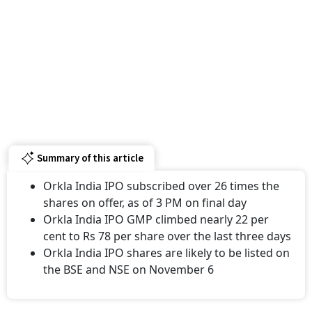
Summary of this article
Orkla India IPO subscribed over 26 times the
shares on offer, as of 3 PM on final day
Orkla India IPO GMP climbed nearly 22 per
cent to Rs 78 per share over the last three days
Orkla India IPO shares are likely to be listed on
the BSE and NSE on November 6