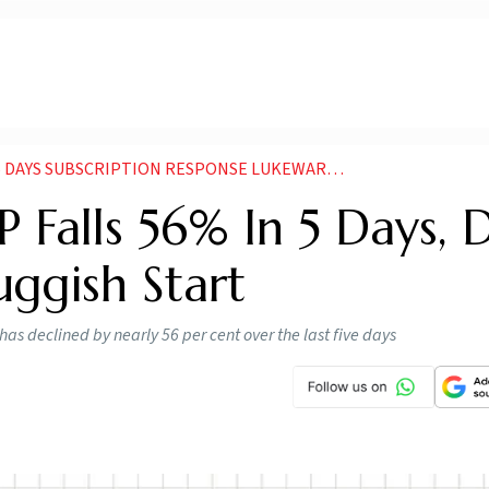
DAYS SUBSCRIPTION RESPONSE LUKEWARM SO FAR
 Falls 56% In 5 Days, D
uggish Start
s declined by nearly 56 per cent over the last five days