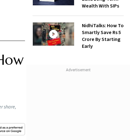
Wealth With SIPs
NidhiTalks: How To
Smartly Save Rs 5
Crore By Starting
Early
 How
r share,