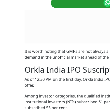
It is worth noting that GMPs are not always a p
demand in the unofficial market ahead of the l
Orkla India IPO Suscrip
As of 12:30 PM on the first day, Orkla India I
offer.
Among investor categories, the qualified insti
institutional investors (NIIs) subscribed 61 pe
subscribed 53 per cent.