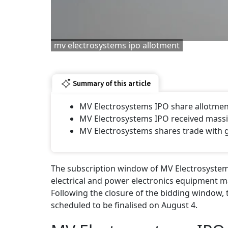
mv electrosystems ipo allotment
Summary of this article
MV Electrosystems IPO share allotment 
MV Electrosystems IPO received massiv
MV Electrosystems shares trade with 
The subscription window of MV Electrosystems' 
electrical and power electronics equipment ma
Following the closure of the bidding window, 
scheduled to be finalised on August 4.