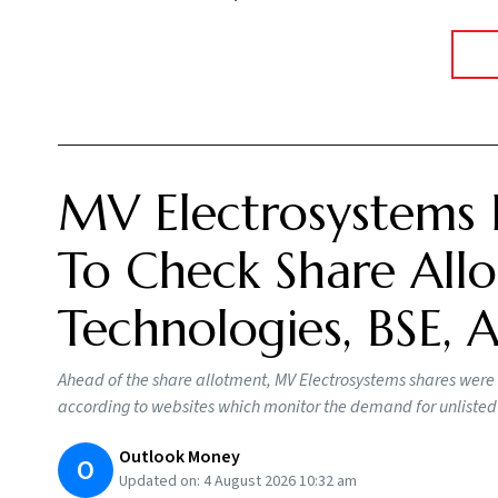
MV Electrosystems 
To Check Share Allo
Technologies, BSE,
Ahead of the share allotment, MV Electrosystems shares were
according to websites which monitor the demand for unlisted
Outlook Money
O
Updated on:
4 August 2026 10:32 am