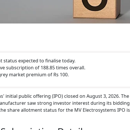
status expected to finalise today.
e subscription of 188.85 times overall.
grey market premium of Rs 100.
initial public offering (IPO) closed on August 3, 2026. The
nufacturer saw strong investor interest during its bidding
the share allotment status for the MV Electrosystems IPO is