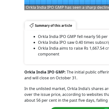
Orkla India IPO GMP has seen a sharp decline
Summary of this article
Orkla India IPO GMP fell nearly 56 per 
Orkla India IPO saw 0.40 times subscrip
Orkla India aims to raise Rs 1,667.54 
component
Orkla India IPO GMP:
The initial public offe
and will close on October 31.
In the unlisted market, Orkla India’s shares
over the issue price, according to websites t
about 56 per cent in the past five days, fallin