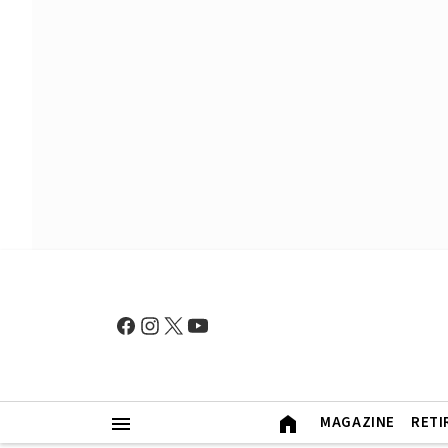
MAGAZINE
RETI