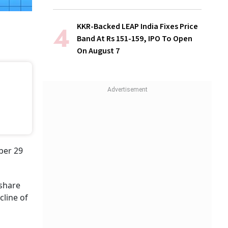
KKR-Backed LEAP India Fixes Price
Band At Rs 151-159, IPO To Open
On August 7
ober 29
 share
cline of