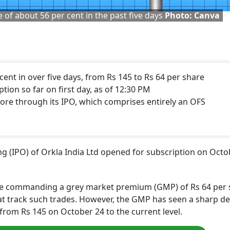
 of about 56 per cent in the past five days
Photo: Canva
cent in over five days, from Rs 145 to Rs 64 per share
tion so far on first day, as of 12:30 PM
crore through its IPO, which comprises entirely an OFS
ring (IPO) of Orkla India Ltd opened for subscription on Oct
 are commanding a grey market premium (GMP) of Rs 64 per
hat track such trades. However, the GMP has seen a sharp de
g from Rs 145 on October 24 to the current level.