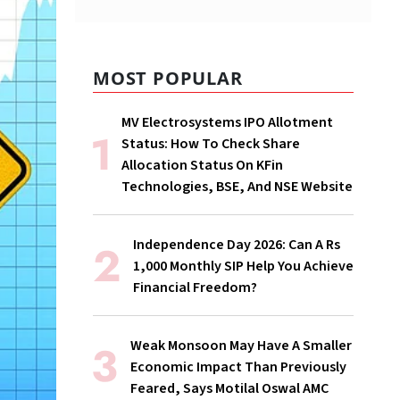
MOST POPULAR
MV Electrosystems IPO Allotment
Status: How To Check Share
Allocation Status On KFin
Technologies, BSE, And NSE Website
Independence Day 2026: Can A Rs
1,000 Monthly SIP Help You Achieve
Financial Freedom?
Weak Monsoon May Have A Smaller
Economic Impact Than Previously
Feared, Says Motilal Oswal AMC