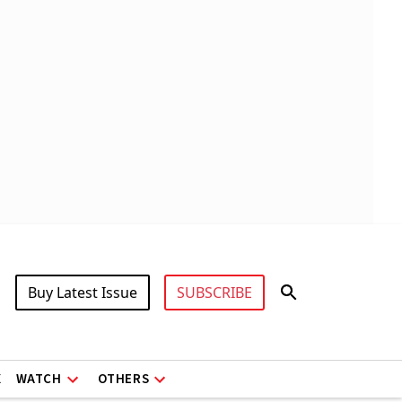
Buy Latest Issue
SUBSCRIBE
X
WATCH
OTHERS