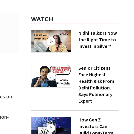
WATCH
Nidhi Talks: Is Now
the Right Time to
Invest In Silver?
d
Senior Citizens
Face Highest
Health Risk From
Delhi Pollution,
Says Pulmonary
res on
Expert
non-
How Gen Z
s
Investors Can
Build Long-Term