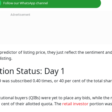
Follow our WhatsApp channel
redictor of listing price, they just reflect the sentiment an
isting.
tion Status: Day 1
PO was subscribed 0.40 times, or 40 per cent of the total sha
tutional buyers (QIBs) were yet to place any bids, while the 
r cent of their allotted quota. The
retail investor
portion wa