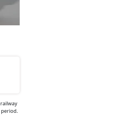
 railway
 period.