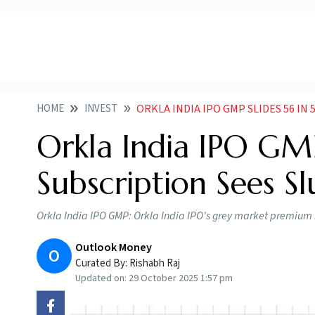
HOME
INVEST
ORKLA INDIA IPO GMP SLIDES 56 IN 5 
Orkla India IPO GMP
Subscription Sees Sl
Orkla India IPO GMP: Orkla India IPO's grey market premium ha
Outlook Money
O
Curated By:
Rishabh Raj
Updated on:
29 October 2025 1:57 pm