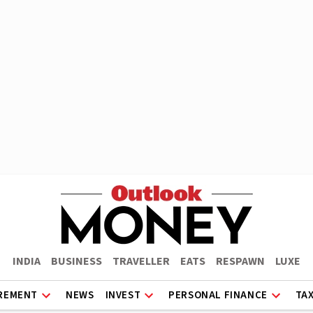
INDIA
BUSINESS
TRAVELLER
EATS
RESPAWN
LUXE
REMENT
NEWS
INVEST
PERSONAL FINANCE
TA