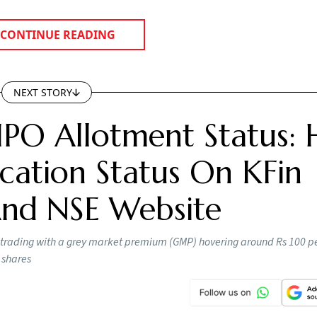
CONTINUE READING
NEXT STORY
IPO Allotment Status:
cation Status On KFin
 And NSE Website
 trading with a grey market premium (GMP) hovering around Rs 100 pe
 shares