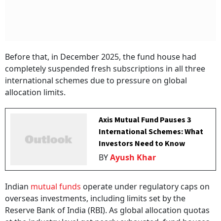
Before that, in December 2025, the fund house had
completely suspended fresh subscriptions in all three
international schemes due to pressure on global
allocation limits.
Axis Mutual Fund Pauses 3
International Schemes: What
Investors Need to Know
BY
Ayush Khar
Indian
mutual funds
operate under regulatory caps on
overseas investments, including limits set by the
Reserve Bank of India (RBI). As global allocation quotas