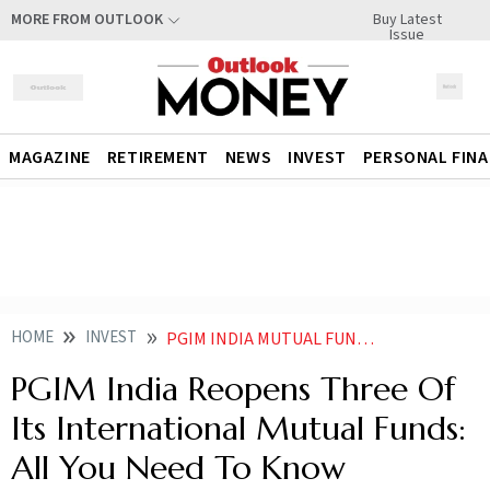
Buy Latest
MORE FROM OUTLOOK
Issue
MAGAZINE
RETIREMENT
NEWS
INVEST
PERSONAL FIN
HOME
INVEST
PGIM INDIA MUTUAL FUND REOPENS SUBSCRIPTIONS IN THREE OF ITS INTERNATIONAL FUNDS
PGIM India Reopens Three Of
Its International Mutual Funds:
All You Need To Know