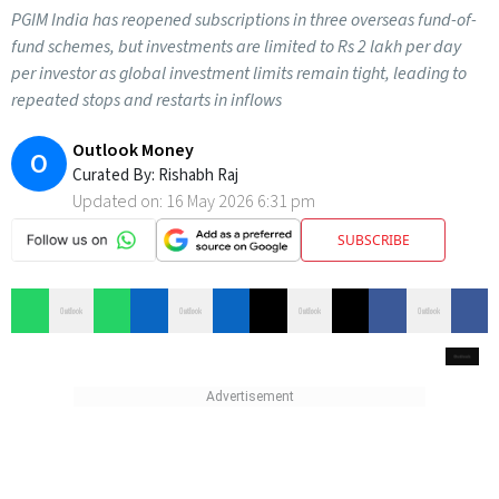
PGIM India has reopened subscriptions in three overseas fund-of-
fund schemes, but investments are limited to Rs 2 lakh per day
per investor as global investment limits remain tight, leading to
repeated stops and restarts in inflows
Outlook Money
O
Curated By:
Rishabh Raj
Updated on:
16 May 2026 6:31 pm
SUBSCRIBE