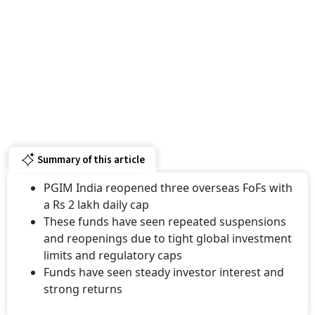
Summary of this article
PGIM India reopened three overseas FoFs with
a Rs 2 lakh daily cap
These funds have seen repeated suspensions
and reopenings due to tight global investment
limits and regulatory caps
Funds have seen steady investor interest and
strong returns