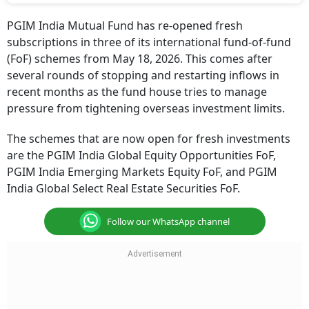
PGIM India Mutual Fund has re-opened fresh
subscriptions in three of its international fund-of-fund
(FoF) schemes from May 18, 2026. This comes after
several rounds of stopping and restarting inflows in
recent months as the fund house tries to manage
pressure from tightening overseas investment limits.
The schemes that are now open for fresh investments
are the PGIM India Global Equity Opportunities FoF,
PGIM India Emerging Markets Equity FoF, and PGIM
India Global Select Real Estate Securities FoF.
Follow our WhatsApp channel