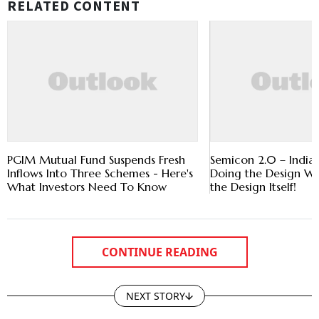
RELATED CONTENT
PGIM Mutual Fund Suspends Fresh
Semicon 2.0 – India’
Inflows Into Three Schemes - Here's
Doing the Design W
What Investors Need To Know
the Design Itself!
CONTINUE READING
NEXT STORY