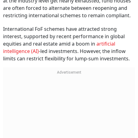
at the industry level get nearly exhausted, fund houses
are often forced to alternate between reopening and
restricting international schemes to remain compliant.
International FoF schemes have attracted strong
interest, supported by recent performance in global
equities and real estate amid a boom in
artificial
intelligence (AI)
-led investments. However, the inflow
limits can restrict flexibility for lump-sum investments.