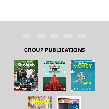
GROUP PUBLICATIONS