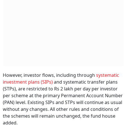
However, investor flows, including through
systematic
investment plans (SIPs)
and systematic transfer plans
(STPs), are restricted to Rs 2 lakh per day per investor
per scheme at the primary Permanent Account Number
(PAN) level. Existing SIPs and STPs will continue as usual
without any changes. All other rules and conditions of
the schemes will remain unchanged, the fund house
added.