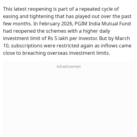
This latest reopening is part of a repeated cycle of
easing and tightening that has played out over the past
few months. In February 2026, PGIM India Mutual Fund
had reopened the schemes with a higher daily
investment limit of Rs 5 lakh per investor. But by March
10, subscriptions were restricted again as inflows came
close to breaching overseas investment limits.