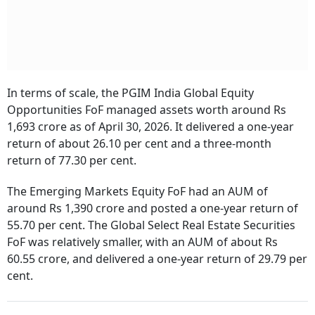
In terms of scale, the PGIM India Global Equity
Opportunities FoF managed assets worth around Rs
1,693 crore as of April 30, 2026. It delivered a one-year
return of about 26.10 per cent and a three-month
return of 77.30 per cent.
The Emerging Markets Equity FoF had an AUM of
around Rs 1,390 crore and posted a one-year return of
55.70 per cent. The Global Select Real Estate Securities
FoF was relatively smaller, with an AUM of about Rs
60.55 crore, and delivered a one-year return of 29.79 per
cent.