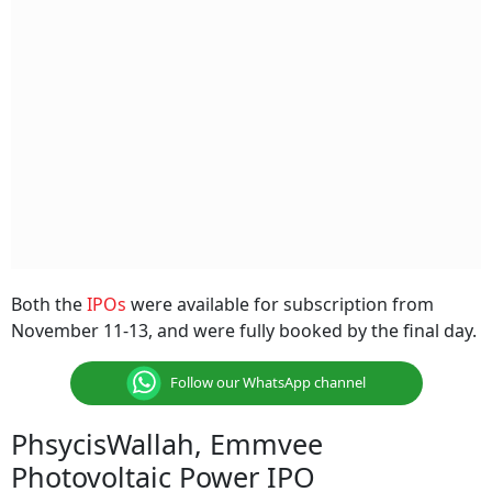
Both the
IPOs
were available for subscription from
November 11-13, and were fully booked by the final day.
Follow our WhatsApp channel
PhsycisWallah, Emmvee
Photovoltaic Power IPO