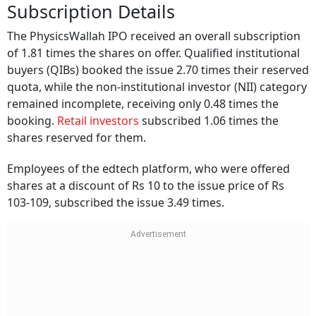
Subscription Details
The PhysicsWallah IPO received an overall subscription
of 1.81 times the shares on offer. Qualified institutional
buyers (QIBs) booked the issue 2.70 times their reserved
quota, while the non-institutional investor (NII) category
remained incomplete, receiving only 0.48 times the
booking.
Retail investors
subscribed 1.06 times the
shares reserved for them.
Employees of the edtech platform, who were offered
shares at a discount of Rs 10 to the issue price of Rs
103-109, subscribed the issue 3.49 times.