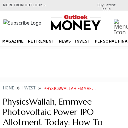
Buy Latest
MORE FROM OUTLOOK
Issue
MAGAZINE
RETIREMENT
NEWS
INVEST
PERSONAL FIN
HOME
INVEST
PHYSICSWALLAH EMMVEE PHOTOVOLTAIC POWER IPO ALLOTMENT TODAY HOW TO CHECK STATUS ONLINE VIA NSE BSE MUFG INTIME KFIN TECHNOLOGIES
PhysicsWallah, Emmvee
Photovoltaic Power IPO
Allotment Today: How To