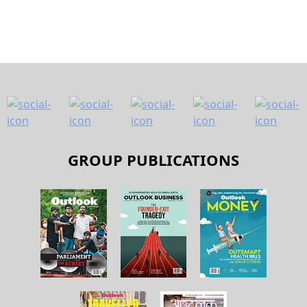
GROUP PUBLICATIONS