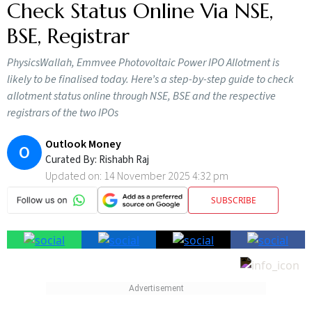
Check Status Online Via NSE,
BSE, Registrar
PhysicsWallah, Emmvee Photovoltaic Power IPO Allotment is
likely to be finalised today. Here’s a step-by-step guide to check
allotment status online through NSE, BSE and the respective
registrars of the two IPOs
Outlook Money
O
Curated By:
Rishabh Raj
Updated on:
14 November 2025 4:32 pm
SUBSCRIBE