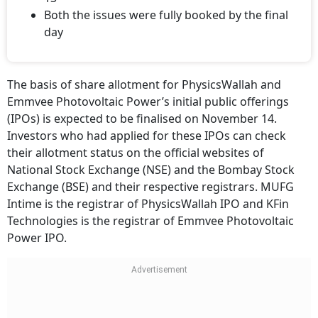
Both the issues were fully booked by the final
day
The basis of share allotment for PhysicsWallah and
Emmvee Photovoltaic Power’s initial public offerings
(IPOs) is expected to be finalised on November 14.
Investors who had applied for these IPOs can check
their allotment status on the official websites of
National Stock Exchange (NSE) and the Bombay Stock
Exchange (BSE) and their respective registrars. MUFG
Intime is the registrar of PhysicsWallah IPO and KFin
Technologies is the registrar of Emmvee Photovoltaic
Power IPO.