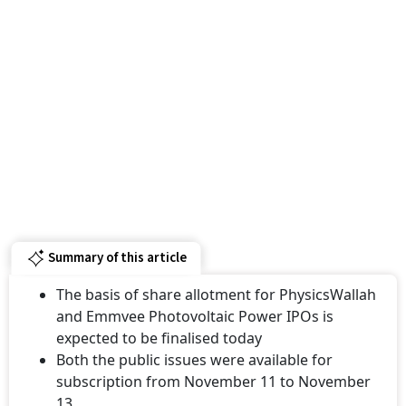
Summary of this article
The basis of share allotment for PhysicsWallah
and Emmvee Photovoltaic Power IPOs is
expected to be finalised today
Both the public issues were available for
subscription from November 11 to November
13