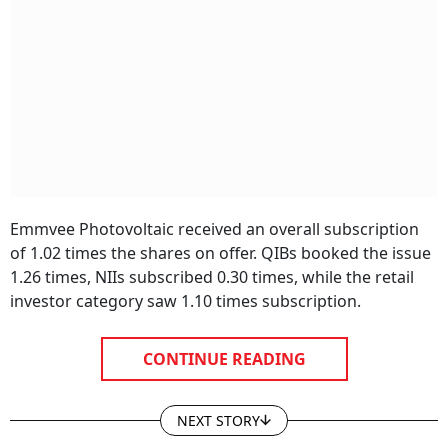
Emmvee Photovoltaic received an overall subscription
of 1.02 times the shares on offer. QIBs booked the issue
1.26 times, NIIs subscribed 0.30 times, while the retail
investor category saw 1.10 times subscription.
CONTINUE READING
NEXT STORY