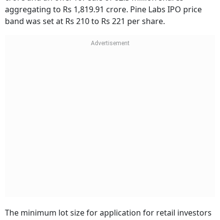
aggregating to Rs 1,819.91 crore. Pine Labs IPO price
band was set at Rs 210 to Rs 221 per share.
The minimum lot size for application for retail investors