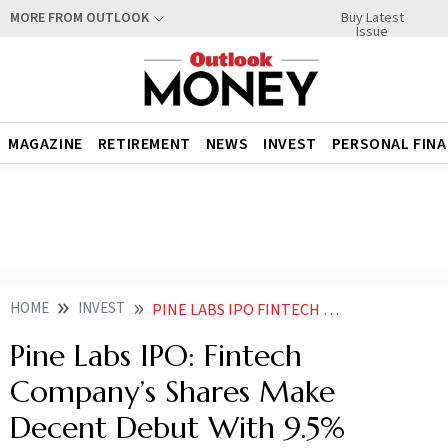
Buy Latest
MORE FROM OUTLOOK
Issue
MAGAZINE
RETIREMENT
NEWS
INVEST
PERSONAL FIN
HOME
INVEST
PINE LABS IPO FINTECH COMPANYS SHARES MAKE DECENT DEBUT WITH 95 PREMIUM ON NSE BSE
Pine Labs IPO: Fintech
Company’s Shares Make
Decent Debut With 9.5%