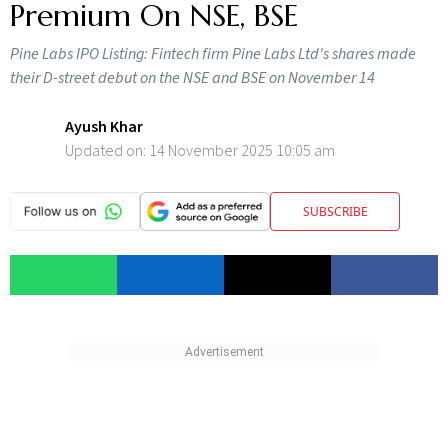
Premium On NSE, BSE
Pine Labs IPO Listing: Fintech firm Pine Labs Ltd's shares made
their D-street debut on the NSE and BSE on November 14
Ayush Khar
Updated on:
14 November 2025 10:05 am
SUBSCRIBE