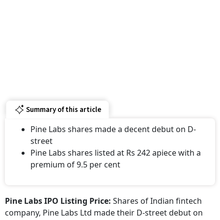
Summary of this article
Pine Labs shares made a decent debut on D-
street
Pine Labs shares listed at Rs 242 apiece with a
premium of 9.5 per cent
Pine Labs IPO Listing Price:
Shares of Indian fintech
company, Pine Labs Ltd made their D-street debut on