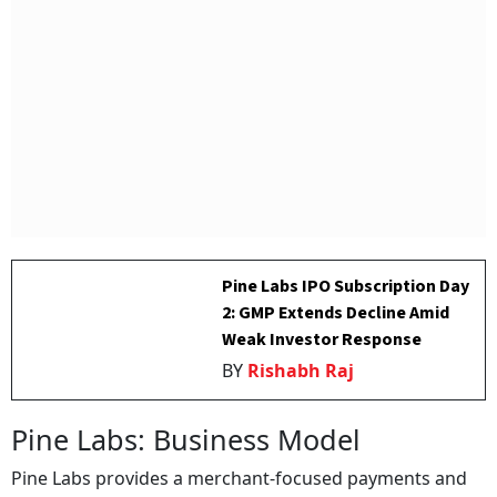
Pine Labs IPO Subscription Day
2: GMP Extends Decline Amid
Weak Investor Response
BY
Rishabh Raj
Pine Labs: Business Model
Pine Labs provides a merchant-focused payments and