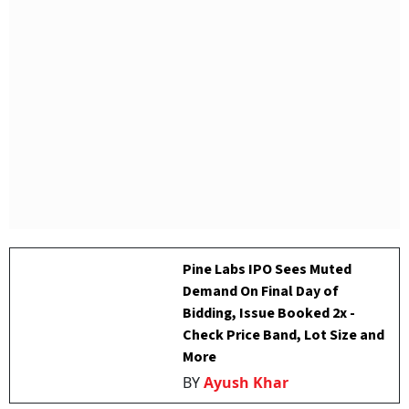
Pine Labs IPO Sees Muted
Demand On Final Day of
Bidding, Issue Booked 2x -
Check Price Band, Lot Size and
More
BY
Ayush Khar