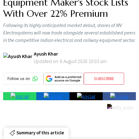
Equipment Maker's Stock Lists
With Over 22% Premium
Following its highly anticipated market debut, shares of MV
Electrosystems will now trade alongside several established peers
in the competitive Indian electrical and railway equipment sector.
Ayush Khar
Updated on:
6 August 2026 10:03 am
SUBSCRIBE
Summary of this article