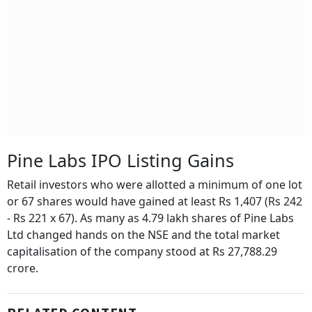
Pine Labs IPO Listing Gains
Retail investors who were allotted a minimum of one lot
or 67 shares would have gained at least Rs 1,407 (Rs 242
- Rs 221 x 67). As many as 4.79 lakh shares of Pine Labs
Ltd changed hands on the NSE and the total market
capitalisation of the company stood at Rs 27,788.29
crore.