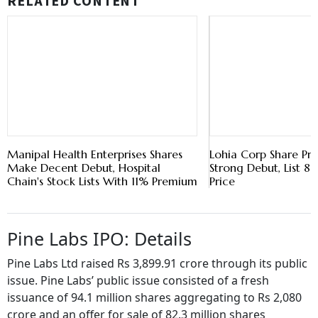
RELATED CONTENT
Manipal Health Enterprises Shares
Lohia Corp Share Pr
Make Decent Debut, Hospital
Strong Debut, List 
Chain's Stock Lists With 11% Premium
Price
Pine Labs IPO: Details
Pine Labs Ltd raised Rs 3,899.91 crore through its public
issue. Pine Labs’ public issue consisted of a fresh
issuance of 94.1 million shares aggregating to Rs 2,080
crore and an offer for sale of 82.3 million shares