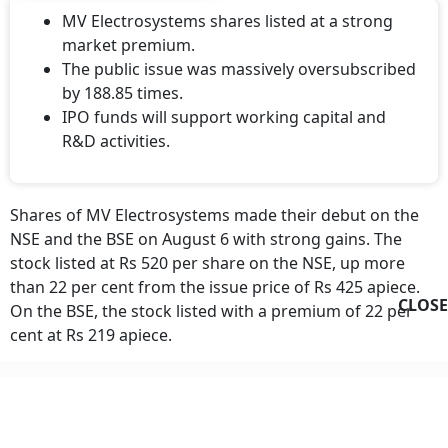
MV Electrosystems shares listed at a strong
market premium.
The public issue was massively oversubscribed
by 188.85 times.
IPO funds will support working capital and
R&D activities.
Shares of MV Electrosystems made their debut on the
NSE and the BSE on August 6 with strong gains. The
stock listed at Rs 520 per share on the NSE, up more
than 22 per cent from the issue price of Rs 425 apiece.
CLOSE
On the BSE, the stock listed with a premium of 22 per
cent at Rs 219 apiece.
MV Electrosystems Listing Day Gain
Applicants who were successfully allotted a minimum of
one lot or 34 shares of
MV Electrosystems
would have