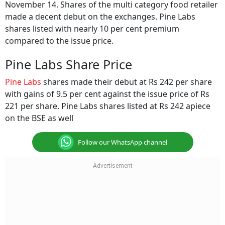
November 14. Shares of the multi category food retailer
made a decent debut on the exchanges. Pine Labs
shares listed with nearly 10 per cent premium
compared to the issue price.
Pine Labs Share Price
Pine Labs
shares made their debut at Rs 242 per share
with gains of 9.5 per cent against the issue price of Rs
221 per share. Pine Labs shares listed at Rs 242 apiece
on the BSE as well
Follow our WhatsApp channel