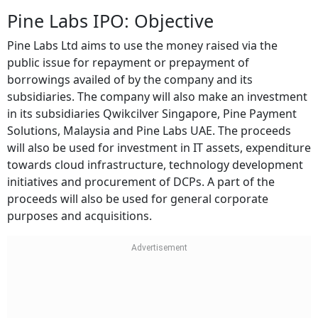
Pine Labs IPO: Objective
Pine Labs Ltd aims to use the money raised via the
public issue for repayment or prepayment of
borrowings availed of by the company and its
subsidiaries. The company will also make an investment
in its subsidiaries Qwikcilver Singapore, Pine Payment
Solutions, Malaysia and Pine Labs UAE. The proceeds
will also be used for investment in IT assets, expenditure
towards cloud infrastructure, technology development
initiatives and procurement of DCPs. A part of the
proceeds will also be used for general corporate
purposes and acquisitions.