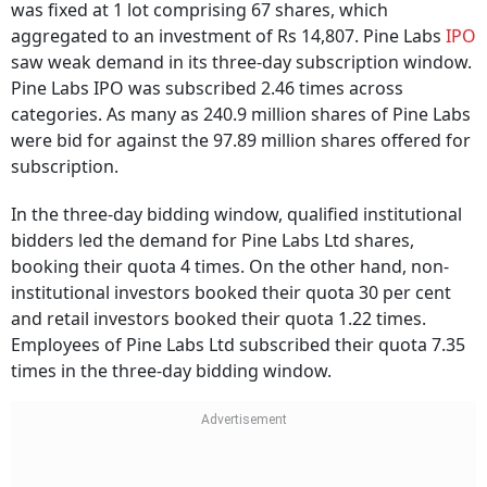
was fixed at 1 lot comprising 67 shares, which
aggregated to an investment of Rs 14,807. Pine Labs
IPO
saw weak demand in its three-day subscription window.
Pine Labs IPO was subscribed 2.46 times across
categories. As many as 240.9 million shares of Pine Labs
were bid for against the 97.89 million shares offered for
subscription.
In the three-day bidding window, qualified institutional
bidders led the demand for Pine Labs Ltd shares,
booking their quota 4 times. On the other hand, non-
institutional investors booked their quota 30 per cent
and retail investors booked their quota 1.22 times.
Employees of Pine Labs Ltd subscribed their quota 7.35
times in the three-day bidding window.