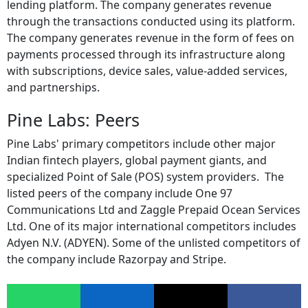
lending platform. The company generates revenue
through the transactions conducted using its platform.
The company generates revenue in the form of fees on
payments processed through its infrastructure along
with subscriptions, device sales, value-added services,
and partnerships.
Pine Labs: Peers
Pine Labs' primary competitors include other major
Indian fintech players, global payment giants, and
specialized Point of Sale (POS) system providers. The
listed peers of the company include One 97
Communications Ltd and Zaggle Prepaid Ocean Services
Ltd. One of its major international competitors includes
Adyen N.V. (ADYEN). Some of the unlisted competitors of
the company include Razorpay and Stripe.