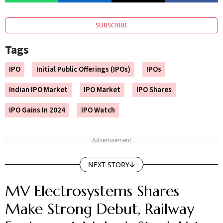
SUBSCRIBE
Tags
IPO
Initial Public Offerings (IPOs)
IPOs
Indian IPO Market
IPO Market
IPO Shares
IPO Gains In 2024
IPO Watch
NEXT STORY
MV Electrosystems Shares
Make Strong Debut, Railway