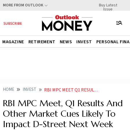
Buy Latest
MORE FROM OUTLOOK
Issue
MAGAZINE
RETIREMENT
NEWS
INVEST
PERSONAL FIN
HOME
INVEST
RBI MPC MEET Q1 RESULTS AND OTHER KEY MARKET CUES FOR NEXT WEEK
RBI MPC Meet, Q1 Results And
Other Market Cues Likely To
Impact D-Street Next Week