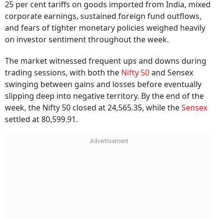
25 per cent tariffs on goods imported from India, mixed
corporate earnings, sustained foreign fund outflows,
and fears of tighter monetary policies weighed heavily
on investor sentiment throughout the week.
The market witnessed frequent ups and downs during
trading sessions, with both the
Nifty 50
and Sensex
swinging between gains and losses before eventually
slipping deep into negative territory. By the end of the
week, the Nifty 50 closed at 24,565.35, while the
Sensex
settled at 80,599.91.