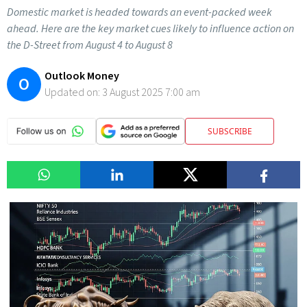
Domestic market is headed towards an event-packed week
ahead. Here are the key market cues likely to influence action on
the D-Street from August 4 to August 8
Outlook Money
O
Updated on:
3 August 2025 7:00 am
SUBSCRIBE