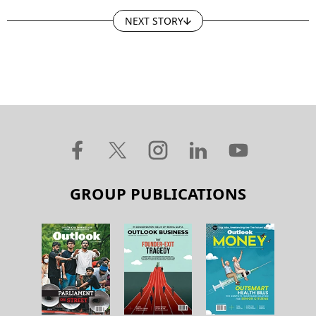
NEXT STORY
GROUP PUBLICATIONS