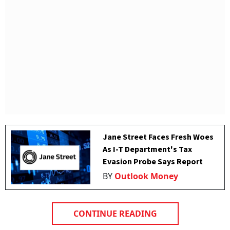
Jane Street Faces Fresh Woes
As I-T Department's Tax
Evasion Probe Says Report
BY
Outlook Money
CONTINUE READING