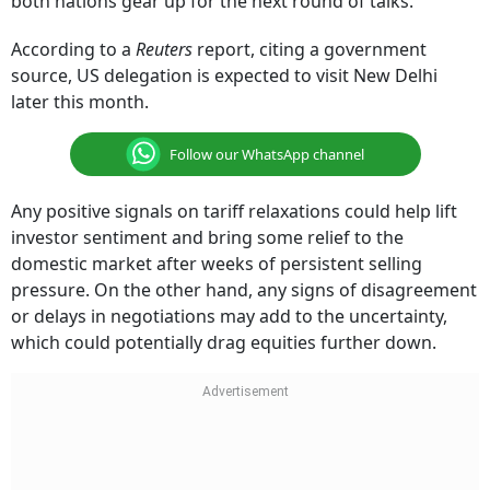
both nations gear up for the next round of talks.
According to a
Reuters
report, citing a government
source, US delegation is expected to visit New Delhi
later this month.
Follow our WhatsApp channel
Any positive signals on tariff relaxations could help lift
investor sentiment and bring some relief to the
domestic market after weeks of persistent selling
pressure. On the other hand, any signs of disagreement
or delays in negotiations may add to the uncertainty,
which could potentially drag equities further down.