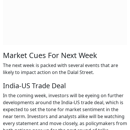
Market Cues For Next Week
The next week is packed with several events that are
likely to impact action on the Dalal Street.
India-US Trade Deal
In the coming week, investors will be eyeing on further
developments around the India-US trade deal, which is
expected to set the tone for market sentiment in the
near term. Investors and analysts alike will be watching
every statement and move closely, as policymakers from