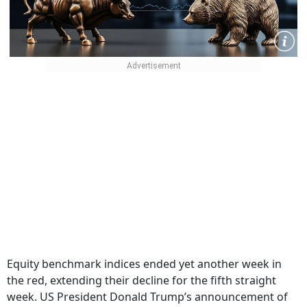
Equity benchmark indices ended yet another week in
the red, extending their decline for the fifth straight
week. US President Donald Trump’s announcement of