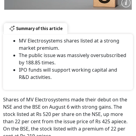
Summary of this article
MV Electrosystems shares listed at a strong
market premium.
The public issue was massively oversubscribed
by 188.85 times.
IPO funds will support working capital and
R&D activities.
Shares of MV Electrosystems made their debut on the
NSE and the BSE on August 6 with strong gains. The
stock listed at Rs 520 per share on the NSE, up more
than 22 per cent from the issue price of Rs 425 apiece.
On the BSE, the stock listed with a premium of 22 per