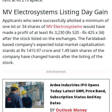
cent at Rs 219 apiece.
MV Electrosystems Listing Day Gain
Applicants who were successfully allotted a minimum of
one lot or 34 shares of
MV Electrosystems
would have
made a profit of at least Rs 3,230 (Rs 520 - Rs 425 x 34)
after the stock listed on the exchanges. The Faridabad-
based company’s expected total market capitalisation
stands at Rs 1415.97 crore and 1.49 lakh shares of the
company have changed hands after the listing of the
stock.
Ardee Industries IPO Opens
Today: Latest GMP, Price Band,
Subscription Status And Key
Dates
BY
Outlook Money