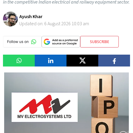
in the competitive Indian electrical and railway equipment sector.
Ayush Khar
Updated on:
6 August 2026 10:03 am
SUBSCRIBE