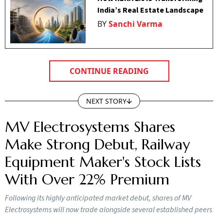
India’s Real Estate Landscape
BY
Sanchi Varma
CONTINUE READING
NEXT STORY
MV Electrosystems Shares
Make Strong Debut, Railway
Equipment Maker's Stock Lists
With Over 22% Premium
Following its highly anticipated market debut, shares of MV
Electrosystems will now trade alongside several established peers