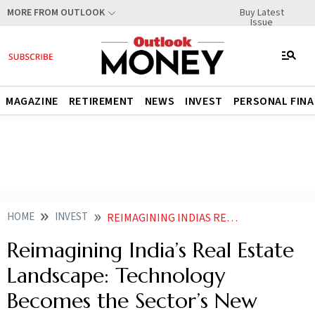
Buy Latest
MORE FROM OUTLOOK
Issue
MAGAZINE
RETIREMENT
NEWS
INVEST
PERSONAL FIN
HOME
INVEST
REIMAGINING INDIAS REAL ESTATE LANDSCAPE TECHNOLOGY BECOMES THE SECTORS NEW FOUNDATION
Reimagining India’s Real Estate
Landscape: Technology
Becomes the Sector’s New