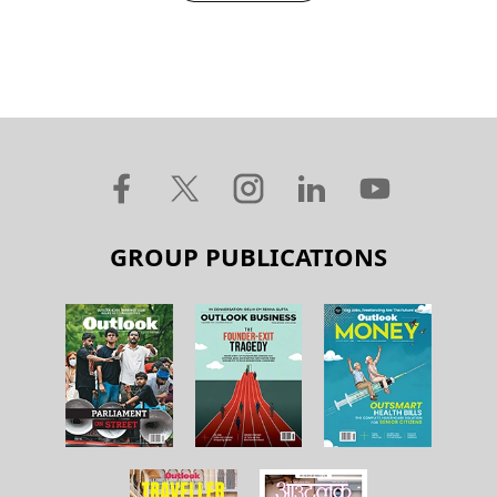
GROUP PUBLICATIONS