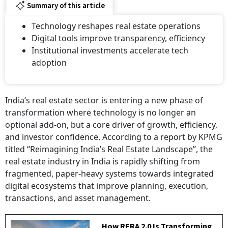
Summary of this article
Technology reshapes real estate operations
Digital tools improve transparency, efficiency
Institutional investments accelerate tech
adoption
India’s real estate sector is entering a new phase of
transformation where technology is no longer an
optional add-on, but a core driver of growth, efficiency,
and investor confidence. According to a report by KPMG
titled “Reimagining India’s Real Estate Landscape”, the
real estate industry in India is rapidly shifting from
fragmented, paper-heavy systems towards integrated
digital ecosystems that improve planning, execution,
transactions, and asset management.
How RERA 2.0 Is Transforming