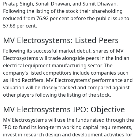
Pratap Singh, Sonali Dhawan, and Sumit Dhawan.
Following the listing of the stock their shareholding
reduced from 76.92 per cent before the public issue to
57.68 per cent.
MV Electrosystems: Listed Peers
Following its successful market debut, shares of MV
Electrosystems will trade alongside peers in the Indian
electrical equipment manufacturing sector. The
company’s listed competitors include companies such
as Hind Rectifiers. MV Electrosystems’ performance and
valuation will be closely tracked and compared against
other players following the listing of the stock.
MV Electrosystems IPO: Objective
MV Electrosystems will use the funds raised through the
IPO to fund its long-term working capital requirements,
invest in research design and development activities for