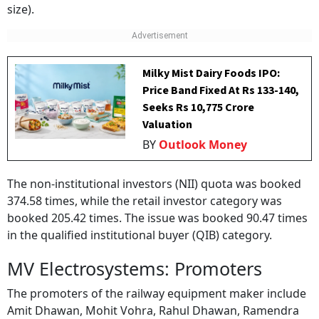
size).
Milky Mist Dairy Foods IPO:
Price Band Fixed At Rs 133-140,
Seeks Rs 10,775 Crore
Valuation
BY
Outlook Money
The non-institutional investors (NII) quota was booked
374.58 times, while the retail investor category was
booked 205.42 times. The issue was booked 90.47 times
in the qualified institutional buyer (QIB) category.
MV Electrosystems: Promoters
The promoters of the railway equipment maker include
Amit Dhawan, Mohit Vohra, Rahul Dhawan, Ramendra