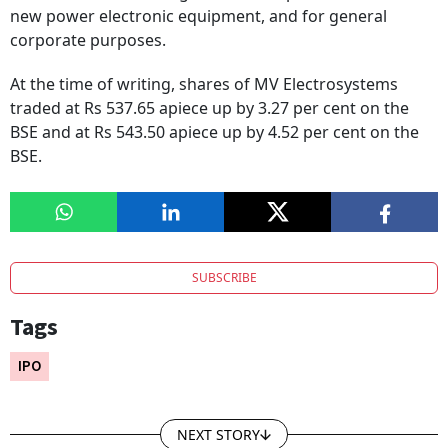
new power electronic equipment, and for general
corporate purposes.
At the time of writing, shares of MV Electrosystems
traded at Rs 537.65 apiece up by 3.27 per cent on the
BSE and at Rs 543.50 apiece up by 4.52 per cent on the
BSE.
SUBSCRIBE
Tags
IPO
NEXT STORY