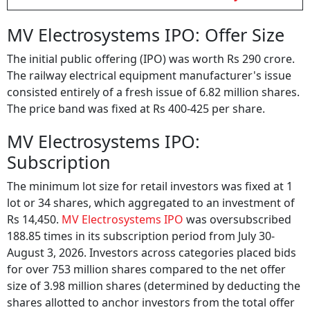
MV Electrosystems IPO: Offer Size
The initial public offering (IPO) was worth Rs 290 crore.
The railway electrical equipment manufacturer's issue
consisted entirely of a fresh issue of 6.82 million shares.
The price band was fixed at Rs 400-425 per share.
MV Electrosystems IPO:
Subscription
The minimum lot size for retail investors was fixed at 1
lot or 34 shares, which aggregated to an investment of
Rs 14,450.
MV Electrosystems IPO
was oversubscribed
188.85 times in its subscription period from July 30-
August 3, 2026. Investors across categories placed bids
for over 753 million shares compared to the net offer
size of 3.98 million shares (determined by deducting the
shares allotted to anchor investors from the total offer