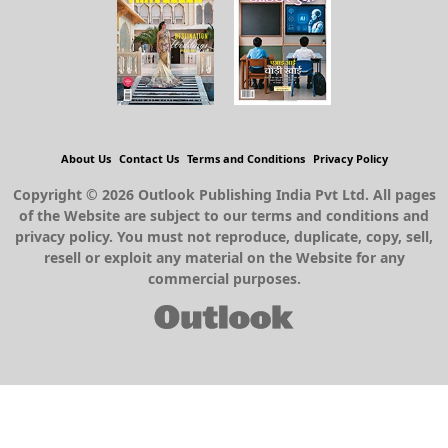
About Us
Contact Us
Terms and Conditions
Privacy Policy
Copyright © 2026 Outlook Publishing India Pvt Ltd. All pages
of the Website are subject to our terms and conditions and
privacy policy. You must not reproduce, duplicate, copy, sell,
resell or exploit any material on the Website for any
commercial purposes.