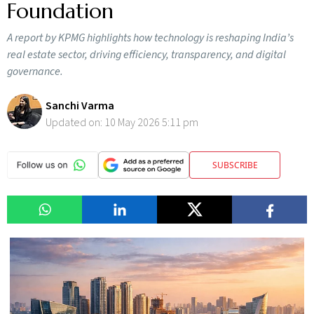
Foundation
A report by KPMG highlights how technology is reshaping India’s
real estate sector, driving efficiency, transparency, and digital
governance.
Sanchi Varma
Updated on:
10 May 2026 5:11 pm
SUBSCRIBE