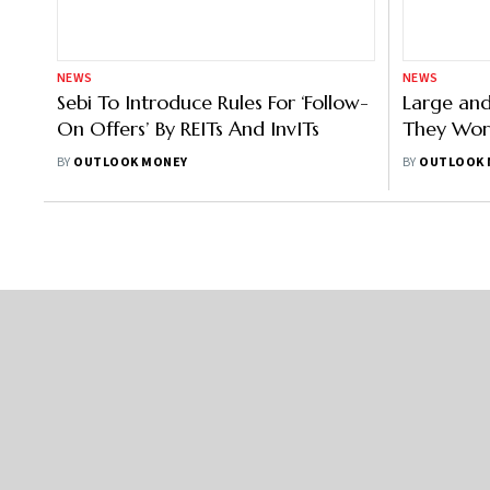
About