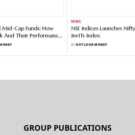
 Us
Contact Us
Terms and Conditions
Pri
Copyright © 2026 Outlook Publishing India Pvt Ltd.