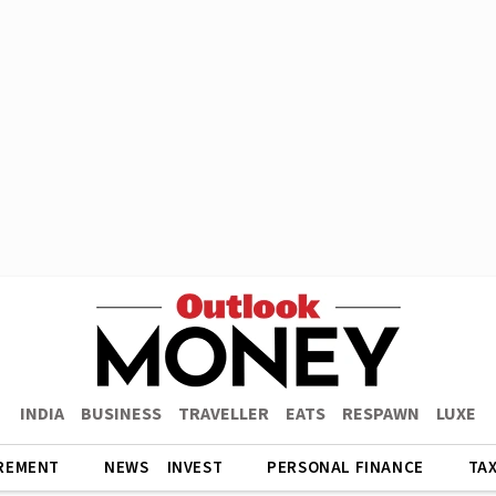
INDIA
BUSINESS
TRAVELLER
EATS
RESPAWN
LUXE
REMENT
NEWS
INVEST
PERSONAL FINANCE
TA