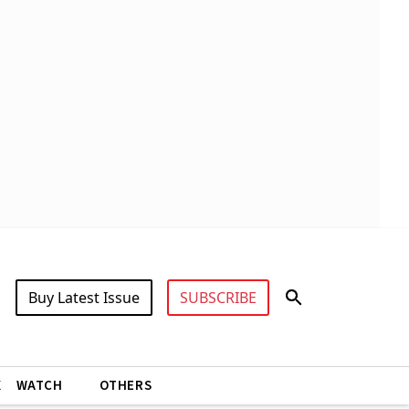
Buy Latest Issue
SUBSCRIBE
X
WATCH
OTHERS