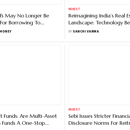
INVEST
Sebi Issues Stricter Financi
st Funds: Are Multi-Asset
Disclosure Norms For Reits,
n Funds A One-Stop
Here’s What Has Change
BY
OUTLOOK MONEY
or Diversification?
ISHORE
INVEST
Small And Medium Reit: 
ve Investments:
Investment Option For In
ding REITs, InvITs And P2P
Investors
BY
MEGHNA MAITI
 DEBNATH