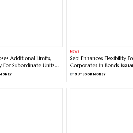
GROUP PUBLICATIONS