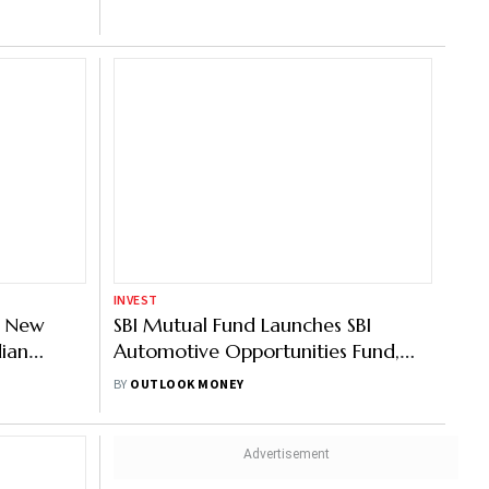
or Large
nce;
 REITs &