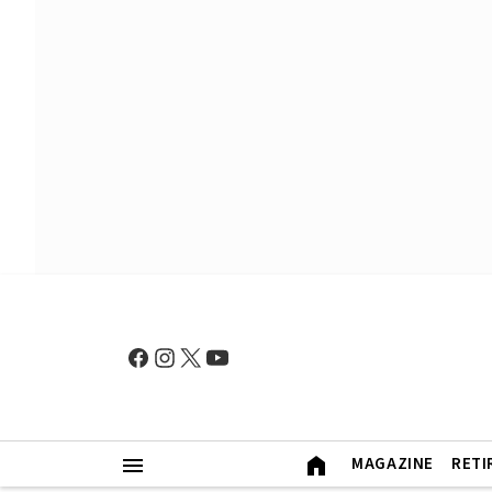
MAGAZINE
RETI