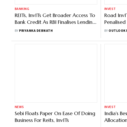
NEWS
Sebi Floats Paper On Ease Of Doing
INVEST
Business For Reits, InvITs
India's Be
Allocatio
BY
OUTLOOK MONEY
Solution F
BY
KUNDAN K
NEWS
INVEST
Sebi Proposes Key Reforms To Boost
Alternati
Reits, InvIT Market - 5 Things You
Understan
Need To Know
Lending
BY
OUTLOOK MONEY
BY
PRIYANKA