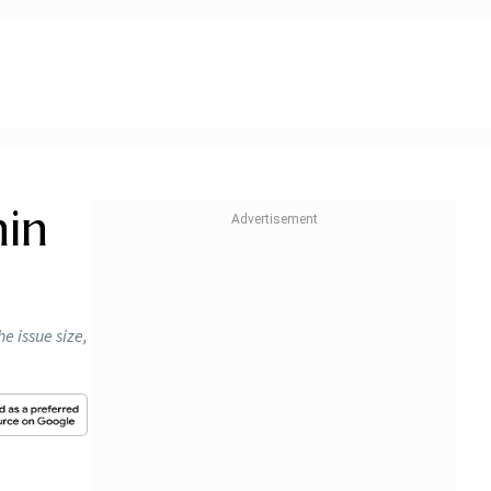
hin
e issue size,