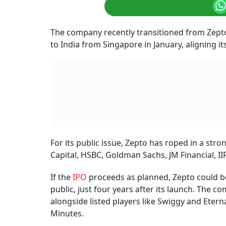
The company recently transitioned from Zepto 
to India from Singapore in January, aligning its
For its public issue, Zepto has roped in a str
Capital, HSBC, Goldman Sachs, JM Financial, IIF
If the
IPO
proceeds as planned, Zepto could b
public, just four years after its launch. The
alongside listed players like Swiggy and Eter
Minutes.