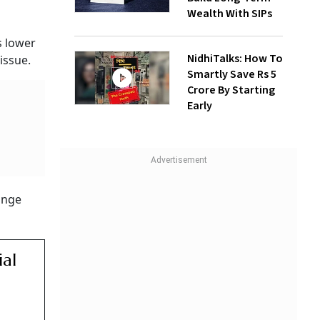
Wealth With SIPs
s lower
NidhiTalks: How To
issue.
Smartly Save Rs 5
Crore By Starting
Early
hange
ial