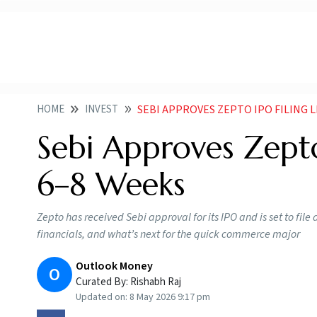
HOME
INVEST
SEBI APPROVES ZEPTO IPO FILING L
Sebi Approves Zepto 
6–8 Weeks
Zepto has received Sebi approval for its IPO and is set to fil
financials, and what’s next for the quick commerce major
Outlook Money
O
Curated By:
Rishabh Raj
Updated on:
8 May 2026 9:17 pm