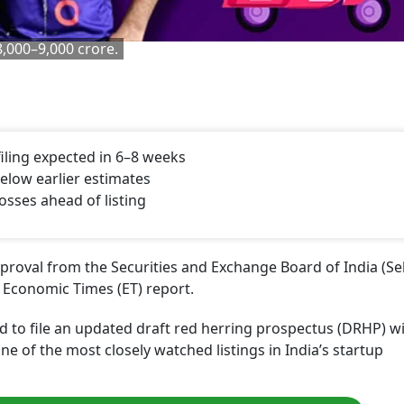
 8,000–9,000 crore.
iling expected in 6–8 weeks
below earlier estimates
sses ahead of listing
oval from the Securities and Exchange Board of India (Seb
an Economic Times (ET) report.
 to file an updated draft red herring prospectus (DRHP) wi
one of the most closely watched listings in India’s startup