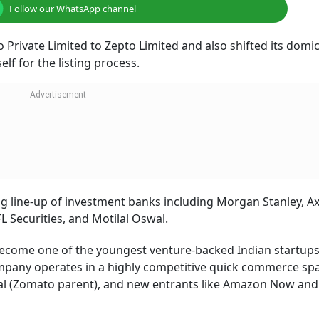
Follow our WhatsApp channel
Private Limited to Zepto Limited and also shifted its domic
elf for the listing process.
ong line-up of investment banks including Morgan Stanley, Ax
L Securities, and Motilal Oswal.
ecome one of the youngest venture-backed Indian startups
 company operates in a highly competitive quick commerce sp
nal (Zomato parent), and new entrants like Amazon Now and 