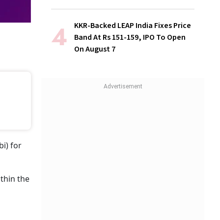
KKR-Backed LEAP India Fixes Price
Band At Rs 151-159, IPO To Open
On August 7
i) for
thin the