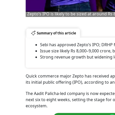
Zepto’s IPO is likely to be sized at around Rs
Summary of this article
Sebi has approved Zepto’s IPO; DRHP f
Issue size likely Rs 8,000–9,000 crore, 
Strong revenue growth but widening lo
Quick commerce major Zepto has received appr
its initial public offering (IPO), according to 
The Aadit Palicha-led company is now expected
next six to eight weeks, setting the stage for 
ecosystem.