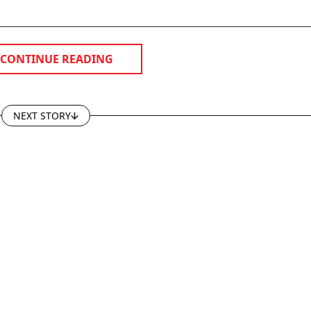
CONTINUE READING
NEXT STORY