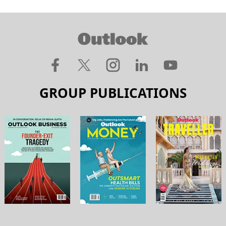
GROUP PUBLICATIONS