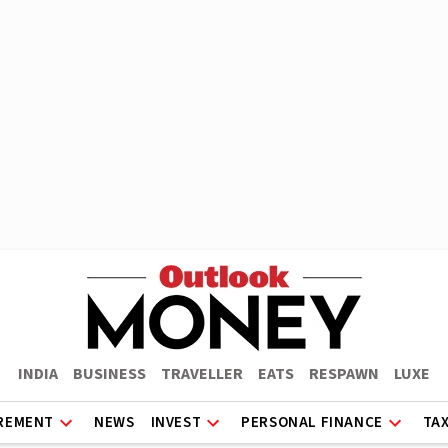
INDIA
BUSINESS
TRAVELLER
EATS
RESPAWN
LUXE
REMENT
NEWS
INVEST
PERSONAL FINANCE
TA