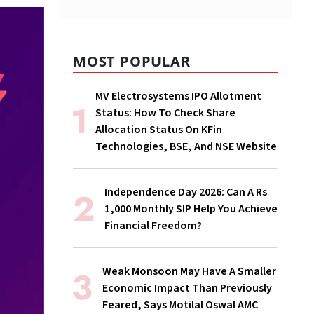
MOST POPULAR
MV Electrosystems IPO Allotment
Status: How To Check Share
Allocation Status On KFin
Technologies, BSE, And NSE Website
Independence Day 2026: Can A Rs
1,000 Monthly SIP Help You Achieve
Financial Freedom?
Weak Monsoon May Have A Smaller
Economic Impact Than Previously
Feared, Says Motilal Oswal AMC