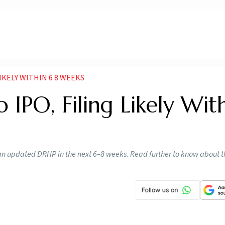
IKELY WITHIN 6 8 WEEKS
IPO, Filing Likely Wit
e an updated DRHP in the next 6–8 weeks. Read further to know about th