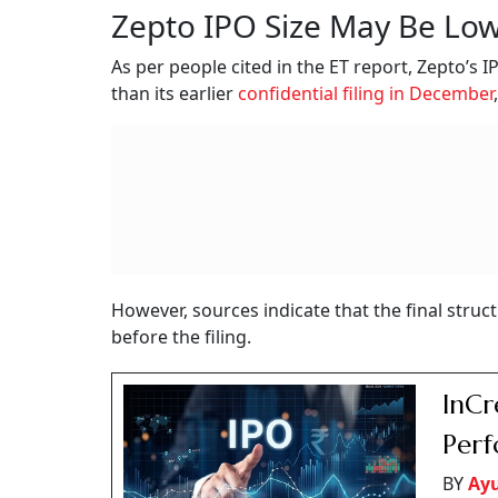
Zepto IPO Size May Be Low
As per people cited in the ET report, Zepto’s IP
than its earlier
confidential filing in December
However, sources indicate that the final struc
before the filing.
InCr
Perf
BY
Ay