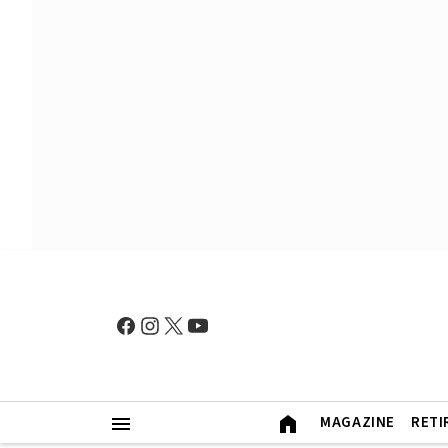
MAGAZINE
RETI