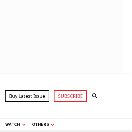
Buy Latest Issue
SUBSCRIBE
X
WATCH
OTHERS