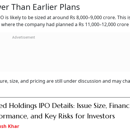
er Than Earlier Plans
O is likely to be sized at around Rs 8,000–9,000 crore. This i
, where the company had planned a Rs 11,000–12,000 crore 
ture, size, and pricing are still under discussion and may c
ed Holdings IPO Details: Issue Size, Financ
ormance, and Key Risks for Investors
ush Khar