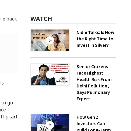
WATCH
ile back
Nidhi Talks: Is Now
the Right Time to
Invest In Silver?
Senior Citizens
Face Highest
Health Risk From
is
Delhi Pollution,
Says Pulmonary
Expert
 to go
ace
Flipkart
How Gen Z
Investors Can
Build Long-Term