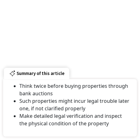
Summary of this article
Think twice before buying properties through
bank auctions
Such properties might incur legal trouble later
one, if not clarified properly
Make detailed legal verification and inspect
the physical condition of the property