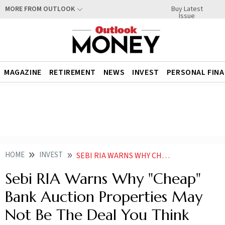
Buy Latest
MORE FROM OUTLOOK
Issue
MAGAZINE
RETIREMENT
NEWS
INVEST
PERSONAL FIN
HOME
INVEST
SEBI RIA WARNS WHY CHEAP BANK AUCTION PROPERTIES MAY NOT BE THE DEAL YOU THINK
Sebi RIA Warns Why "Cheap"
Bank Auction Properties May
Not Be The Deal You Think