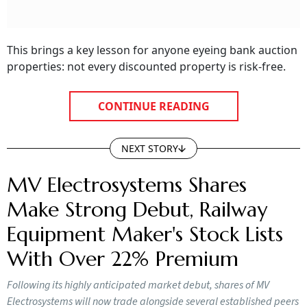
This brings a key lesson for anyone eyeing bank auction
properties: not every discounted property is risk-free.
CONTINUE READING
NEXT STORY
MV Electrosystems Shares
Make Strong Debut, Railway
Equipment Maker's Stock Lists
With Over 22% Premium
Following its highly anticipated market debut, shares of MV
Electrosystems will now trade alongside several established peers