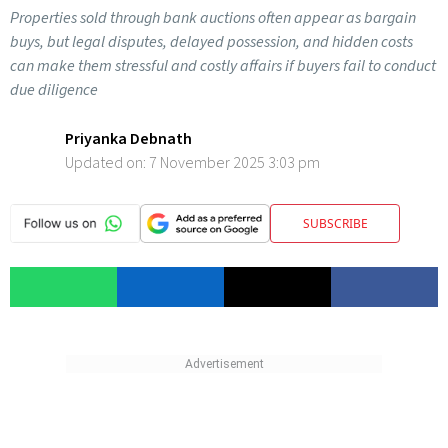
Properties sold through bank auctions often appear as bargain
buys, but legal disputes, delayed possession, and hidden costs
can make them stressful and costly affairs if buyers fail to conduct
due diligence
Priyanka Debnath
Updated on:
7 November 2025 3:03 pm
SUBSCRIBE