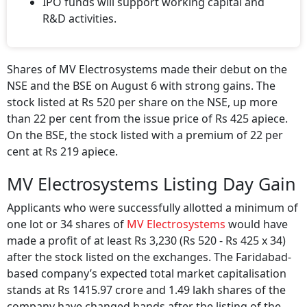
IPO funds will support working capital and
R&D activities.
Shares of MV Electrosystems made their debut on the
NSE and the BSE on August 6 with strong gains. The
stock listed at Rs 520 per share on the NSE, up more
than 22 per cent from the issue price of Rs 425 apiece.
On the BSE, the stock listed with a premium of 22 per
cent at Rs 219 apiece.
MV Electrosystems Listing Day Gain
Applicants who were successfully allotted a minimum of
one lot or 34 shares of
MV Electrosystems
would have
made a profit of at least Rs 3,230 (Rs 520 - Rs 425 x 34)
after the stock listed on the exchanges. The Faridabad-
based company’s expected total market capitalisation
stands at Rs 1415.97 crore and 1.49 lakh shares of the