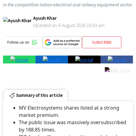
in the competitive Indian electrical and railway equipment sector.
Ayush Khar
Updated on:
6 August 2026 10:03 am
SUBSCRIBE
Summary of this article
MV Electrosystems shares listed at a strong
market premium.
The public issue was massively oversubscribed
by 188.85 times.