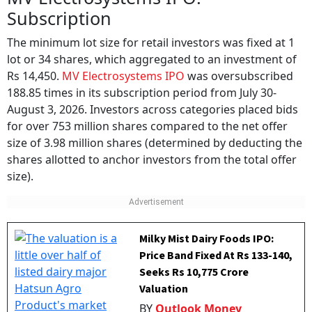
Subscription
The minimum lot size for retail investors was fixed at 1
lot or 34 shares, which aggregated to an investment of
Rs 14,450.
MV Electrosystems IPO
was oversubscribed
188.85 times in its subscription period from July 30-
August 3, 2026. Investors across categories placed bids
for over 753 million shares compared to the net offer
size of 3.98 million shares (determined by deducting the
shares allotted to anchor investors from the total offer
size).
Milky Mist Dairy Foods IPO:
Price Band Fixed At Rs 133-140,
Seeks Rs 10,775 Crore
Valuation
BY
Outlook Money