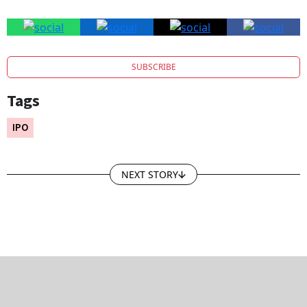
SUBSCRIBE
Tags
IPO
NEXT STORY