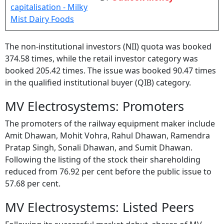
The non-institutional investors (NII) quota was booked
374.58 times, while the retail investor category was
booked 205.42 times. The issue was booked 90.47 times
in the qualified institutional buyer (QIB) category.
MV Electrosystems: Promoters
The promoters of the railway equipment maker include
Amit Dhawan, Mohit Vohra, Rahul Dhawan, Ramendra
Pratap Singh, Sonali Dhawan, and Sumit Dhawan.
Following the listing of the stock their shareholding
reduced from 76.92 per cent before the public issue to
57.68 per cent.
MV Electrosystems: Listed Peers