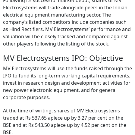
Following its successful market debut, shares of MV
Electrosystems will trade alongside peers in the Indian
electrical equipment manufacturing sector. The
company’s listed competitors include companies such
as Hind Rectifiers. MV Electrosystems’ performance and
valuation will be closely tracked and compared against
other players following the listing of the stock.
MV Electrosystems IPO: Objective
MV Electrosystems will use the funds raised through the
IPO to fund its long-term working capital requirements,
invest in research design and development activities for
new power electronic equipment, and for general
corporate purposes.
At the time of writing, shares of MV Electrosystems
traded at Rs 537.65 apiece up by 3.27 per cent on the
BSE and at Rs 543.50 apiece up by 4.52 per cent on the
BSE.