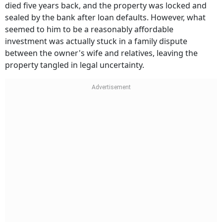
died five years back, and the property was locked and
sealed by the bank after loan defaults. However, what
seemed to him to be a reasonably affordable
investment was actually stuck in a family dispute
between the owner's wife and relatives, leaving the
property tangled in legal uncertainty.