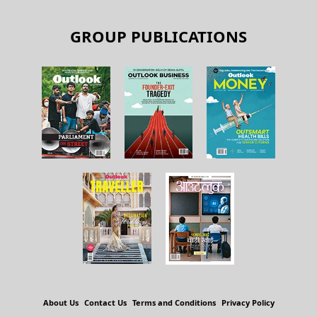
GROUP PUBLICATIONS
About Us
Contact Us
Terms and Conditions
Privacy Policy