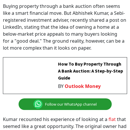
Buying property through a bank auction often seems
like a smart financial move. But Abhishek Kumar, a Sebi-
registered investment adviser, recently shared a post on
LinkedIn, stating that the idea of owning a home at a
below-market price appeals to many buyers looking
for a "good deal." The ground reality, however, can be a
lot more complex than it looks on paper.
How To Buy Property Through
A Bank Auction: A Step-by-Step
Guide
BY
Outlook Money
Follow our WhatsApp channel
Kumar recounted his experience of looking at a
flat
that
seemed like a great opportunity. The original owner had