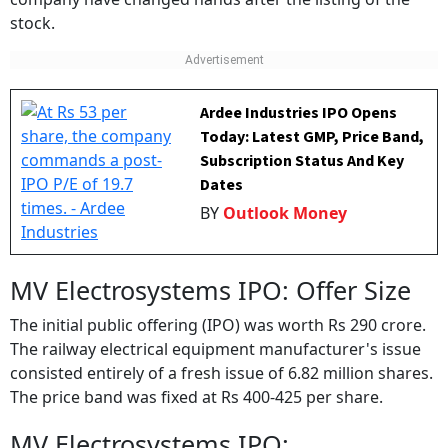
company have changed hands after the listing of the
stock.
Ardee Industries IPO Opens
Today: Latest GMP, Price Band,
Subscription Status And Key
Dates
BY
Outlook Money
MV Electrosystems IPO: Offer Size
The initial public offering (IPO) was worth Rs 290 crore.
The railway electrical equipment manufacturer's issue
consisted entirely of a fresh issue of 6.82 million shares.
The price band was fixed at Rs 400-425 per share.
MV Electrosystems IPO: