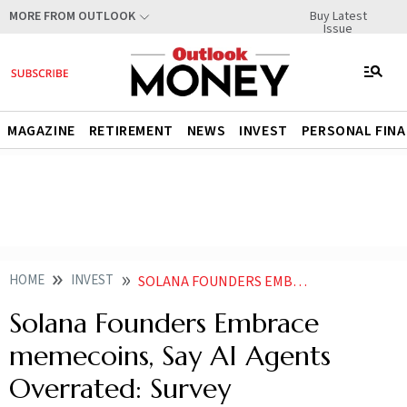
Buy Latest
MORE FROM OUTLOOK
Issue
MAGAZINE
RETIREMENT
NEWS
INVEST
PERSONAL FIN
HOME
INVEST
SOLANA FOUNDERS EMBRACE MEMECOINS SAY AI AGENTS OVERRATED SURVEY
Solana Founders Embrace
memecoins, Say AI Agents
Overrated: Survey