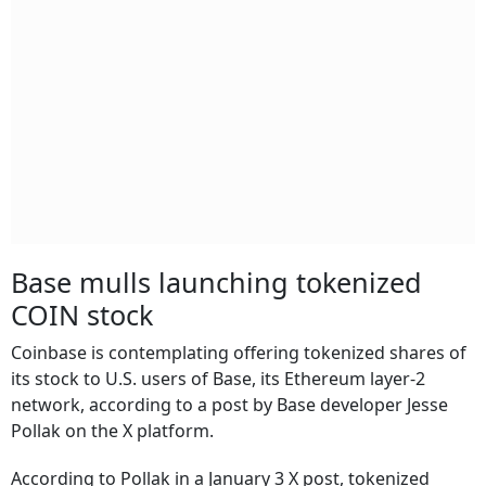
Base mulls launching tokenized
COIN stock
Coinbase is contemplating offering tokenized shares of
its stock to U.S. users of Base, its Ethereum layer-2
network, according to a post by Base developer Jesse
Pollak on the X platform.
According to Pollak in a January 3 X post, tokenized