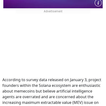
According to survey data released on January 3, project
founders within the Solana ecosystem are enthusiastic
about memecoins but believe artificial intelligence
agents are overrated and are concerned about the
increasing maximum extractable value (MEV) issue on