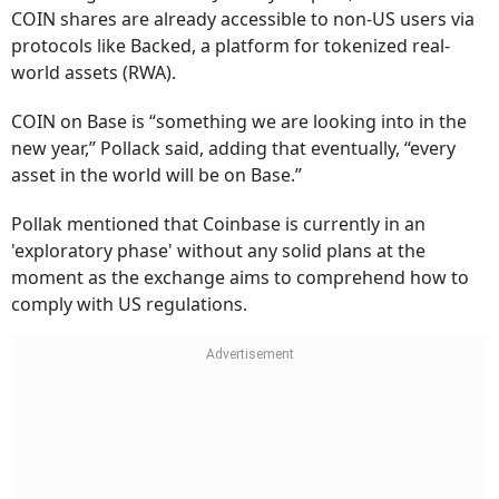
COIN shares are already accessible to non-US users via
protocols like Backed, a platform for tokenized real-
world assets (RWA).
COIN on Base is “something we are looking into in the
new year,” Pollack said, adding that eventually, “every
asset in the world will be on Base.”
Pollak mentioned that Coinbase is currently in an
'exploratory phase' without any solid plans at the
moment as the exchange aims to comprehend how to
comply with US regulations.