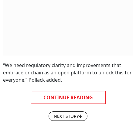
“We need regulatory clarity and improvements that
embrace onchain as an open platform to unlock this for
everyone,” Pollack added.
CONTINUE READING
NEXT STORY