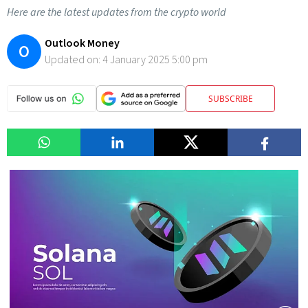
Here are the latest updates from the crypto world
Outlook Money
O
Updated on:
4 January 2025 5:00 pm
SUBSCRIBE