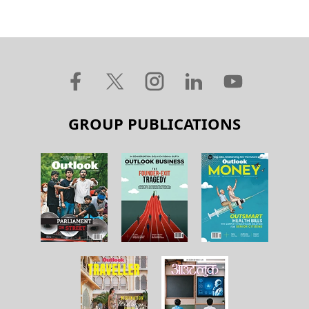
GROUP PUBLICATIONS