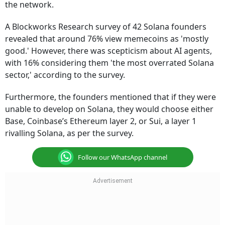
the network.
A Blockworks Research survey of 42 Solana founders
revealed that around 76% view memecoins as 'mostly
good.' However, there was scepticism about AI agents,
with 16% considering them 'the most overrated Solana
sector,' according to the survey.
Furthermore, the founders mentioned that if they were
unable to develop on Solana, they would choose either
Base, Coinbase’s Ethereum layer 2, or Sui, a layer 1
rivalling Solana, as per the survey.
Follow our WhatsApp channel