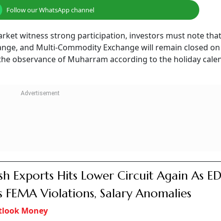
Follow our WhatsApp channel
ket witness strong participation, investors must note that
nge, and Multi-Commodity Exchange will remain closed on 
the observance of Muharram according to the holiday cale
sh Exports Hits Lower Circuit Again As E
s FEMA Violations, Salary Anomalies
tlook Money