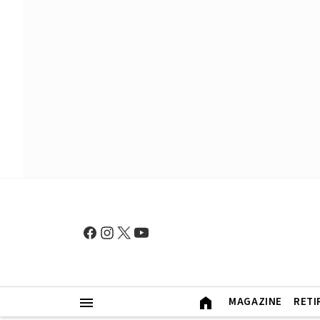
MAGAZINE
RETI