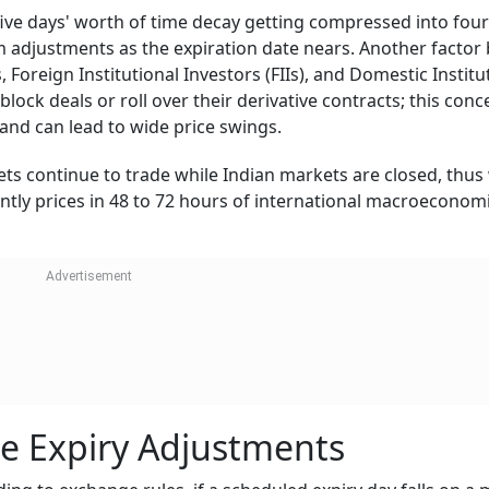
five days' worth of time decay getting compressed into four
 adjustments as the expiration date nears. Another factor
rs, Foreign Institutional Investors (FIIs), and Domestic Institu
block deals or roll over their derivative contracts; this con
 and can lead to wide price swings.
kets continue to trade while Indian markets are closed, thu
tly prices in 48 to 72 hours of international macroeconom
e Expiry Adjustments