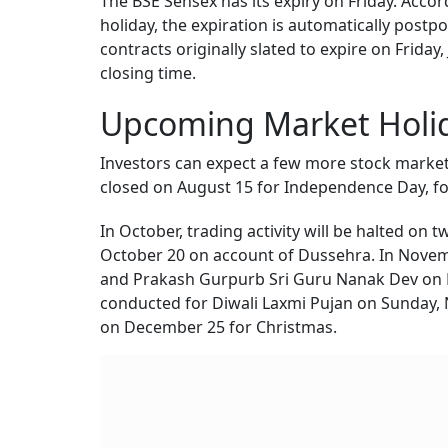
The BSE Sensex has its expiry on Friday. Accor
holiday, the expiration is automatically post
contracts originally slated to expire on Friday,
closing time.
Upcoming Market Holid
Investors can expect a few more stock market
closed on August 15 for Independence Day, f
In October, trading activity will be halted o
October 20 on account of Dussehra. In Novemb
and Prakash Gurpurb Sri Guru Nanak Dev on 
conducted for Diwali Laxmi Pujan on Sunday, N
on December 25 for Christmas.