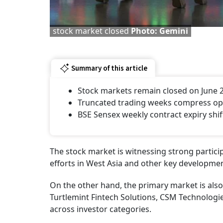
stock market closed
Photo: Gemini
Summary of this article
Stock markets remain closed on June 
Truncated trading weeks compress opti
BSE Sensex weekly contract expiry shif
The stock market is witnessing strong particip
efforts in West Asia and other key development
On the other hand, the primary market is also 
Turtlemint Fintech Solutions, CSM Technologi
across investor categories.