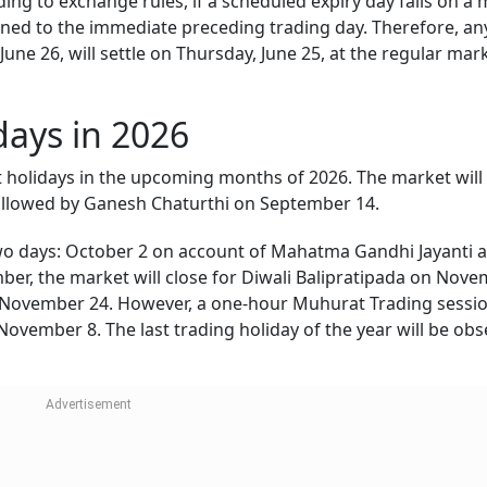
ding to exchange rules, if a scheduled expiry day falls on a
poned to the immediate preceding trading day. Therefore, an
 June 26, will settle on Thursday, June 25, at the regular mar
ays in 2026
 holidays in the upcoming months of 2026. The market will
ollowed by Ganesh Chaturthi on September 14.
n two days: October 2 on account of Mahatma Gandhi Jayanti 
er, the market will close for Diwali Balipratipada on Nov
November 24. However, a one-hour Muhurat Trading session
ovember 8. The last trading holiday of the year will be ob