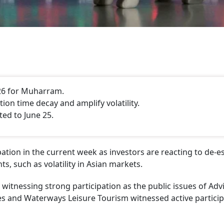
26 for Muharram.
on time decay and amplify volatility.
ted to June 25.
ation in the current week as investors are reacting to de-e
s, such as volatility in Asian markets.
witnessing strong participation as the public issues of Advi
es and Waterways Leisure Tourism witnessed active particip