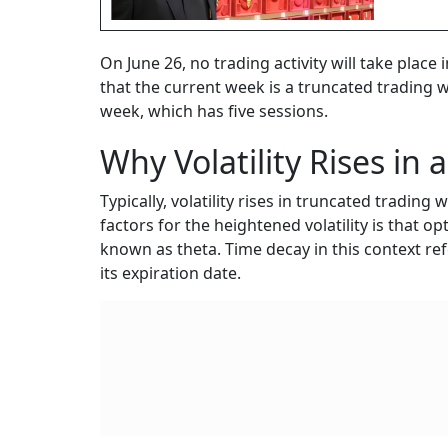
On June 26, no trading activity will take plac
that the current week is a truncated trading 
week, which has five sessions.
Why Volatility Rises in
Typically, volatility rises in truncated tradin
factors for the heightened volatility is that 
known as theta. Time decay in this context ref
its expiration date.