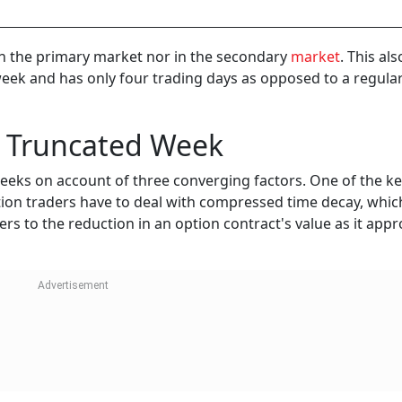
e in the primary market nor in the secondary
market
. This al
week and has only four trading days as opposed to a regula
 a Truncated Week
g weeks on account of three converging factors. One of the k
option traders have to deal with compressed time decay, which
ers to the reduction in an option contract's value as it app