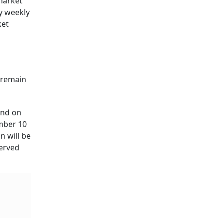
 market
y weekly
ket
 remain
and on
ember 10
 will be
served