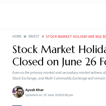
HOME
INVEST
STOCK MARKET HOLIDAY ARE NSE B
Stock Market Holid
Closed on June 26 
Even as the primary market and secondary market witness str
Stock Exchange, and Multi-Commodity Exchange will remain 
Ayush Khar
Updated on:
25 June 2026 8:00 pm