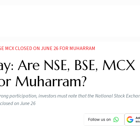
SE MCX CLOSED ON JUNE 26 FOR MUHARRAM
ay: Are NSE, BSE, MCX
For Muharram?
ong participation, investors must note that the National Stock Exch
closed on June 26