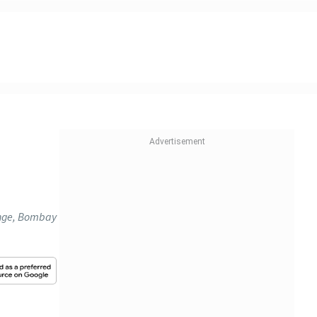
ange, Bombay