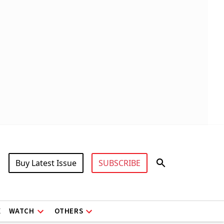
Buy Latest Issue
SUBSCRIBE
X
WATCH
OTHERS