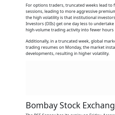
For options traders, truncated weeks lead to 
sessions, leading to more aggressive premium
the high volatility is that institutional investo
Investors (DIIs) get one day less to undertake 
high-volume trading activity into fewer hours
Additionally, in a truncated week, global mar
trading resumes on Monday, the market instan
developments, resulting in higher volatility.
Bombay Stock Exchang