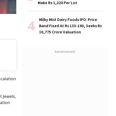
Make Rs 1,320 Per Lot
Milky Mist Dairy Foods IPO: Price
Band Fixed At Rs 133-140, Seeks Rs
10,775 Crore Valuation
scalation
t Jewels,
ation