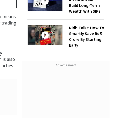
Build Long-Term
Wealth With SIPs
so means
r trading
NidhiTalks: How To
Smartly Save Rs 5
Crore By Starting
Early
ey
 is also
roaches