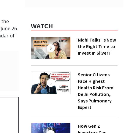
 the
WATCH
June 26.
ndar of
Nidhi Talks: Is Now
the Right Time to
Invest In Silver?
Senior Citizens
Face Highest
Health Risk From
Delhi Pollution,
Says Pulmonary
D
Expert
How Gen Z
Investors Can