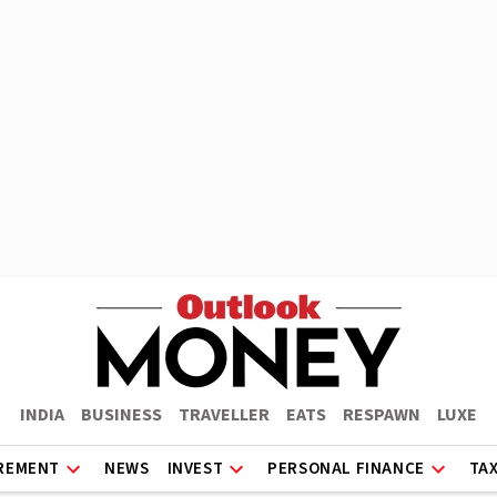
INDIA
BUSINESS
TRAVELLER
EATS
RESPAWN
LUXE
REMENT
NEWS
INVEST
PERSONAL FINANCE
TA