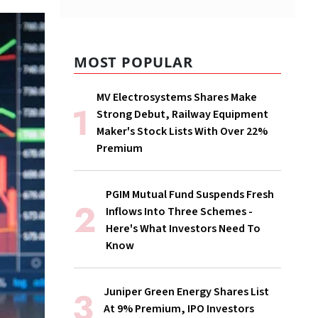
MOST POPULAR
MV Electrosystems Shares Make
Strong Debut, Railway Equipment
Maker's Stock Lists With Over 22%
Premium
PGIM Mutual Fund Suspends Fresh
Inflows Into Three Schemes -
Here's What Investors Need To
Know
Juniper Green Energy Shares List
At 9% Premium, IPO Investors