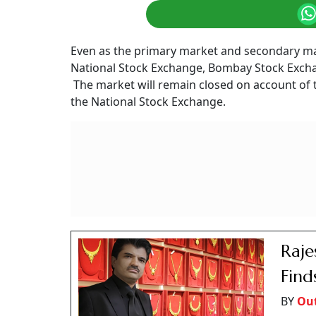
Even as the primary market and secondary mar
National Stock Exchange, Bombay Stock Excha
The market will remain closed on account of 
the National Stock Exchange.
Raje
Find
BY
Ou