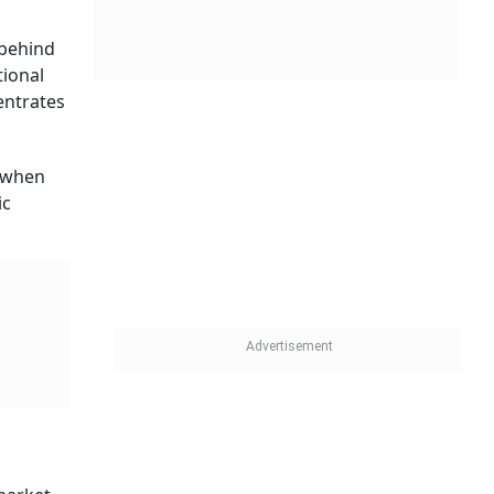
 behind
tional
centrates
s when
ic