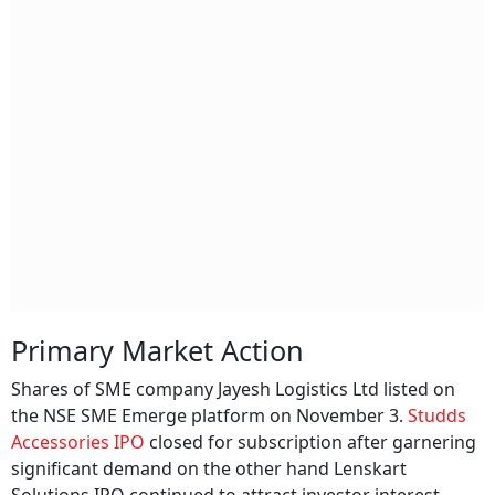
Primary Market Action
Shares of SME company Jayesh Logistics Ltd listed on
the NSE SME Emerge platform on November 3.
Studds
Accessories IPO
closed for subscription after garnering
significant demand on the other hand Lenskart