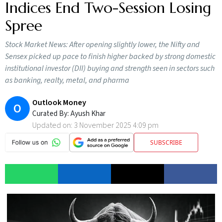
Indices End Two-Session Losing
Spree
Stock Market News: After opening slightly lower, the Nifty and
Sensex picked up pace to finish higher backed by strong domestic
institutional investor (DII) buying and strength seen in sectors such
as banking, realty, metal, and pharma
Outlook Money
O
Curated By:
Ayush Khar
Updated on:
3 November 2025 4:09 pm
SUBSCRIBE