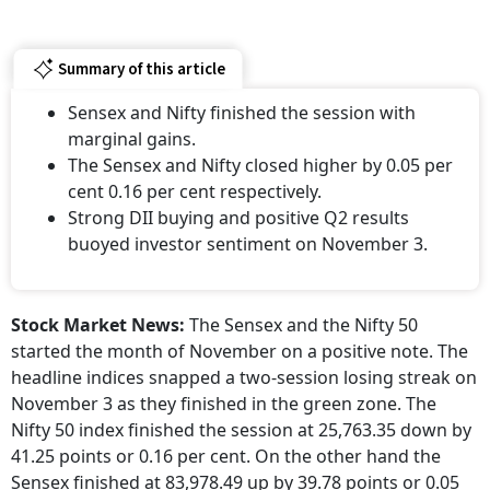
Summary of this article
Sensex and Nifty finished the session with
marginal gains.
The Sensex and Nifty closed higher by 0.05 per
cent 0.16 per cent respectively.
Strong DII buying and positive Q2 results
buoyed investor sentiment on November 3.
Stock Market News:
The Sensex and the Nifty 50
started the month of November on a positive note. The
headline indices snapped a two-session losing streak on
November 3 as they finished in the green zone. The
Nifty 50 index finished the session at 25,763.35 down by
41.25 points or 0.16 per cent. On the other hand the
Sensex finished at 83,978.49 up by 39.78 points or 0.05