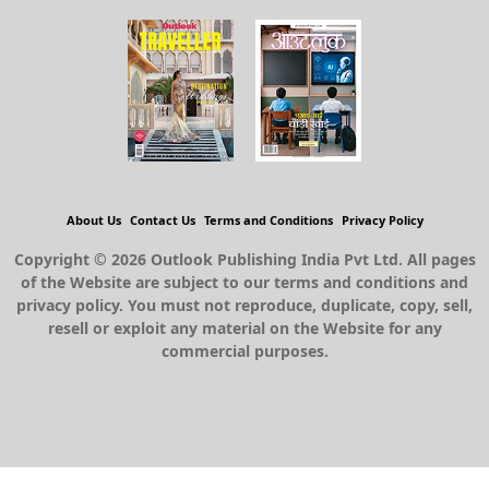
About Us
Contact Us
Terms and Conditions
Privacy Policy
Copyright © 2026 Outlook Publishing India Pvt Ltd. All pages
of the Website are subject to our terms and conditions and
privacy policy. You must not reproduce, duplicate, copy, sell,
resell or exploit any material on the Website for any
commercial purposes.