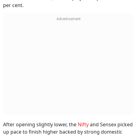
per cent.
After opening slightly lower, the
Nifty
and Sensex picked
up pace to finish higher backed by strong domestic