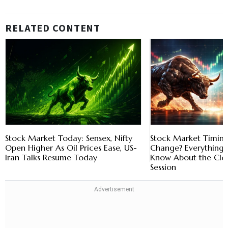
RELATED CONTENT
Stock Market Today: Sensex, Nifty
Stock Market Timing
Open Higher As Oil Prices Ease, US-
Change? Everything 
Iran Talks Resume Today
Know About the Clo
Session