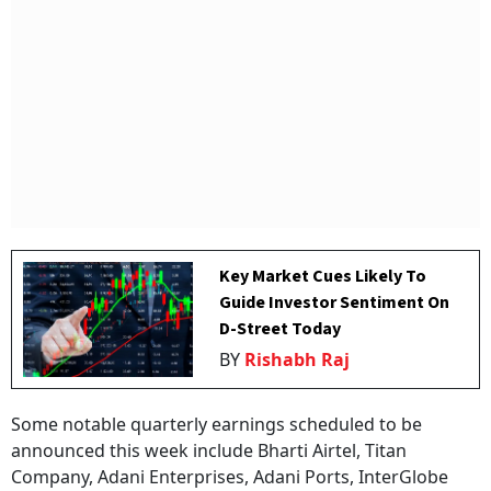
Key Market Cues Likely To
Guide Investor Sentiment On
D-Street Today
BY
Rishabh Raj
Some notable quarterly earnings scheduled to be
announced this week include Bharti Airtel, Titan