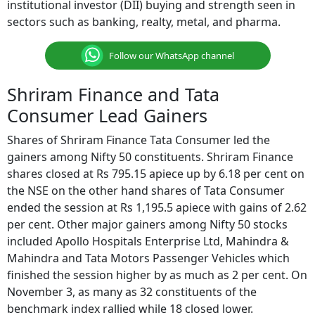
institutional investor (DII) buying and strength seen in
sectors such as banking, realty, metal, and pharma.
Follow our WhatsApp channel
Shriram Finance and Tata
Consumer Lead Gainers
Shares of Shriram Finance Tata Consumer led the
gainers among Nifty 50 constituents. Shriram Finance
shares closed at Rs 795.15 apiece up by 6.18 per cent on
the NSE on the other hand shares of Tata Consumer
ended the session at Rs 1,195.5 apiece with gains of 2.62
per cent. Other major gainers among Nifty 50 stocks
included Apollo Hospitals Enterprise Ltd, Mahindra &
Mahindra and Tata Motors Passenger Vehicles which
finished the session higher by as much as 2 per cent. On
November 3, as many as 32 constituents of the
benchmark index rallied while 18 closed lower.