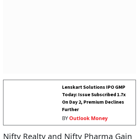
Lenskart Solutions IPO GMP
Today: Issue Subscribed 1.7x
On Day 2, Premium Declines
Further
BY
Outlook Money