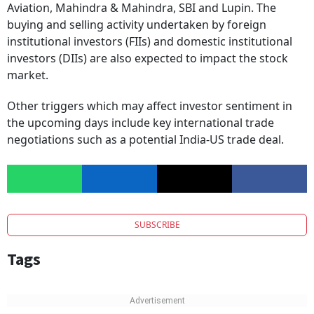
Company, Adani Enterprises, Adani Ports, InterGlobe
Aviation, Mahindra & Mahindra, SBI and Lupin. The
buying and selling activity undertaken by foreign
institutional investors (FIIs) and domestic institutional
investors (DIIs) are also expected to impact the stock
market.
Other triggers which may affect investor sentiment in
the upcoming days include key international trade
negotiations such as a potential India-US trade deal.
SUBSCRIBE
Tags