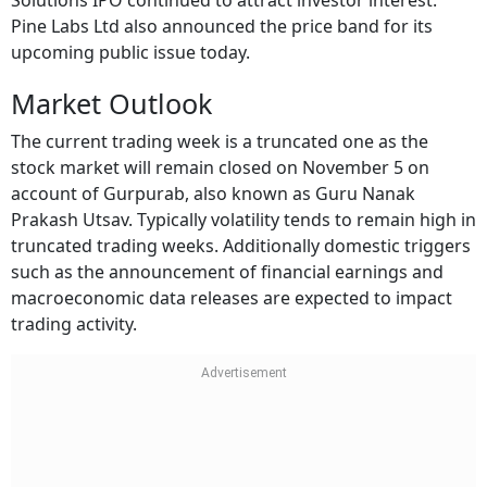
Solutions IPO continued to attract investor interest.
Pine Labs Ltd also announced the price band for its
upcoming public issue today.
Market Outlook
The current trading week is a truncated one as the
stock market will remain closed on November 5 on
account of Gurpurab, also known as Guru Nanak
Prakash Utsav. Typically volatility tends to remain high in
truncated trading weeks. Additionally domestic triggers
such as the announcement of financial earnings and
macroeconomic data releases are expected to impact
trading activity.