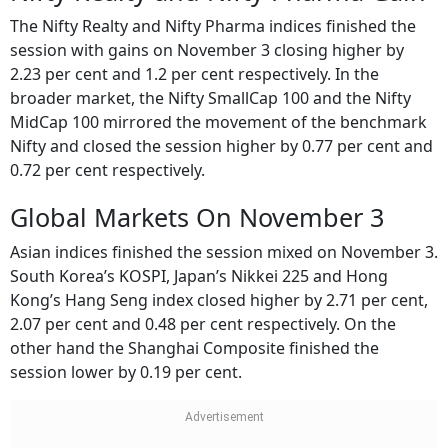
Nifty Realty and Nifty Pharma Gain
The Nifty Realty and Nifty Pharma indices finished the
session with gains on November 3 closing higher by
2.23 per cent and 1.2 per cent respectively. In the
broader market, the Nifty SmallCap 100 and the Nifty
MidCap 100 mirrored the movement of the benchmark
Nifty and closed the session higher by 0.77 per cent and
0.72 per cent respectively.
Global Markets On November 3
Asian indices finished the session mixed on November 3.
South Korea’s KOSPI, Japan’s Nikkei 225 and Hong
Kong’s Hang Seng index closed higher by 2.71 per cent,
2.07 per cent and 0.48 per cent respectively. On the
other hand the Shanghai Composite finished the
session lower by 0.19 per cent.