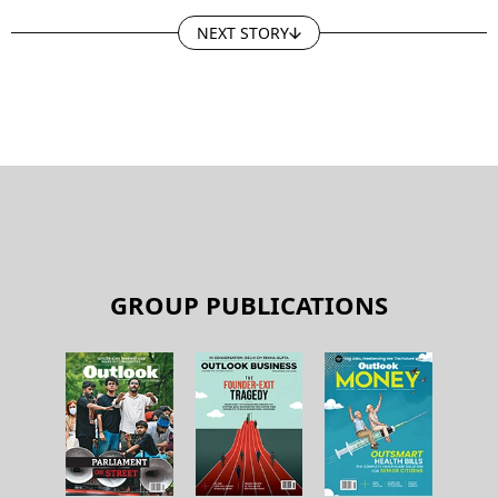
NEXT STORY
GROUP PUBLICATIONS