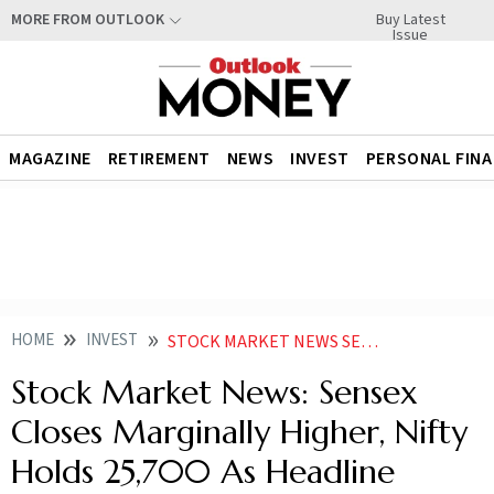
Buy Latest
MORE FROM OUTLOOK
Issue
MAGAZINE
RETIREMENT
NEWS
INVEST
PERSONAL FIN
HOME
INVEST
STOCK MARKET NEWS SENSEX CLOSES MARGINALLY HIGHER NIFTY HOLDS 25700 AS HEADLINE INDICES END TWO SESSION LOSING SPREE
Stock Market News: Sensex
Closes Marginally Higher, Nifty
Holds 25,700 As Headline