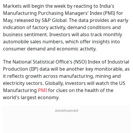
Markets will begin the week by reacting to India's
Manufacturing Purchasing Managers’ Index (PMI) for
May, released by S&P Global. The data provides an early
indication of factory activity, demand conditions and
business sentiment. Investors will also track monthly
automobile sales numbers, which offer insights into
consumer demand and economic activity.
The National Statistical Office's (NSO) Index of Industrial
Production (IIP) data will be another key monitorable, as
it reflects growth across manufacturing, mining and
electricity sectors. Globally, investors will watch the US
Manufacturing
PMI
for clues on the health of the
world's largest economy.