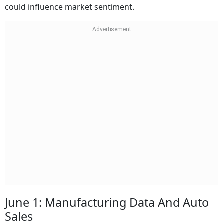
could influence market sentiment.
June 1: Manufacturing Data And Auto
Sales