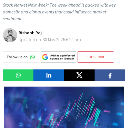
Stock Market Next Week: The week ahead is packed with key
domestic and global events that could influence market
sentiment
Rishabh Raj
Updated on:
30 May 2026 6:24 pm
SUBSCRIBE