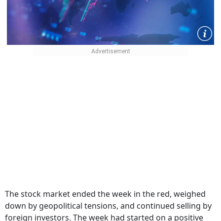
The stock market ended the week in the red, weighed
down by geopolitical tensions, and continued selling by
foreign investors. The week had started on a positive