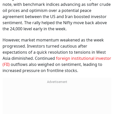
note, with benchmark indices advancing as softer crude
oil prices and optimism over a potential peace
agreement between the US and Iran boosted investor
sentiment. The rally helped the Nifty move back above
the 24,000 level early in the week.
However, market momentum weakened as the week
progressed. Investors turned cautious after
expectations of a quick resolution to tensions in West
Asia diminished. Continued
foreign institutional investor
(FII)
outflows also weighed on sentiment, leading to
increased pressure on frontline stocks.