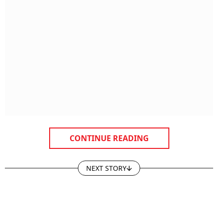
CONTINUE READING
NEXT STORY