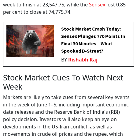
week to finish at 23,547.75, while the
Sensex
lost 0.85
per cent to close at 74,775.74.
Stock Market Crash Today:
Sensex Plunges 770 Points In
Final 30 Minutes – What
Spooked D-Street?
BY
Rishabh Raj
Stock Market Cues To Watch Next
Week
Markets are likely to take cues from several key events
in the week of June 1–5, including important economic
data releases and the Reserve Bank of India's (RBI)
policy decision. Investors will also keep an eye on
developments in the US-Iran conflict, as well as
movements in crude oil prices and the rupee, which