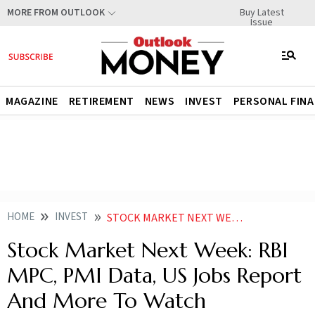
Buy Latest
MORE FROM OUTLOOK
Issue
MAGAZINE
RETIREMENT
NEWS
INVEST
PERSONAL FIN
HOME
INVEST
STOCK MARKET NEXT WEEK RBI MPC PMI DATA US JOBS REPORT AND MORE TO WATCH
Stock Market Next Week: RBI
MPC, PMI Data, US Jobs Report
And More To Watch