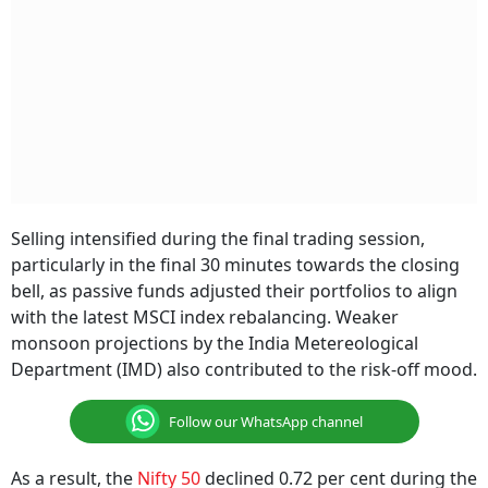
Selling intensified during the final trading session,
particularly in the final 30 minutes towards the closing
bell, as passive funds adjusted their portfolios to align
with the latest MSCI index rebalancing. Weaker
monsoon projections by the India Metereological
Department (IMD) also contributed to the risk-off mood.
Follow our WhatsApp channel
As a result, the
Nifty 50
declined 0.72 per cent during the