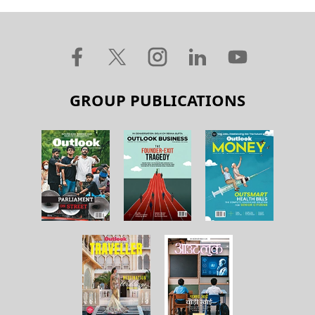
GROUP PUBLICATIONS