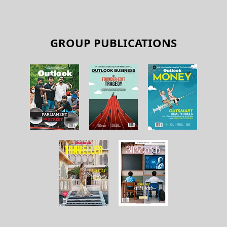
GROUP PUBLICATIONS