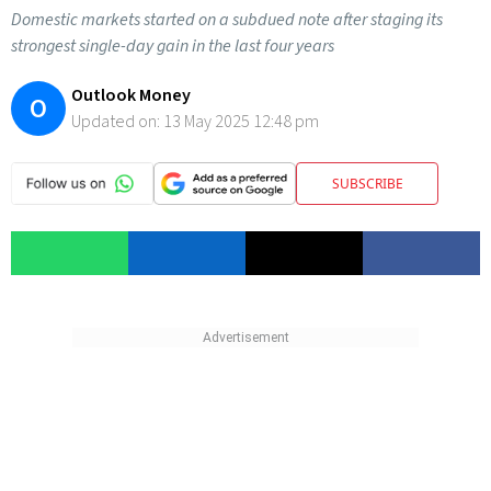
Domestic markets started on a subdued note after staging its
strongest single-day gain in the last four years
Outlook Money
O
Updated on:
13 May 2025 12:48 pm
SUBSCRIBE