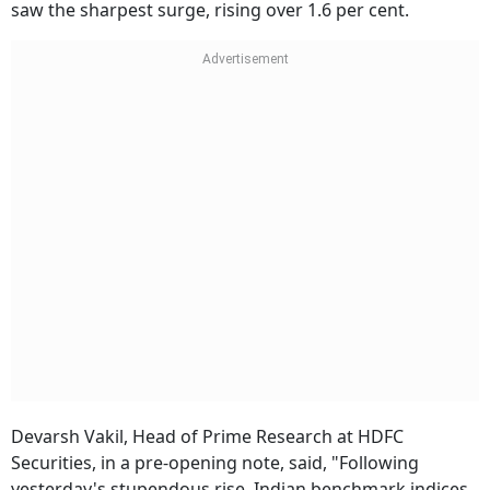
saw the sharpest surge, rising over 1.6 per cent.
Devarsh Vakil, Head of Prime Research at HDFC
Securities, in a pre-opening note, said, "Following
yesterday's stupendous rise, Indian benchmark indices