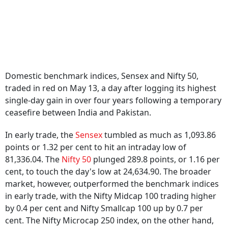
Domestic benchmark indices, Sensex and Nifty 50,
traded in red on May 13, a day after logging its highest
single-day gain in over four years following a temporary
ceasefire between India and Pakistan.
In early trade, the
Sensex
tumbled as much as 1,093.86
points or 1.32 per cent to hit an intraday low of
81,336.04. The
Nifty 50
plunged 289.8 points, or 1.16 per
cent, to touch the day's low at 24,634.90. The broader
market, however, outperformed the benchmark indices
in early trade, with the Nifty Midcap 100 trading higher
by 0.4 per cent and Nifty Smallcap 100 up by 0.7 per
cent. The Nifty Microcap 250 index, on the other hand,