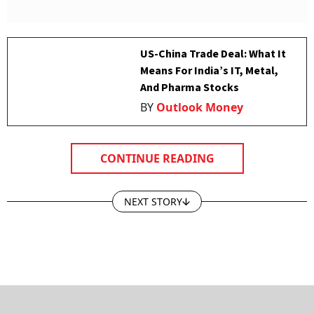
US-China Trade Deal: What It
Means For India’s IT, Metal,
And Pharma Stocks
BY
Outlook Money
CONTINUE READING
NEXT STORY