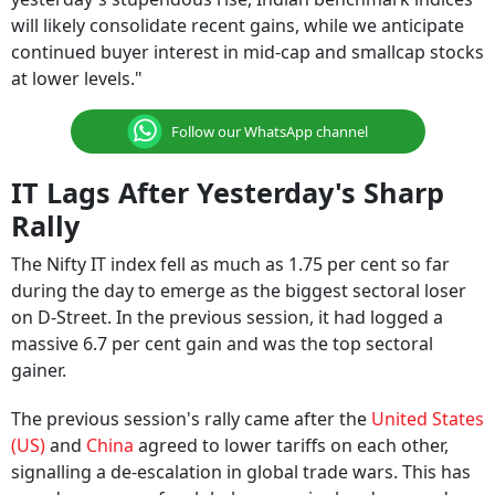
will likely consolidate recent gains, while we anticipate
continued buyer interest in mid-cap and smallcap stocks
at lower levels."
Follow our WhatsApp channel
IT Lags After Yesterday's Sharp
Rally
The Nifty IT index fell as much as 1.75 per cent so far
during the day to emerge as the biggest sectoral loser
on D-Street. In the previous session, it had logged a
massive 6.7 per cent gain and was the top sectoral
gainer.
The previous session's rally came after the
United States
(US)
and
China
agreed to lower tariffs on each other,
signalling a de-escalation in global trade wars. This has