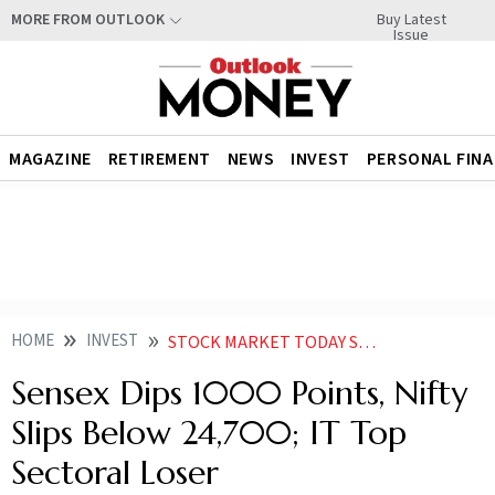
Buy Latest
MORE FROM OUTLOOK
Issue
MAGAZINE
RETIREMENT
NEWS
INVEST
PERSONAL FIN
HOME
INVEST
STOCK MARKET TODAY SENSEX DIPS 1000 POINTS NIFTY SLIPS BELOW 24700 IT TOP SECTORAL LOSER
Sensex Dips 1000 Points, Nifty
Slips Below 24,700; IT Top
Sectoral Loser