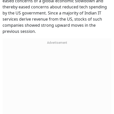
eased concerns of a global economic slowdown and
thereby eased concerns about reduced tech spending
by the US government. Since a majority of Indian IT
services derive revenue from the US, stocks of such
companies showed strong upward moves in the
previous session.