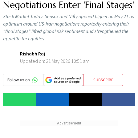
Negotiations Enter 'Final Stages'
Stock Market Today: Sensex and Nifty opened higher on May 21 as
optimism around US-Iran negotiations reportedly entering their
“final stages” lifted global risk sentiment and strengthened the
appetite for equities
Rishabh Raj
Updated on:
21 May 2026 10:51 am
SUBSCRIBE