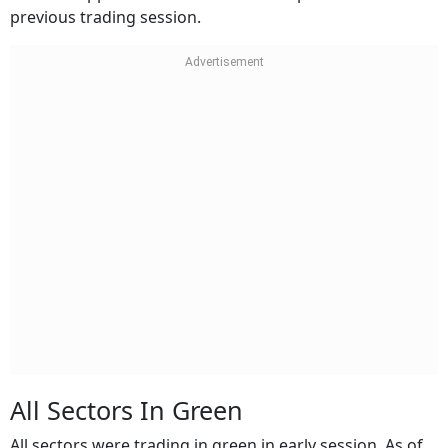
previous trading session.
All Sectors In Green
All sectors were trading in green in early session. As of