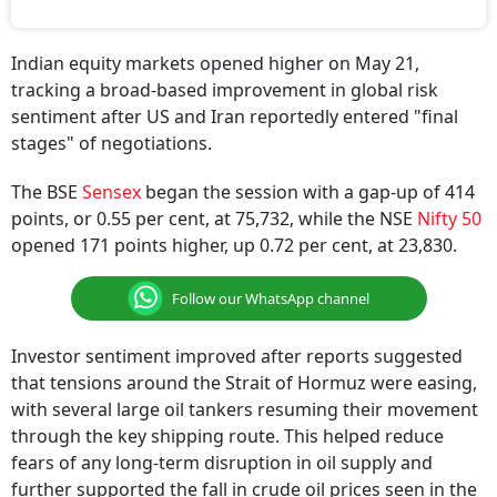
Indian equity markets opened higher on May 21,
tracking a broad-based improvement in global risk
sentiment after US and Iran reportedly entered "final
stages" of negotiations.
The BSE
Sensex
began the session with a gap-up of 414
points, or 0.55 per cent, at 75,732, while the NSE
Nifty 50
opened 171 points higher, up 0.72 per cent, at 23,830.
Follow our WhatsApp channel
Investor sentiment improved after reports suggested
that tensions around the Strait of Hormuz were easing,
with several large oil tankers resuming their movement
through the key shipping route. This helped reduce
fears of any long-term disruption in oil supply and
further supported the fall in crude oil prices seen in the