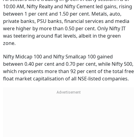
10:00 AM, Nifty Realty and Nifty Cement led gains, rising
between 1 per cent and 1.50 per cent. Metals, auto,
private banks, PSU banks, financial services and media
were higher by more than 0.50 per cent. Only Nifty IT
was teetering around flat levels, albeit in the green
zone.
Nifty Midcap 100 and Nifty Smallcap 100 gained
between 0.40 per cent and 0.70 per cent, while Nifty 500,
which represents more than 92 per cent of the total free
float market capitalisation of all NSE-listed companies.