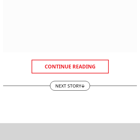
CONTINUE READING
NEXT STORY