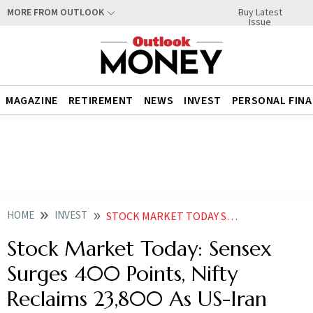
Buy Latest
MORE FROM OUTLOOK
Issue
MAGAZINE
RETIREMENT
NEWS
INVEST
PERSONAL FIN
HOME
INVEST
STOCK MARKET TODAY SENSEX SURGES 400 POINTS NIFTY RECLAIMS 23800 AS US IRAN NEGOTIATIONS ENTER FINAL STAGES
Stock Market Today: Sensex
Surges 400 Points, Nifty
Reclaims 23,800 As US-Iran