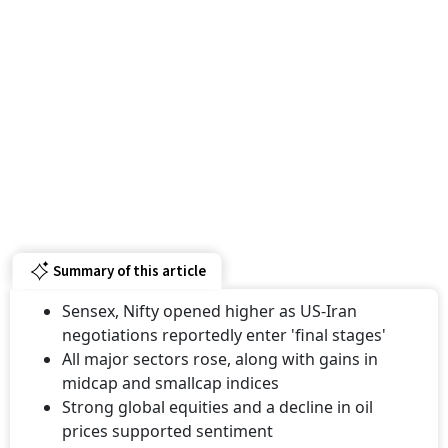
Summary of this article
Sensex, Nifty opened higher as US-Iran
negotiations reportedly enter 'final stages'
All major sectors rose, along with gains in
midcap and smallcap indices
Strong global equities and a decline in oil
prices supported sentiment