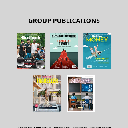
GROUP PUBLICATIONS
About Us
Contact Us
Terms and Conditions
Privacy Policy