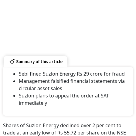
Summary of this article
Sebi fined Suzlon Energy Rs 29 crore for fraud
Management falsified financial statements via
circular asset sales
Suzlon plans to appeal the order at SAT
immediately
Shares of Suzlon Energy declined over 2 per cent to
trade at an early low of Rs 55.72 per share on the NSE