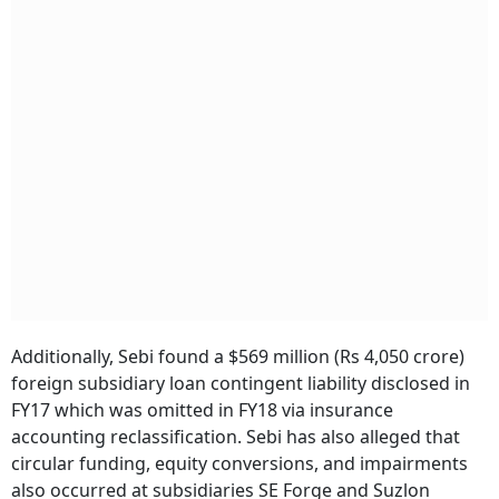
Additionally, Sebi found a $569 million (Rs 4,050 crore)
foreign subsidiary loan contingent liability disclosed in
FY17 which was omitted in FY18 via insurance
accounting reclassification. Sebi has also alleged that
circular funding, equity conversions, and impairments
also occurred at subsidiaries SE Forge and Suzlon