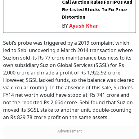
Call Auction Rules For IPOs And
Re-Listed Stocks To Fix Price
Distortion
BY
Ayush Khar
Sebi’s probe was triggered by a 2019 complaint which
led to Sebi uncovering a March 2014 transaction where
Suzlon sold its Rs 77 crore maintenance business to its
own subsidiary Suzlon Global Services (SGSL) for Rs
2,000 crore and made a profit of Rs 1,922.92 crore.
However, SGSL lacked funds, so the balance was cleared
via circular routing. In the absence of this sale, Suzlon’s
FY14 net worth would have stood at Rs 741 crore and
not the reported Rs 2,664 crore. Sebi found that Suzlon
moved its SGSL stake to another unit, double-counting
an Rs 829.78 crore profit on the same assets.