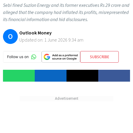
Sebi fined Suzlon Energy and its former executives Rs 29 crore and
alleged that the company had inflated its profits, misrepresented
its financial information and hid disclosures.
Outlook Money
O
Updated on:
1 June 2026 9:34 am
SUBSCRIBE