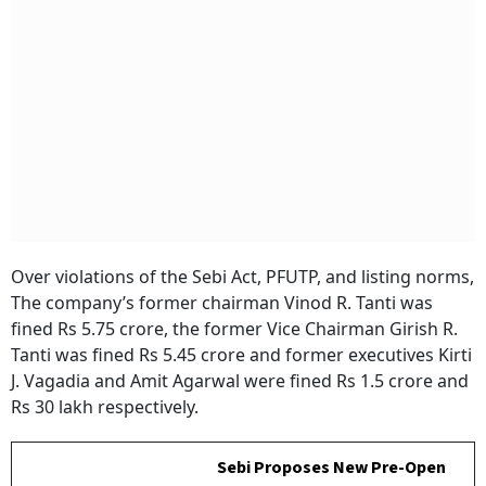
Over violations of the Sebi Act, PFUTP, and listing norms,
The company’s former chairman Vinod R. Tanti was
fined Rs 5.75 crore, the former Vice Chairman Girish R.
Tanti was fined Rs 5.45 crore and former executives Kirti
J. Vagadia and Amit Agarwal were fined Rs 1.5 crore and
Rs 30 lakh respectively.
Sebi Proposes New Pre-Open