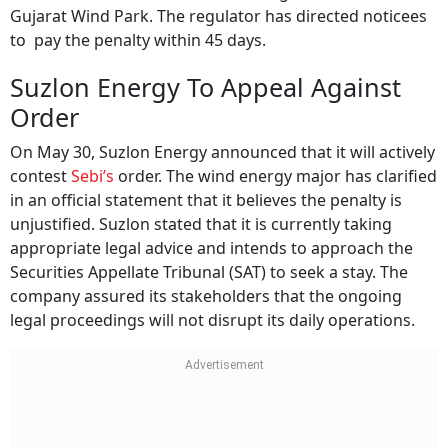
Gujarat Wind Park. The regulator has directed noticees
to pay the penalty within 45 days.
Suzlon Energy To Appeal Against
Order
On May 30, Suzlon Energy announced that it will actively
contest
Sebi’s
order. The wind energy major has clarified
in an official statement that it believes the penalty is
unjustified. Suzlon stated that it is currently taking
appropriate legal advice and intends to approach the
Securities Appellate Tribunal (SAT) to seek a stay. The
company assured its stakeholders that the ongoing
legal proceedings will not disrupt its daily operations.