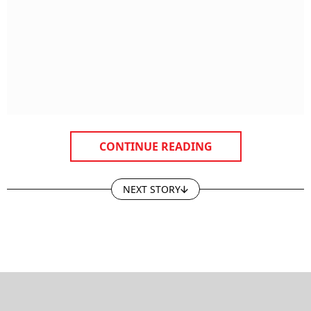
CONTINUE READING
NEXT STORY