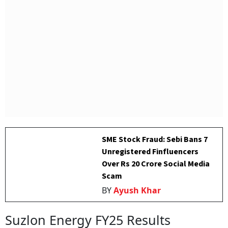
SME Stock Fraud: Sebi Bans 7
Unregistered Finfluencers
Over Rs 20 Crore Social Media
Scam
BY
Ayush Khar
Suzlon Energy FY25 Results