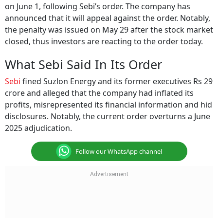
on June 1, following Sebi’s order. The company has
announced that it will appeal against the order. Notably,
the penalty was issued on May 29 after the stock market
closed, thus investors are reacting to the order today.
What Sebi Said In Its Order
Sebi
fined Suzlon Energy and its former executives Rs 29
crore and alleged that the company had inflated its
profits, misrepresented its financial information and hid
disclosures. Notably, the current order overturns a June
2025 adjudication.
Follow our WhatsApp channel