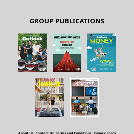
GROUP PUBLICATIONS
About Us
Contact Us
Terms and Conditions
Privacy Policy