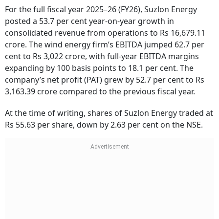
For the full fiscal year 2025–26 (FY26), Suzlon Energy
posted a 53.7 per cent year-on-year growth in
consolidated revenue from operations to Rs 16,679.11
crore. The wind energy firm’s EBITDA jumped 62.7 per
cent to Rs 3,022 crore, with full-year EBITDA margins
expanding by 100 basis points to 18.1 per cent. The
company’s net profit (PAT) grew by 52.7 per cent to Rs
3,163.39 crore compared to the previous fiscal year.
At the time of writing, shares of Suzlon Energy traded at
Rs 55.63 per share, down by 2.63 per cent on the NSE.