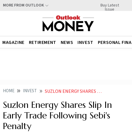
Buy Latest
MORE FROM OUTLOOK
Issue
MAGAZINE
RETIREMENT
NEWS
INVEST
PERSONAL FIN
HOME
INVEST
SUZLON ENERGY SHARES EXPECTED TO BE IN FOCUS AS SEBI IMPOSES PENALTY COMPANY TO APPEAL ORDER
Suzlon Energy Shares Slip In
Early Trade Following Sebi's
Penalty