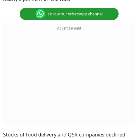
Follow our WhatsApp channel
Stocks of food delivery and QSR companies declined