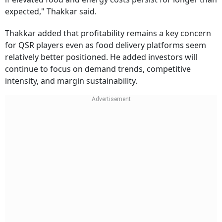
expected," Thakkar said.
Thakkar added that profitability remains a key concern
for QSR players even as food delivery platforms seem
relatively better positioned. He added investors will
continue to focus on demand trends, competitive
intensity, and margin sustainability.