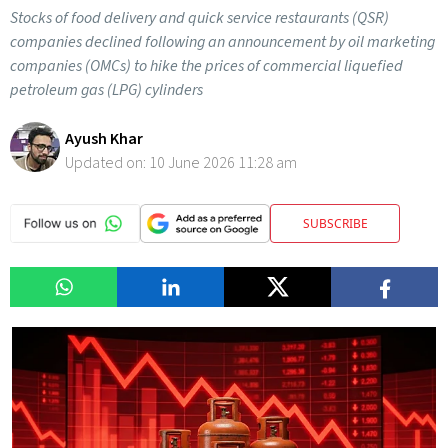
Stocks of food delivery and quick service restaurants (QSR)
companies declined following an announcement by oil marketing
companies (OMCs) to hike the prices of commercial liquefied
petroleum gas (LPG) cylinders
Ayush Khar
Updated on:
10 June 2026 11:28 am
SUBSCRIBE