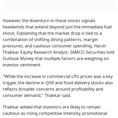
However, the downturn in these stocks signals
headwinds that extend beyond just the immediate fuel
shock. Explaining that the market drop is tied to a
combination of shifting dining patterns, margin
pressures, and cautious consumer spending, Harsh
Thakkar, Equity Research Analyst, SAMCO Securities told
Outlook Money that multiple factors are weighing on
investor sentiment.
"While the increase in commercial LPG prices was a key
trigger, the decline in QSR and food delivery stocks also
reflects broader concerns around profitability and
consumer demand," Thakkar said.
Thakkar added that investors are likely to remain
cautious as rising competitive intensity, promotional