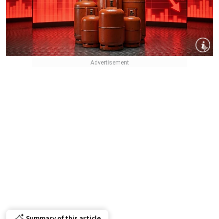
Summary of this article