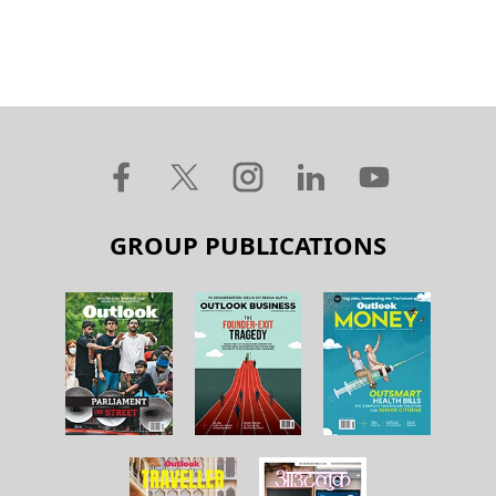
GROUP PUBLICATIONS