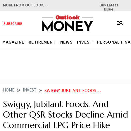
Buy Latest
MORE FROM OUTLOOK
Issue
MAGAZINE
RETIREMENT
NEWS
INVEST
PERSONAL FIN
HOME
INVEST
SWIGGY JUBILANT FOODS AND OTHER QSR STOCKS DECLINE AMID COMMERCIAL LPG PRICE HIKE
Swiggy, Jubilant Foods, And
Other QSR Stocks Decline Amid
Commercial LPG Price Hike