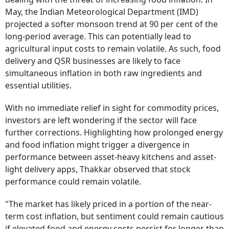
May, the Indian Meteorological Department (IMD)
projected a softer monsoon trend at 90 per cent of the
long-period average. This can potentially lead to
agricultural input costs to remain volatile. As such, food
delivery and QSR businesses are likely to face
simultaneous inflation in both raw ingredients and
essential utilities.
With no immediate relief in sight for commodity prices,
investors are left wondering if the sector will face
further corrections. Highlighting how prolonged energy
and food inflation might trigger a divergence in
performance between asset-heavy kitchens and asset-
light delivery apps, Thakkar observed that stock
performance could remain volatile.
"The market has likely priced in a portion of the near-
term cost inflation, but sentiment could remain cautious
if elevated food and energy costs persist for longer than