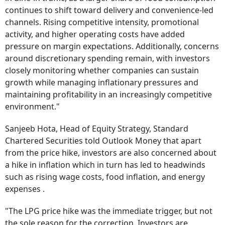
continues to shift toward delivery and convenience-led
channels. Rising competitive intensity, promotional
activity, and higher operating costs have added
pressure on margin expectations. Additionally, concerns
around discretionary spending remain, with investors
closely monitoring whether companies can sustain
growth while managing inflationary pressures and
maintaining profitability in an increasingly competitive
environment."
Sanjeeb Hota, Head of Equity Strategy, Standard
Chartered Securities told Outlook Money that apart
from the price hike, investors are also concerned about
a hike in inflation which in turn has led to headwinds
such as rising wage costs, food inflation, and energy
expenses .
"The LPG price hike was the immediate trigger, but not
the sole reason for the correction. Investors are