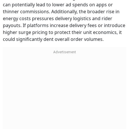
can potentially lead to lower ad spends on apps or
thinner commissions. Additionally, the broader rise in
energy costs pressures delivery logistics and rider
payouts. If platforms increase delivery fees or introduce
higher surge pricing to protect their unit economics, it
could significantly dent overall order volumes.