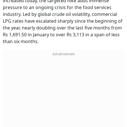
increased today, the targeted hike adds immense
pressure to an ongoing crisis for the food services
industry. Led by global crude oil volatility, commercial
LPG rates have escalated sharply since the beginning of
the year, nearly doubling over the last five months from
Rs 1,691.50 in January to over Rs 3,113 in a span of less
than six months.