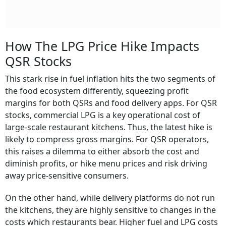
How The LPG Price Hike Impacts
QSR Stocks
This stark rise in fuel inflation hits the two segments of
the food ecosystem differently, squeezing profit
margins for both QSRs and food delivery apps. For QSR
stocks, commercial LPG is a key operational cost of
large-scale restaurant kitchens. Thus, the latest hike is
likely to compress gross margins. For QSR operators,
this raises a dilemma to either absorb the cost and
diminish profits, or hike menu prices and risk driving
away price-sensitive consumers.
On the other hand, while delivery platforms do not run
the kitchens, they are highly sensitive to changes in the
costs which restaurants bear. Higher fuel and LPG costs