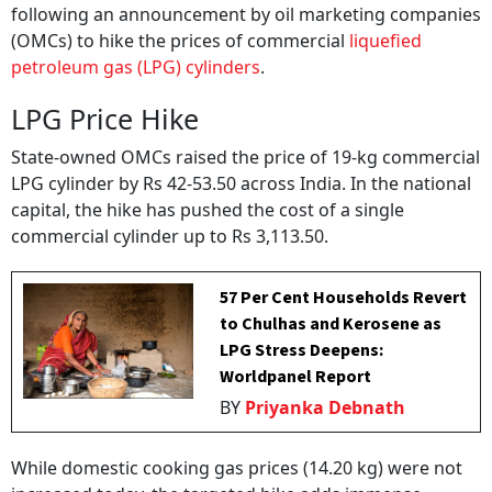
following an announcement by oil marketing companies
(OMCs) to hike the prices of commercial
liquefied
petroleum gas (LPG) cylinders
.
LPG Price Hike
State-owned OMCs raised the price of 19-kg commercial
LPG cylinder by Rs 42-53.50 across India. In the national
capital, the hike has pushed the cost of a single
commercial cylinder up to Rs 3,113.50.
57 Per Cent Households Revert
to Chulhas and Kerosene as
LPG Stress Deepens:
Worldpanel Report
BY
Priyanka Debnath
While domestic cooking gas prices (14.20 kg) were not