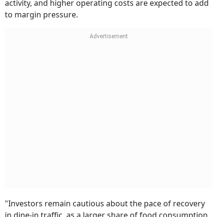
activity, and higher operating costs are expected to add
to margin pressure.
"Investors remain cautious about the pace of recovery
in dine-in traffic, as a larger share of food consumption