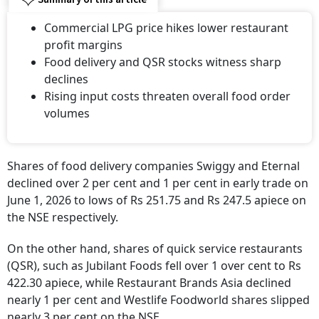
Commercial LPG price hikes lower restaurant
profit margins
Food delivery and QSR stocks witness sharp
declines
Rising input costs threaten overall food order
volumes
Shares of food delivery companies Swiggy and Eternal
declined over 2 per cent and 1 per cent in early trade on
June 1, 2026 to lows of Rs 251.75 and Rs 247.5 apiece on
the NSE respectively.
On the other hand, shares of quick service restaurants
(QSR), such as Jubilant Foods fell over 1 over cent to Rs
422.30 apiece, while Restaurant Brands Asia declined
nearly 1 per cent and Westlife Foodworld shares slipped
nearly 3 per cent on the NSE.