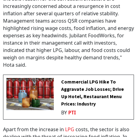
increasingly concerned about a resurgence in cost
inflation after several quarters of relative stability.
Management teams across QSR companies have
highlighted rising wage costs, food inflation, and energy
expenses as key headwinds. Jubilant FoodWorks, for
instance in their management call with investors,
indicated that higher LPG, labour, and food costs could
weigh on margins despite healthy demand trends,"
Hota said.
Commercial LPG Hike To
Aggravate Job Losses; Drive
Up Hotel, Restaurant Menu
Prices: Industry
BY
PTI
Apart from the increase in
LPG
costs, the sector is also
dealing with the threat of increasing food inflation. In