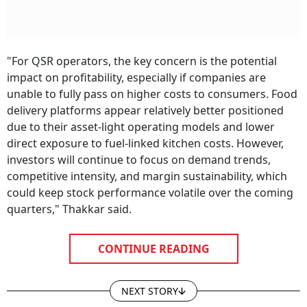
"For QSR operators, the key concern is the potential
impact on profitability, especially if companies are
unable to fully pass on higher costs to consumers. Food
delivery platforms appear relatively better positioned
due to their asset-light operating models and lower
direct exposure to fuel-linked kitchen costs. However,
investors will continue to focus on demand trends,
competitive intensity, and margin sustainability, which
could keep stock performance volatile over the coming
quarters," Thakkar said.
CONTINUE READING
NEXT STORY