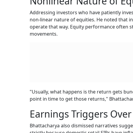
Nonlinear Nature of Eq
Addressing investors who have patiently invest
non-linear nature of equities. He noted that i
operate that way. Equity performance often 
movements.
"Usually, what happens is the return gets bunc
point in time to get those returns," Bhattacha
Earnings Triggers Over 
Bhattacharya also dismissed narratives suggest
strictly because domestic retail SIPs have infl