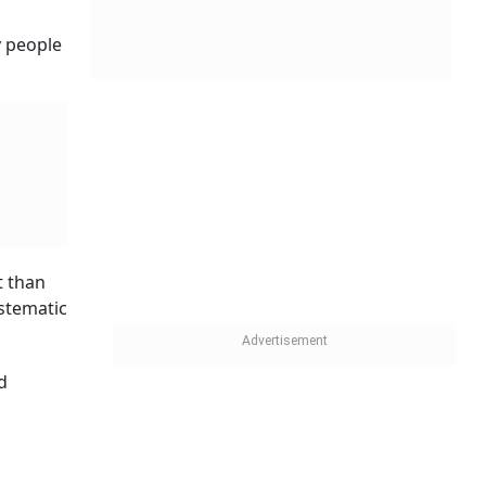
y people
t than
ystematic
d