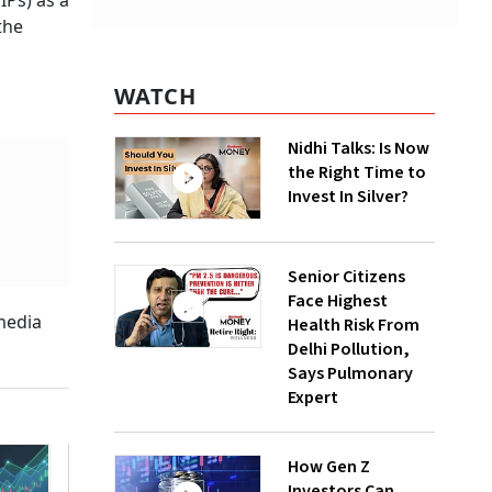
IPs) as a
the
WATCH
Nidhi Talks: Is Now
the Right Time to
Invest In Silver?
Senior Citizens
Face Highest
media
Health Risk From
Delhi Pollution,
Says Pulmonary
Expert
How Gen Z
Investors Can