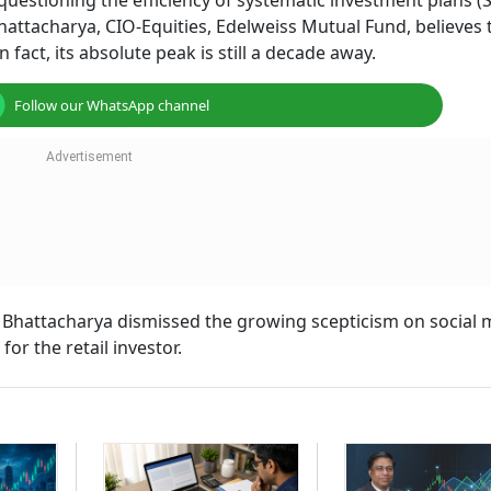
uestioning the efficiency of systematic investment plans (S
attacharya, CIO-Equities, Edelweiss Mutual Fund, believes 
 fact, its absolute peak is still a decade away.
Follow our WhatsApp channel
, Bhattacharya dismissed the growing scepticism on social 
or the retail investor.