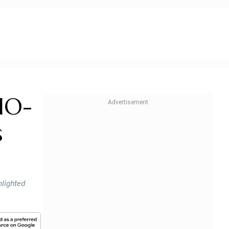
CIO-
s
hlighted