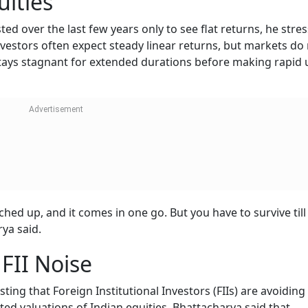
uities
ed over the last few years only to see flat returns, he stre
nvestors often expect steady linear returns, but markets do
stays stagnant for extended durations before making rapid
hed up, and it comes in one go. But you have to survive till
rya said.
FII Noise
ing that Foreign Institutional Investors (FIIs) are avoiding
ated valuations of Indian equities. Bhattacharya said that