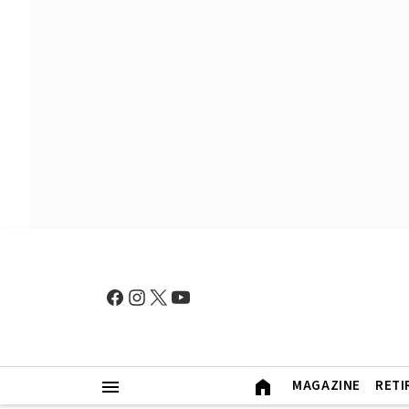
MAGAZINE
RETI