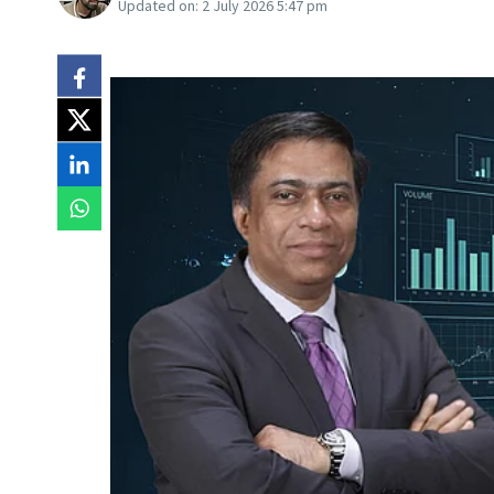
Updated on:
2 July 2026 5:47 pm