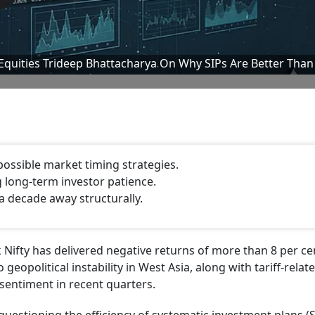
-Equities Trideep Bhattacharya On Why SIPs Are Better Than
possible market timing strategies.
g long-term investor patience.
a decade away structurally.
 Nifty has delivered negative returns of more than 8 per ce
geopolitical instability in West Asia, along with tariff-relat
sentiment in recent quarters.