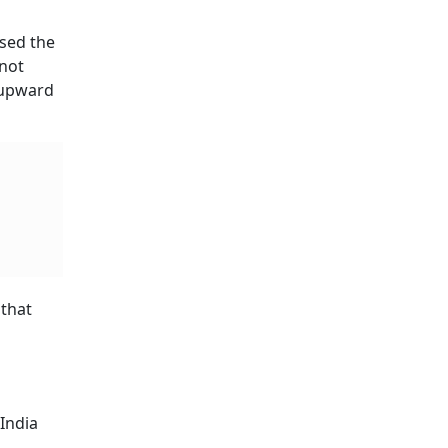
ssed the
 not
 upward
 that
 India