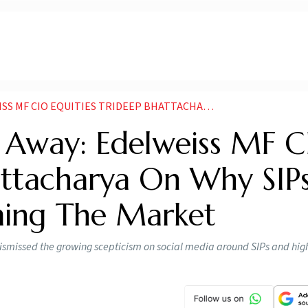
IDEEP BHATTACHARYA ON WHY SIPS ARE BETTER THAN TIMING THE MARKET
s Away: Edelweiss MF 
attacharya On Why SIP
ming The Market
dismissed the growing scepticism on social media around SIPs and hig