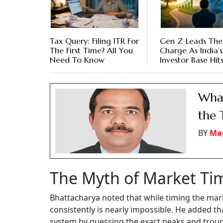
Tax Query: Filing ITR For
Gen Z Leads The
The First Time? All You
Charge As India’s
Need To Know
Investor Base Hits
Million
What
the 
BY
Mag
The Myth of Market Ti
Bhattacharya noted that while timing the mark
consistently is nearly impossible. He added th
system by guessing the exact peaks and trou