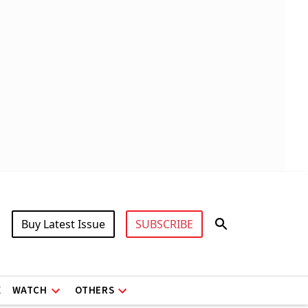
Buy Latest Issue
SUBSCRIBE
X
WATCH
OTHERS