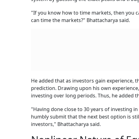
"If you know how to time markets, then you c
can time the markets?" Bhattacharya said.
He added that as investors gain experience, th
prediction. Drawing upon his own experience, 
investing over long periods. Thus, he added th
"Having done close to 30 years of investing in 
humbly submit that the next best option is still
investors," Bhattacharya said.