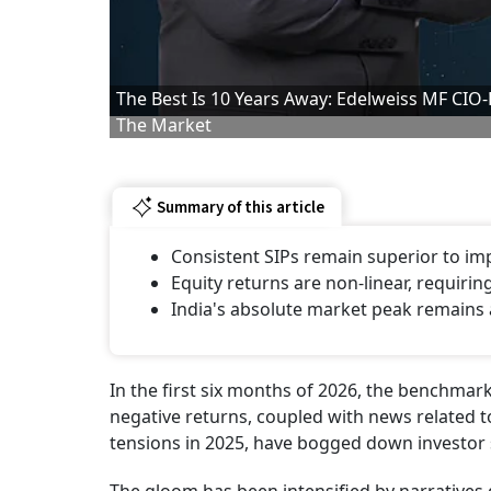
The Best Is 10 Years Away: Edelweiss MF CIO
The Market
Summary of this article
Consistent SIPs remain superior to im
Equity returns are non-linear, requirin
India's absolute market peak remains 
In the first six months of 2026, the benchmark
negative returns, coupled with news related to 
tensions in 2025, have bogged down investor 