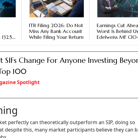
ITR Filing 2026: Do Not
Earnings Cut Ahe
Miss Any Bank Account
Worst Is Behind Us
 132.5
While Filing Your Return
Edelweiss MF CIO
Equities Trideep
Bhattacharya Shar
Market Outlook
 SIFs Change For Anyone Investing Beyo
Top 100
azine Spotlight
ming
et perfectly can theoretically outperform an SIP, doing so
at despite this, many market participants believe they can b
ghs.