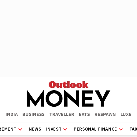
INDIA
BUSINESS
TRAVELLER
EATS
RESPAWN
LUXE
REMENT
NEWS
INVEST
PERSONAL FINANCE
TA