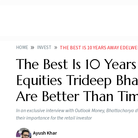
HOME
INVEST
THE BEST IS 10 YEARS AWAY EDELWEISS MF CIO EQUITIES TR
The Best Is 10 Year
Equities Trideep Bh
Are Better Than Ti
In an exclusive interview with Outlook Money, Bhattacharya 
their importance for the retail investor
Ayush Khar