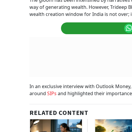
The gloom has been intensified by narratives q
way of generating wealth. However, Trideep Bh
wealth creation window for India is not over; in
In an exclusive interview with Outlook Money
around
SIPs
and highlighted their importance f
RELATED CONTENT