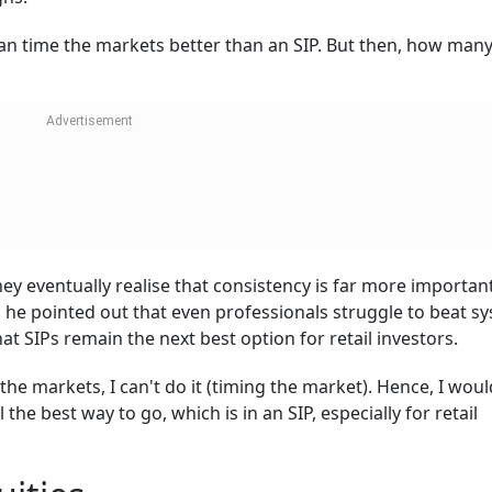
an time the markets better than an SIP. But then, how man
ey eventually realise that consistency is far more importan
he pointed out that even professionals struggle to beat s
at SIPs remain the next best option for retail investors.
the markets, I can't do it (timing the market). Hence, I woul
 the best way to go, which is in an SIP, especially for retail