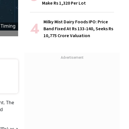
Make Rs 1,320 Per Lot
Milky Mist Dairy Foods IPO: Price
 Timing
Band Fixed At Rs 133-140, Seeks Rs
10,775 Crore Valuation
nt. The
ed