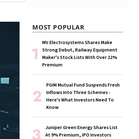
MOST POPULAR
MV Electrosystems Shares Make
Strong Debut, Railway Equipment
Maker's Stock Lists With Over 22%
Premium
PGIM Mutual Fund Suspends Fresh
Inflows Into Three Schemes -
Here's What Investors Need To
Know
Juniper Green Energy Shares List
At 9% Premium, IPO Investors