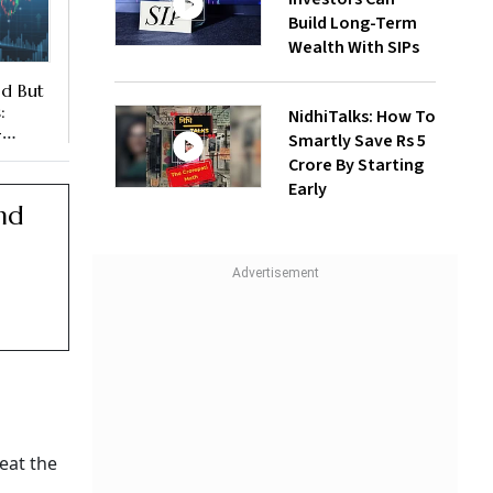
Build Long-Term
Wealth With SIPs
ad But
:
NidhiTalks: How To
-
Smartly Save Rs 5
Crore By Starting
es
Early
nd
eat the