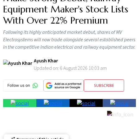
Equipment Maker's Stock Lists
With Over 22% Premium
Following its highly anticipated market debut, shares of MV
Electrosystems will now trade alongside several established peers
in the competitive Indian electrical and railway equipment sector.
Ayush Khar
Updated on:
6 August 2026 10:03 am
SUBSCRIBE