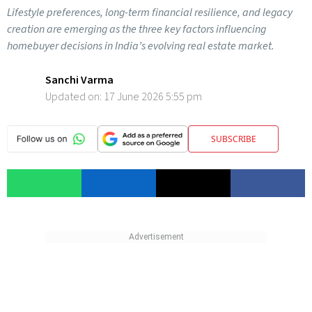
Lifestyle preferences, long-term financial resilience, and legacy
creation are emerging as the three key factors influencing
homebuyer decisions in India’s evolving real estate market.
Sanchi Varma
Updated on:
17 June 2026 5:55 pm
SUBSCRIBE