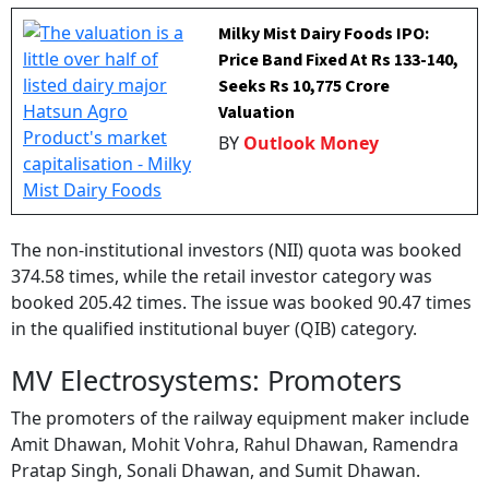
Milky Mist Dairy Foods IPO:
Price Band Fixed At Rs 133-140,
Seeks Rs 10,775 Crore
Valuation
BY
Outlook Money
The non-institutional investors (NII) quota was booked
374.58 times, while the retail investor category was
booked 205.42 times. The issue was booked 90.47 times
in the qualified institutional buyer (QIB) category.
MV Electrosystems: Promoters
The promoters of the railway equipment maker include
Amit Dhawan, Mohit Vohra, Rahul Dhawan, Ramendra
Pratap Singh, Sonali Dhawan, and Sumit Dhawan.