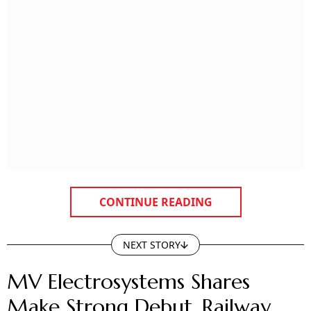
CONTINUE READING
NEXT STORY
MV Electrosystems Shares
Make Strong Debut, Railway