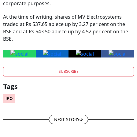
corporate purposes.
At the time of writing, shares of MV Electrosystems
traded at Rs 537.65 apiece up by 3.27 per cent on the
BSE and at Rs 543.50 apiece up by 4.52 per cent on the
BSE.
SUBSCRIBE
Tags
IPO
NEXT STORY