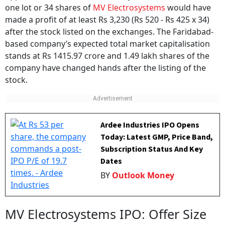
one lot or 34 shares of
MV Electrosystems
would have
made a profit of at least Rs 3,230 (Rs 520 - Rs 425 x 34)
after the stock listed on the exchanges. The Faridabad-
based company’s expected total market capitalisation
stands at Rs 1415.97 crore and 1.49 lakh shares of the
company have changed hands after the listing of the
stock.
Ardee Industries IPO Opens
Today: Latest GMP, Price Band,
Subscription Status And Key
Dates
BY
Outlook Money
MV Electrosystems IPO: Offer Size