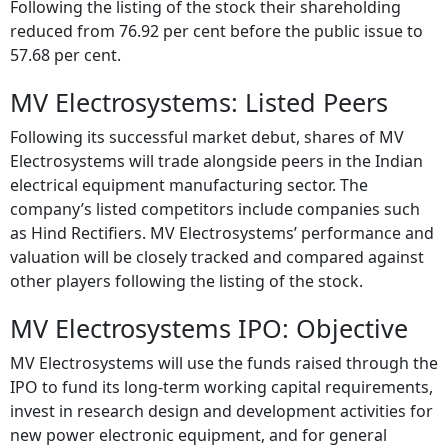
Following the listing of the stock their shareholding
reduced from 76.92 per cent before the public issue to
57.68 per cent.
MV Electrosystems: Listed Peers
Following its successful market debut, shares of MV
Electrosystems will trade alongside peers in the Indian
electrical equipment manufacturing sector. The
company’s listed competitors include companies such
as Hind Rectifiers. MV Electrosystems’ performance and
valuation will be closely tracked and compared against
other players following the listing of the stock.
MV Electrosystems IPO: Objective
MV Electrosystems will use the funds raised through the
IPO to fund its long-term working capital requirements,
invest in research design and development activities for
new power electronic equipment, and for general