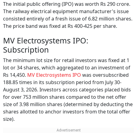
The initial public offering (IPO) was worth Rs 290 crore.
The railway electrical equipment manufacturer's issue
consisted entirely of a fresh issue of 6.82 million shares.
The price band was fixed at Rs 400-425 per share.
MV Electrosystems IPO:
Subscription
The minimum lot size for retail investors was fixed at 1
lot or 34 shares, which aggregated to an investment of
Rs 14,450.
MV Electrosystems IPO
was oversubscribed
188.85 times in its subscription period from July 30-
August 3, 2026. Investors across categories placed bids
for over 753 million shares compared to the net offer
size of 3.98 million shares (determined by deducting the
shares allotted to anchor investors from the total offer
size).