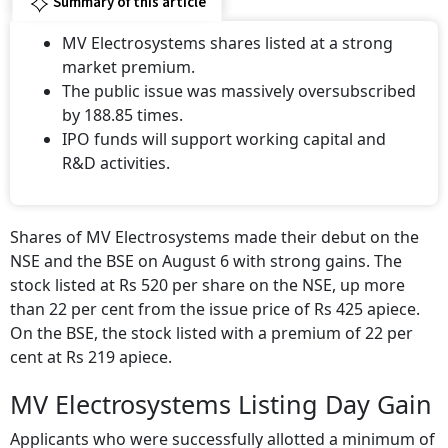
Summary of this article
MV Electrosystems shares listed at a strong
market premium.
The public issue was massively oversubscribed
by 188.85 times.
IPO funds will support working capital and
R&D activities.
Shares of MV Electrosystems made their debut on the
NSE and the BSE on August 6 with strong gains. The
stock listed at Rs 520 per share on the NSE, up more
than 22 per cent from the issue price of Rs 425 apiece.
On the BSE, the stock listed with a premium of 22 per
cent at Rs 219 apiece.
MV Electrosystems Listing Day Gain
Applicants who were successfully allotted a minimum of