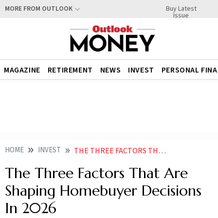
Buy Latest
MORE FROM OUTLOOK
Issue
MAGAZINE
RETIREMENT
NEWS
INVEST
PERSONAL FIN
HOME
INVEST
THE THREE FACTORS THAT ARE SHAPING HOMEBUYER DECISIONS IN
The Three Factors That Are
Shaping Homebuyer Decisions
In 2026