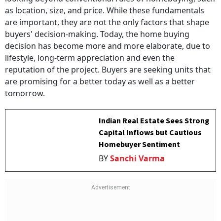
as location, size, and price. While these fundamentals
are important, they are not the only factors that shape
buyers' decision-making. Today, the home buying
decision has become more and more elaborate, due to
lifestyle, long-term appreciation and even the
reputation of the project. Buyers are seeking units that
are promising for a better today as well as a better
tomorrow.
Indian Real Estate Sees Strong
Capital Inflows but Cautious
Homebuyer Sentiment
BY
Sanchi Varma