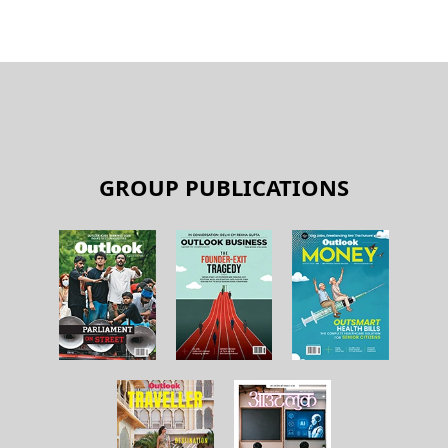
GROUP PUBLICATIONS