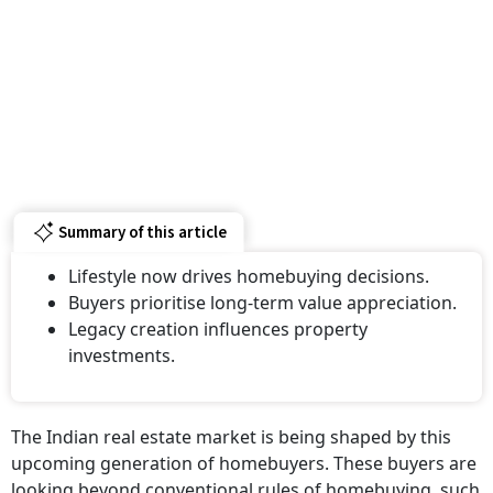
Summary of this article
Lifestyle now drives homebuying decisions.
Buyers prioritise long-term value appreciation.
Legacy creation influences property
investments.
The Indian real estate market is being shaped by this
upcoming generation of homebuyers. These buyers are
looking beyond conventional rules of homebuying, such