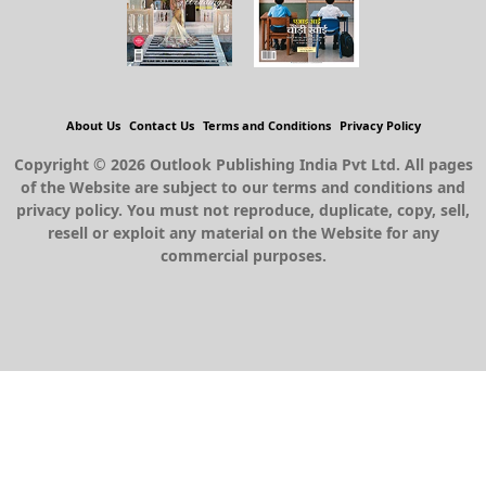
About Us
Contact Us
Terms and Conditions
Privacy Policy
Copyright © 2026 Outlook Publishing India Pvt Ltd. All pages
of the Website are subject to our terms and conditions and
privacy policy. You must not reproduce, duplicate, copy, sell,
resell or exploit any material on the Website for any
commercial purposes.