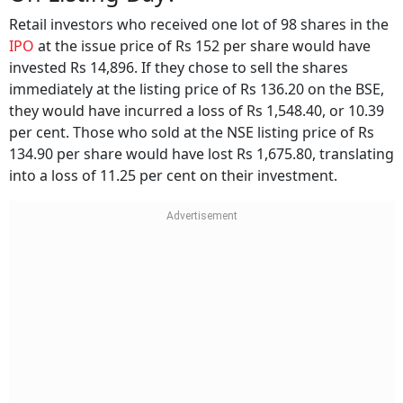
Retail investors who received one lot of 98 shares in the
IPO
at the issue price of Rs 152 per share would have
invested Rs 14,896. If they chose to sell the shares
immediately at the listing price of Rs 136.20 on the BSE,
they would have incurred a loss of Rs 1,548.40, or 10.39
per cent. Those who sold at the NSE listing price of Rs
134.90 per share would have lost Rs 1,675.80, translating
into a loss of 11.25 per cent on their investment.