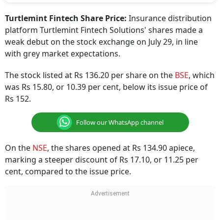
Turtlemint Fintech Share Price:
Insurance distribution
platform Turtlemint Fintech Solutions' shares made a
weak debut on the stock exchange on July 29, in line
with grey market expectations.
The stock listed at Rs 136.20 per share on the
BSE
, which
was Rs 15.80, or 10.39 per cent, below its issue price of
Rs 152.
Follow our WhatsApp channel
On the
NSE
, the shares opened at Rs 134.90 apiece,
marking a steeper discount of Rs 17.10, or 11.25 per
cent, compared to the issue price.