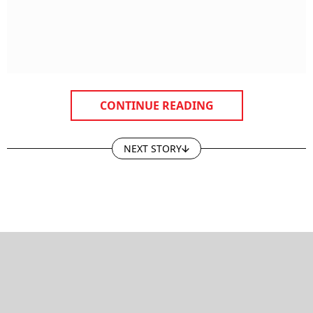
CONTINUE READING
NEXT STORY