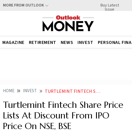
Buy Latest
MORE FROM OUTLOOK
Issue
MAGAZINE
RETIREMENT
NEWS
INVEST
PERSONAL FIN
HOME
INVEST
TURTLEMINT FINTECH SOLUTIONS SHARE PRICE IPO LISTING NSE BSE
Turtlemint Fintech Share Price
Lists At Discount From IPO
Price On NSE, BSE