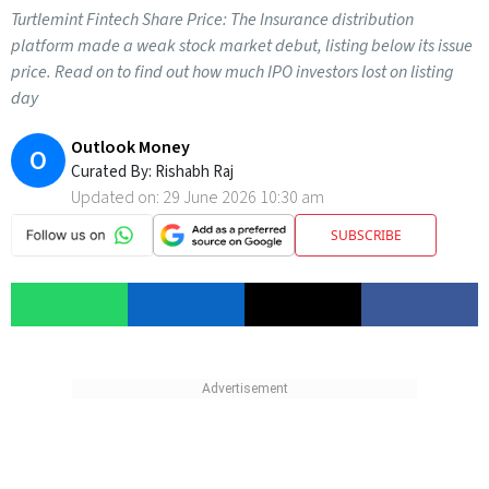
Turtlemint Fintech Share Price: The Insurance distribution
platform made a weak stock market debut, listing below its issue
price. Read on to find out how much IPO investors lost on listing
day
Outlook Money
O
Curated By:
Rishabh Raj
Updated on:
29 June 2026 10:30 am
SUBSCRIBE