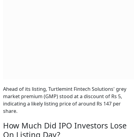
Ahead of its listing, Turtlemint Fintech Solutions' grey
market premium (GMP) stood at a discount of Rs 5,
indicating a likely listing price of around Rs 147 per
share.
How Much Did IPO Investors Lose
On Listing Day?