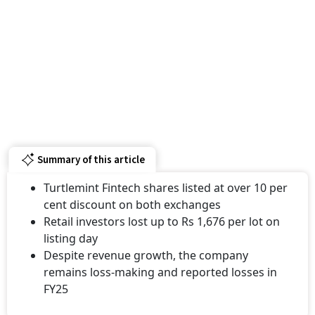
Summary of this article
Turtlemint Fintech shares listed at over 10 per
cent discount on both exchanges
Retail investors lost up to Rs 1,676 per lot on
listing day
Despite revenue growth, the company
remains loss-making and reported losses in
FY25