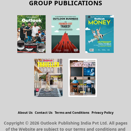
GROUP PUBLICATIONS
About Us
Contact Us
Terms and Conditions
Privacy Policy
Copyright © 2026 Outlook Publishing India Pvt Ltd. All pages
of the Website are subject to our terms and conditions and