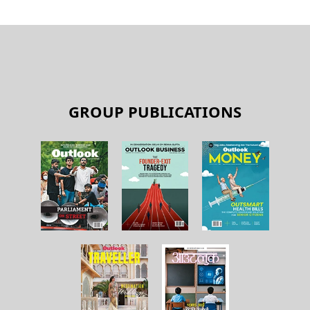
GROUP PUBLICATIONS