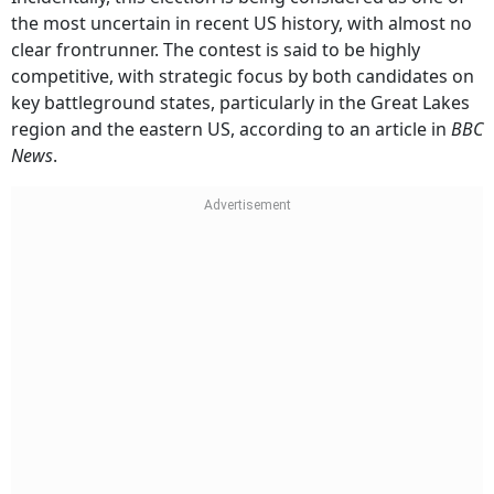
the most uncertain in recent US history, with almost no
clear frontrunner. The contest is said to be highly
competitive, with strategic focus by both candidates on
key battleground states, particularly in the Great Lakes
region and the eastern US, according to an article in
BBC
News
.