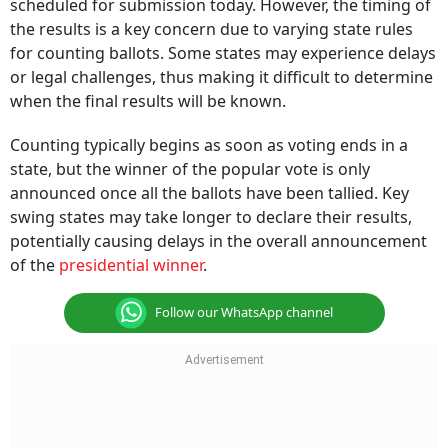
scheduled for submission today. However, the timing of
the results is a key concern due to varying state rules
for counting ballots. Some states may experience delays
or legal challenges, thus making it difficult to determine
when the final results will be known.
Counting typically begins as soon as voting ends in a
state, but the winner of the popular vote is only
announced once all the ballots have been tallied. Key
swing states may take longer to declare their results,
potentially causing delays in the overall announcement
of the
presidential winner
.
Follow our WhatsApp channel