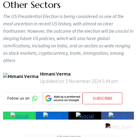
Other Sectors
The US Presidential Election is being considered as one of the
most uncertain in recent US history, with almost no clear
frontrunner. However, the outcome of the election will be crucial in
shaping future US policies, which will also have global
ramifications, including on India, and on sectors as wide ranging
as stock markets, cryptocurrency, trade, immigration, among
others
Himani Verma
Updated on:
5 November 2024 5:44 pm
SUBSCRIBE