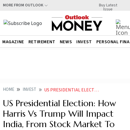
Buy Latest
MORE FROM OUTLOOK
Issue
MAGAZINE
RETIREMENT
NEWS
INVEST
PERSONAL FIN
HOME
INVEST
US PRESIDENTIAL ELECTION HOW HARRIS VS TRUMP WILL IMPACT INDIA FROM STOCK MARKET TO OTHER SECTORS
US Presidential Election: How
Harris Vs Trump Will Impact
India, From Stock Market To