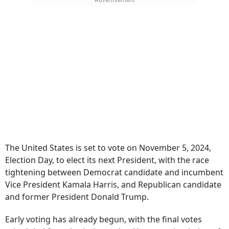
The United States is set to vote on November 5, 2024,
Election Day, to elect its next President, with the race
tightening between Democrat candidate and incumbent
Vice President Kamala Harris, and Republican candidate
and former President Donald Trump.
Early voting has already begun, with the final votes