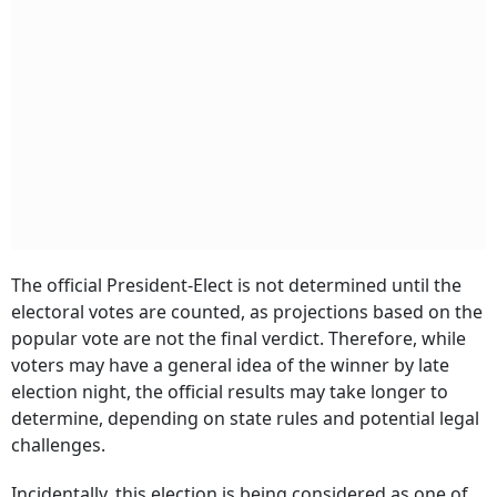
The official President-Elect is not determined until the
electoral votes are counted, as projections based on the
popular vote are not the final verdict. Therefore, while
voters may have a general idea of the winner by late
election night, the official results may take longer to
determine, depending on state rules and potential legal
challenges.
Incidentally, this election is being considered as one of