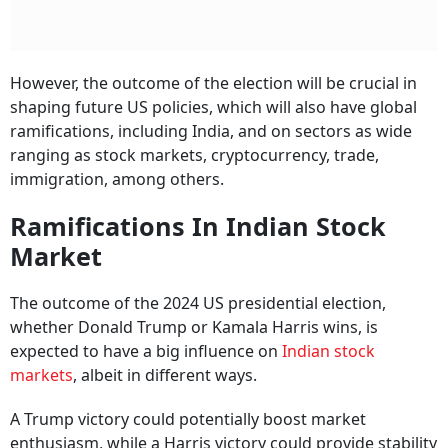
However, the outcome of the election will be crucial in
shaping future US policies, which will also have global
ramifications, including India, and on sectors as wide
ranging as stock markets, cryptocurrency, trade,
immigration, among others.
Ramifications In Indian Stock
Market
The outcome of the 2024 US presidential election,
whether Donald Trump or Kamala Harris wins, is
expected to have a big influence on
Indian stock
markets
, albeit in different ways.
A Trump victory could potentially boost market
enthusiasm, while a Harris victory could provide stability