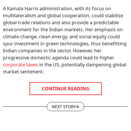
A Kamala Harris administration, with its focus on
multilateralism and global cooperation, could stabilise
global trade relations and also provide a predictable
environment for the Indian markets. Her emphasis on
climate change, clean energy, and social equity could
spur investment in green technologies, thus benefitting
Indian companies in the sector. However, her
progressive domestic agenda could lead to higher
corporate taxes
in the US, potentially dampening global
market sentiment.
CONTINUE READING
NEXT STORY