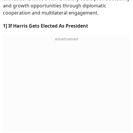
and growth opportunities through diplomatic
cooperation and multilateral engagement.
1] If Harris Gets Elected As President