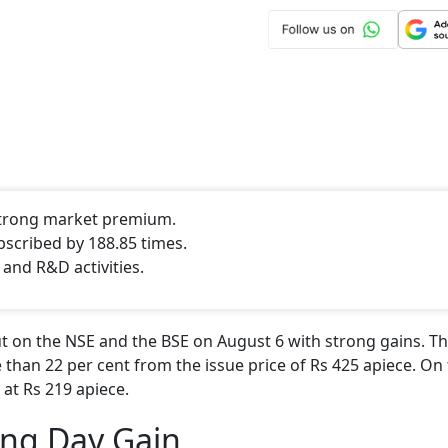
 strong market premium.
bscribed by 188.85 times.
 and R&D activities.
 on the NSE and the BSE on August 6 with strong gains. Th
 than 22 per cent from the issue price of Rs 425 apiece. On 
 at Rs 219 apiece.
ing Day Gain