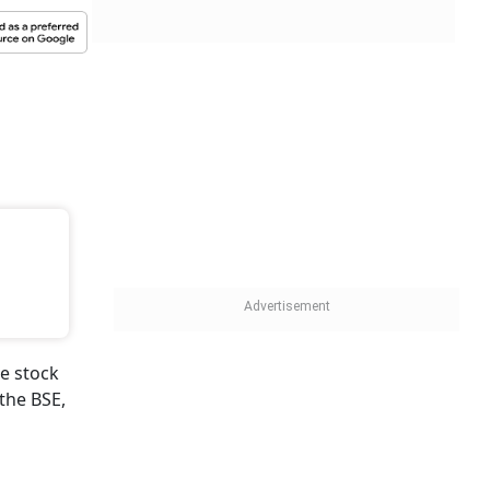
e stock
the BSE,