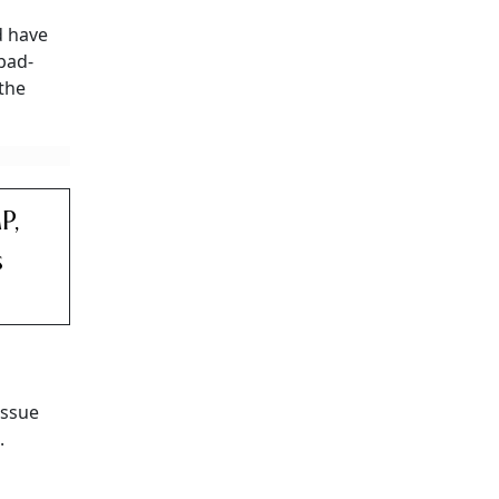
 have
abad-
 the
P,
s
issue
.