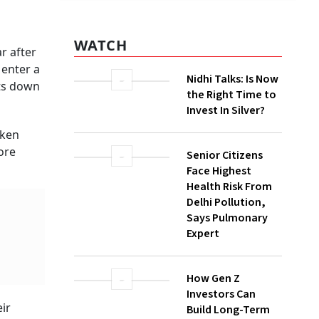
WATCH
r after
 enter a
Nidhi Talks: Is Now
uts down
the Right Time to
Invest In Silver?
aken
ore
Senior Citizens
Face Highest
Health Risk From
Delhi Pollution,
Says Pulmonary
Expert
How Gen Z
Investors Can
ir
Build Long-Term