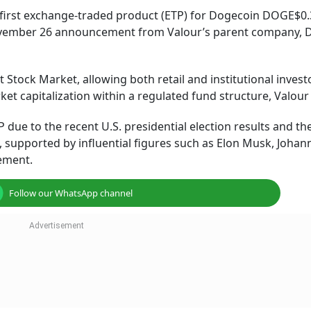
 first exchange-traded product (ETP) for Dogecoin DOGE$0.
vember 26 announcement from Valour’s parent company, D
 Stock Market, allowing both retail and institutional invest
et capitalization within a regulated fund structure, Valour
ue to the recent U.S. presidential election results and th
upported by influential figures such as Elon Musk, Johann
tement.
Follow our WhatsApp channel