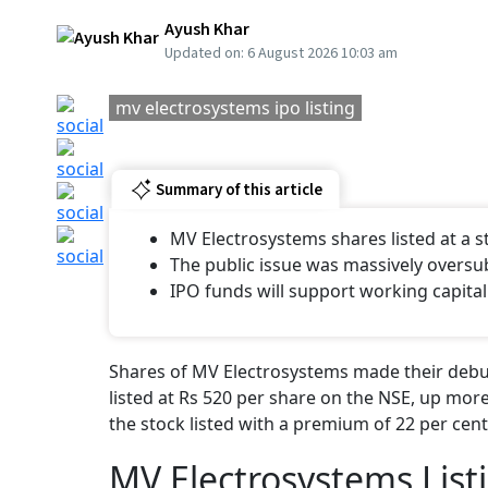
Ayush Khar
Updated on:
6 August 2026 10:03 am
mv electrosystems ipo listing
Summary of this article
MV Electrosystems shares listed at a
The public issue was massively oversu
IPO funds will support working capital
Shares of MV Electrosystems made their debut
listed at Rs 520 per share on the NSE, up more
the stock listed with a premium of 22 per cent
MV Electrosystems List