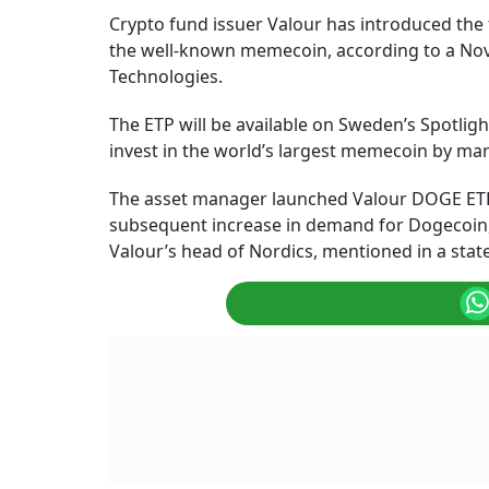
Crypto fund issuer Valour has introduced the
the well-known memecoin, according to a No
Technologies.
The ETP will be available on Sweden’s Spotlight
invest in the world’s largest memecoin by mark
The asset manager launched Valour DOGE ETP d
subsequent increase in demand for Dogecoin, s
Valour’s head of Nordics, mentioned in a sta