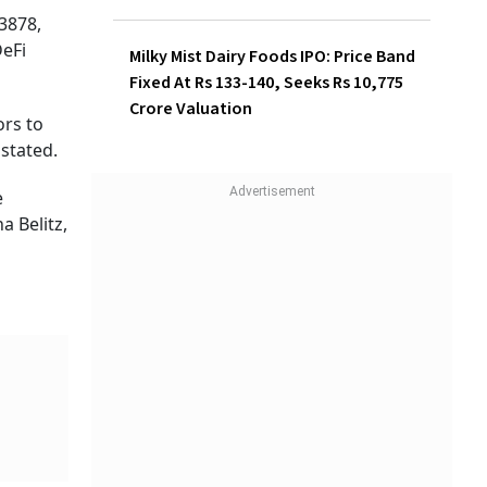
3878,
eFi
Milky Mist Dairy Foods IPO: Price Band
Fixed At Rs 133-140, Seeks Rs 10,775
Crore Valuation
ors to
 stated.
e
a Belitz,