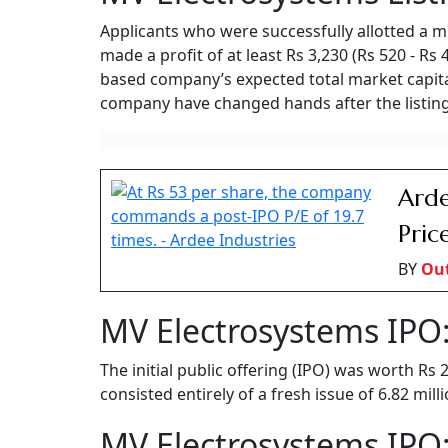
Applicants who were successfully allotted a m
made a profit of at least Rs 3,230 (Rs 520 - Rs
based company’s expected total market capital
company have changed hands after the listing
Arde
Pric
BY
Ou
MV Electrosystems IPO:
The initial public offering (IPO) was worth Rs
consisted entirely of a fresh issue of 6.82 mil
MV Electrosystems IPO: