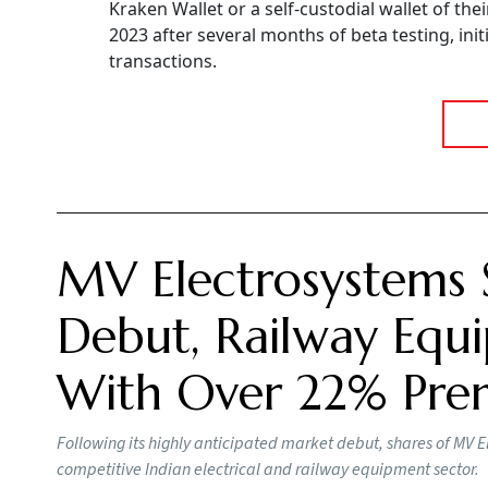
Kraken Wallet or a self-custodial wallet of the
2023 after several months of beta testing, init
transactions.
MV Electrosystems 
Debut, Railway Equi
With Over 22% Pr
Following its highly anticipated market debut, shares of MV E
competitive Indian electrical and railway equipment sector.