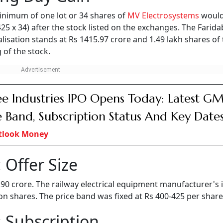
inimum of one lot or 34 shares of
MV Electrosystems
would
 425 x 34) after the stock listed on the exchanges. The Farid
isation stands at Rs 1415.97 crore and 1.49 lakh shares of
 of the stock.
e Industries IPO Opens Today: Latest GM
e Band, Subscription Status And Key Date
tlook Money
 Offer Size
 290 crore. The railway electrical equipment manufacturer's 
lion shares. The price band was fixed at Rs 400-425 per share
 Subscription