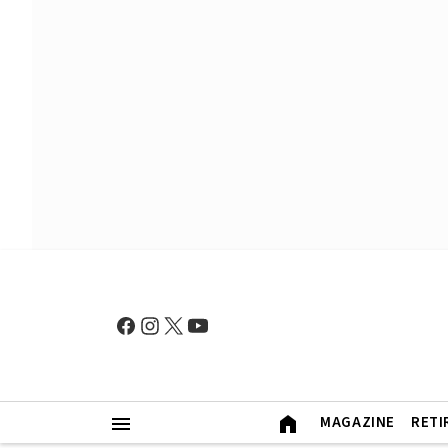
MAGAZINE
RETI