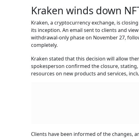
Kraken winds down NF
Kraken, a cryptocurrency exchange, is closing 
its inception. An email sent to clients and vi
withdrawal-only phase on November 27, follo
completely.
Kraken stated that this decision will allow th
spokesperson confirmed the closure, stating,
resources on new products and services, incl
Clients have been informed of the changes, and