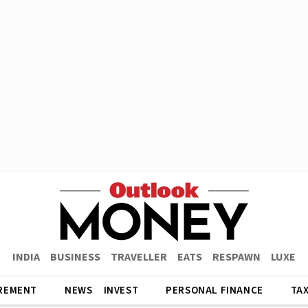
INDIA
BUSINESS
TRAVELLER
EATS
RESPAWN
LUXE
REMENT
NEWS
INVEST
PERSONAL FINANCE
TA