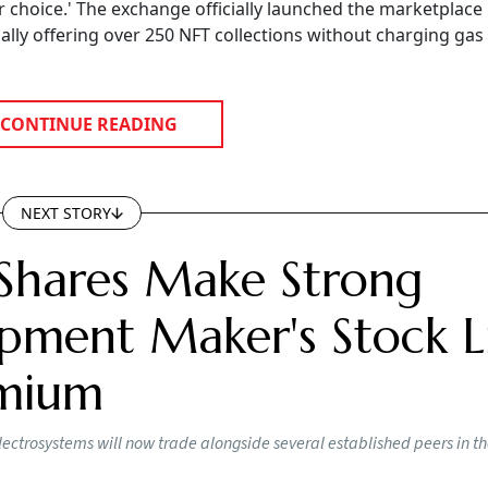
ir choice.' The exchange officially launched the marketplace 
ially offering over 250 NFT collections without charging gas
CONTINUE READING
NEXT STORY
Shares Make Strong
pment Maker's Stock Li
emium
lectrosystems will now trade alongside several established peers in t