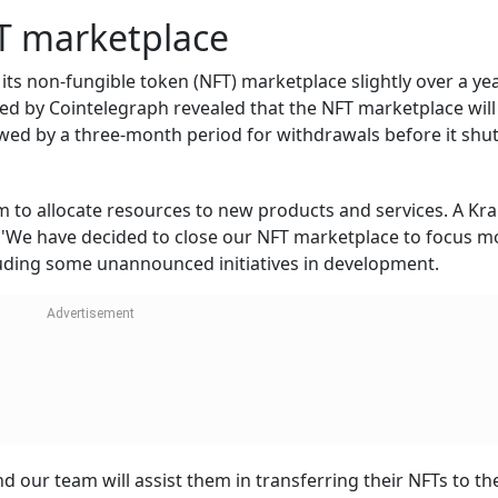
T marketplace
its non-fungible token (NFT) marketplace slightly over a yea
ewed by Cointelegraph revealed that the NFT marketplace will
wed by a three-month period for withdrawals before it sh
em to allocate resources to new products and services. A Kr
 'We have decided to close our NFT marketplace to focus m
uding some unannounced initiatives in development.
 our team will assist them in transferring their NFTs to the