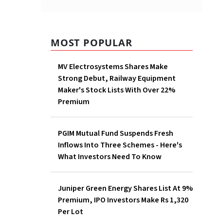
MOST POPULAR
MV Electrosystems Shares Make
Strong Debut, Railway Equipment
Maker's Stock Lists With Over 22%
Premium
PGIM Mutual Fund Suspends Fresh
Inflows Into Three Schemes - Here's
What Investors Need To Know
Juniper Green Energy Shares List At 9%
Premium, IPO Investors Make Rs 1,320
Per Lot