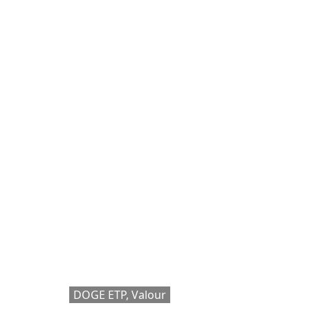
DOGE ETP, Valour