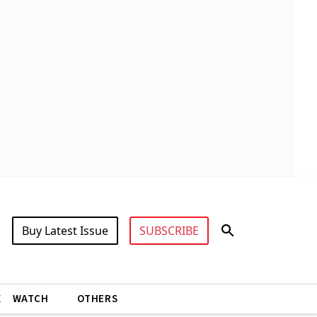
Buy Latest Issue
SUBSCRIBE
X
WATCH
OTHERS