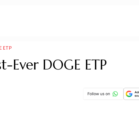
E ETP
rst-Ever DOGE ETP