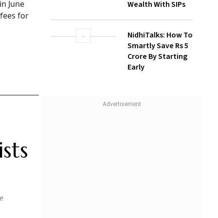
in June
Wealth With SIPs
 fees for
NidhiTalks: How To
Smartly Save Rs 5
Crore By Starting
Early
sts
he