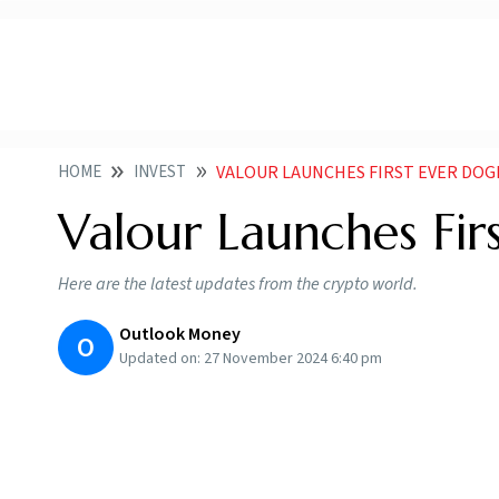
HOME
INVEST
VALOUR LAUNCHES FIRST EVER DOG
Valour Launches Fi
Here are the latest updates from the crypto world.
Outlook Money
O
Updated on:
27 November 2024 6:40 pm