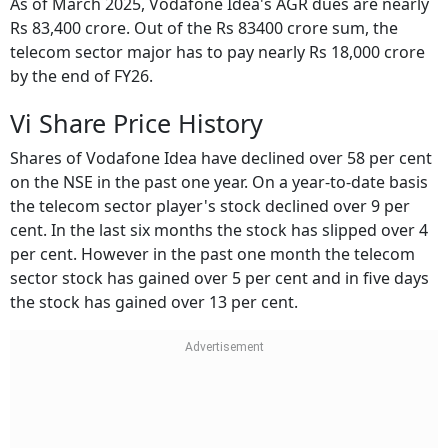
As of March 2025, Vodafone Idea's AGR dues are nearly
Rs 83,400 crore. Out of the Rs 83400 crore sum, the
telecom sector major has to pay nearly Rs 18,000 crore
by the end of FY26.
Vi Share Price History
Shares of Vodafone Idea have declined over 58 per cent
on the NSE in the past one year. On a year-to-date basis
the telecom sector player's stock declined over 9 per
cent. In the last six months the stock has slipped over 4
per cent. However in the past one month the telecom
sector stock has gained over 5 per cent and in five days
the stock has gained over 13 per cent.