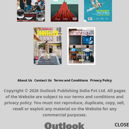
About Us
Contact Us
Terms and Conditions
Privacy Policy
Copyright © 2026 Outlook Publishing India Pvt Ltd. All pages
of the Website are subject to our terms and conditions and
privacy policy. You must not reproduce, duplicate, copy, sell,
resell or exploit any material on the Website for any
commercial purposes.
CLOSE