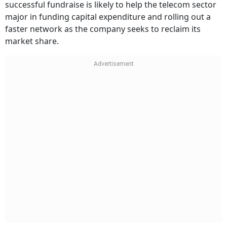
successful fundraise is likely to help the telecom sector
major in funding capital expenditure and rolling out a
faster network as the company seeks to reclaim its
market share.