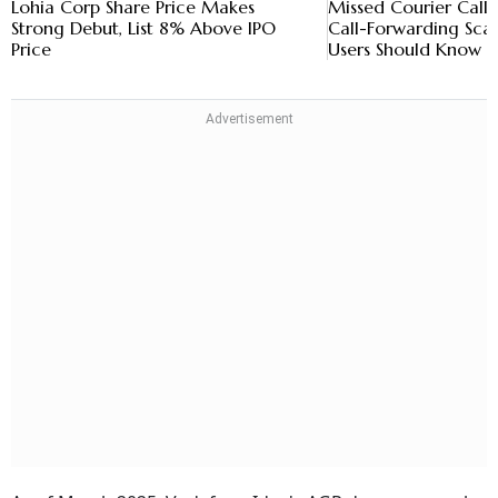
Lohia Corp Share Price Makes
Missed Courier Call
Strong Debut, List 8% Above IPO
Call-Forwarding Sc
Price
Users Should Know