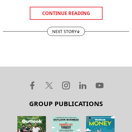
CONTINUE READING
NEXT STORY
GROUP PUBLICATIONS