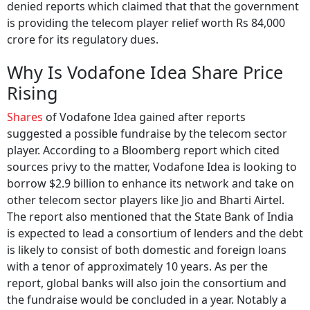
denied reports which claimed that that the government
is providing the telecom player relief worth Rs 84,000
crore for its regulatory dues.
Why Is Vodafone Idea Share Price
Rising
Shares
of Vodafone Idea gained after reports
suggested a possible fundraise by the telecom sector
player. According to a Bloomberg report which cited
sources privy to the matter, Vodafone Idea is looking to
borrow $2.9 billion to enhance its network and take on
other telecom sector players like Jio and Bharti Airtel.
The report also mentioned that the State Bank of India
is expected to lead a consortium of lenders and the debt
is likely to consist of both domestic and foreign loans
with a tenor of approximately 10 years. As per the
report, global banks will also join the consortium and
the fundraise would be concluded in a year. Notably a