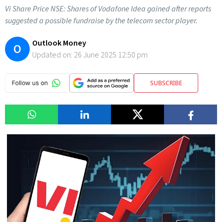
Vi Share Price NSE: Shares of Vodafone Idea gained after reports
suggested a possible fundraise by the telecom sector player.
Outlook Money
O
Updated on:
26 June 2025 12:50 pm
SUBSCRIBE