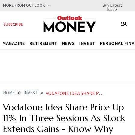
Buy Latest
MORE FROM OUTLOOK
Issue
MAGAZINE
RETIREMENT
NEWS
INVEST
PERSONAL FIN
HOME
INVEST
VODAFONE IDEA SHARE PRICE UP 11 IN THREE SESSIONS AS STOCK EXTENDS GAINS KNOW WHY
Vodafone Idea Share Price Up
11% In Three Sessions As Stock
Extends Gains - Know Why