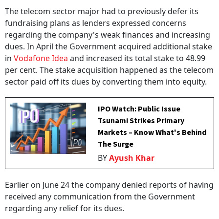
The telecom sector major had to previously defer its
fundraising plans as lenders expressed concerns
regarding the company's weak finances and increasing
dues. In April the Government acquired additional stake
in
Vodafone Idea
and increased its total stake to 48.99
per cent. The stake acquisition happened as the telecom
sector paid off its dues by converting them into equity.
IPO Watch: Public Issue
Tsunami Strikes Primary
Markets – Know What's Behind
The Surge
BY
Ayush Khar
Earlier on June 24 the company denied reports of having
received any communication from the Government
regarding any relief for its dues.