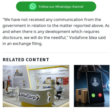
Follow our WhatsApp channel
"We have not received any communication from the
government in relation to the matter reported above. As
and when there is any development which requires
disclosure, we will do the needful," Vodafone Idea said
in an exchange filing.
RELATED CONTENT