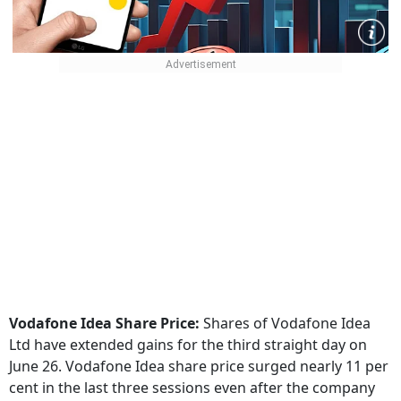
Vodafone Idea Share Price:
Shares of Vodafone Idea
Ltd have extended gains for the third straight day on
June 26. Vodafone Idea share price surged nearly 11 per
cent in the last three sessions even after the company