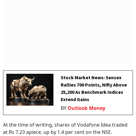
Stock Market News: Sensex
Rallies 700 Points, Nifty Above
25,200 As Benchmark Indices
Extend Gains
BY
Outlook Money
At the time of writing, shares of Vodafone Idea traded
at Rs 7.23 apiece, up by 1.4 per cent on the NSE.