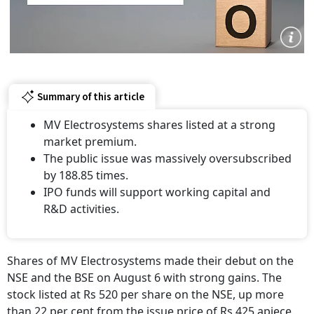
Summary of this article
MV Electrosystems shares listed at a strong
market premium.
The public issue was massively oversubscribed
by 188.85 times.
IPO funds will support working capital and
R&D activities.
Shares of MV Electrosystems made their debut on the
NSE and the BSE on August 6 with strong gains. The
stock listed at Rs 520 per share on the NSE, up more
than 22 per cent from the issue price of Rs 425 apiece.