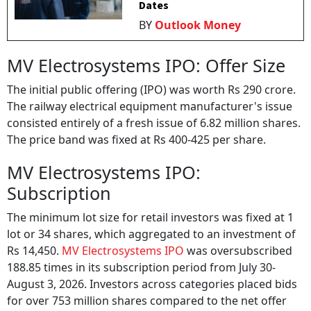
Dates
BY
Outlook Money
MV Electrosystems IPO: Offer Size
The initial public offering (IPO) was worth Rs 290 crore.
The railway electrical equipment manufacturer's issue
consisted entirely of a fresh issue of 6.82 million shares.
The price band was fixed at Rs 400-425 per share.
MV Electrosystems IPO:
Subscription
The minimum lot size for retail investors was fixed at 1
lot or 34 shares, which aggregated to an investment of
Rs 14,450.
MV Electrosystems IPO
was oversubscribed
188.85 times in its subscription period from July 30-
August 3, 2026. Investors across categories placed bids
for over 753 million shares compared to the net offer