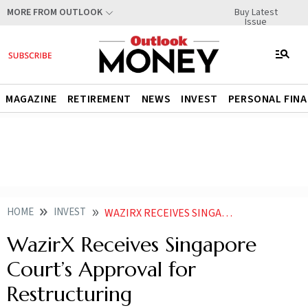
Buy Latest
MORE FROM OUTLOOK
Issue
MAGAZINE
RETIREMENT
NEWS
INVEST
PERSONAL FIN
HOME
INVEST
WAZIRX RECEIVES SINGAPORE COURTS APPROVAL FOR RESTRUCTURING
WazirX Receives Singapore
Court’s Approval for
Restructuring