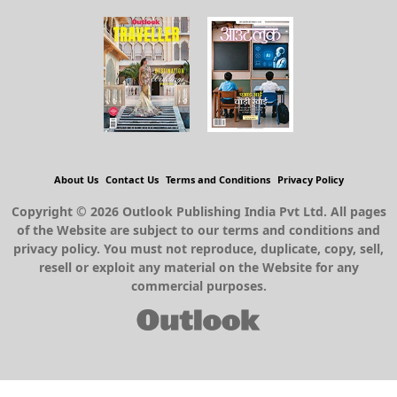
About Us
Contact Us
Terms and Conditions
Privacy Policy
Copyright © 2026 Outlook Publishing India Pvt Ltd. All pages
of the Website are subject to our terms and conditions and
privacy policy. You must not reproduce, duplicate, copy, sell,
resell or exploit any material on the Website for any
commercial purposes.