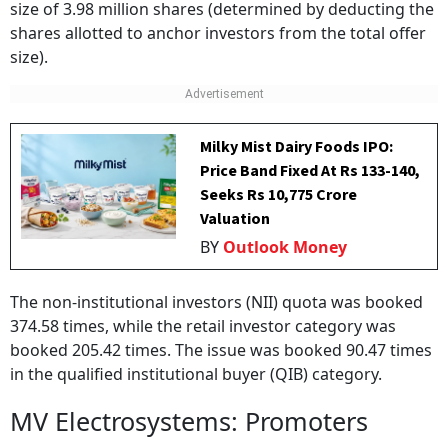
size of 3.98 million shares (determined by deducting the
shares allotted to anchor investors from the total offer
size).
Milky Mist Dairy Foods IPO:
Price Band Fixed At Rs 133-140,
Seeks Rs 10,775 Crore
Valuation
BY
Outlook Money
The non-institutional investors (NII) quota was booked
374.58 times, while the retail investor category was
booked 205.42 times. The issue was booked 90.47 times
in the qualified institutional buyer (QIB) category.
MV Electrosystems: Promoters