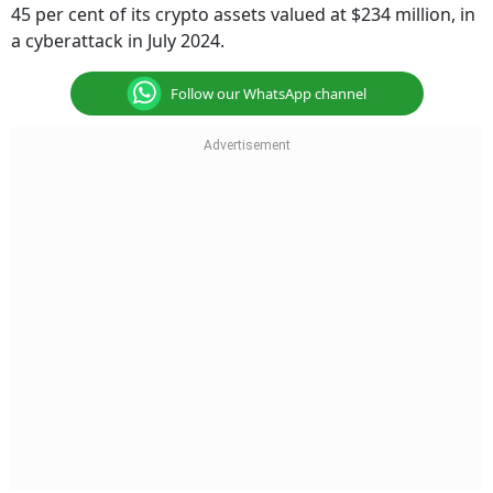
45 per cent of its crypto assets valued at $234 million, in
a cyberattack in July 2024.
Follow our WhatsApp channel