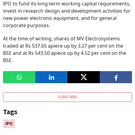
IPO to fund its long-term working capital requirements,
invest in research design and development activities for
new power electronic equipment, and for general
corporate purposes.
At the time of writing, shares of MV Electrosystems
traded at Rs 537.65 apiece up by 3.27 per cent on the
BSE and at Rs 543.50 apiece up by 4.52 per cent on the
BSE.
SUBSCRIBE
Tags
IPO