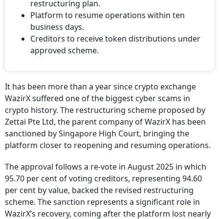
restructuring plan.
Platform to resume operations within ten
business days.
Creditors to receive token distributions under
approved scheme.
It has been more than a year since crypto exchange
WazirX suffered one of the biggest cyber scams in
crypto history. The restructuring scheme proposed by
Zettai Pte Ltd, the parent company of WazirX has been
sanctioned by Singapore High Court, bringing the
platform closer to reopening and resuming operations.
The approval follows a re-vote in August 2025 in which
95.70 per cent of voting creditors, representing 94.60
per cent by value, backed the revised restructuring
scheme. The sanction represents a significant role in
WazirX’s recovery, coming after the platform lost nearly