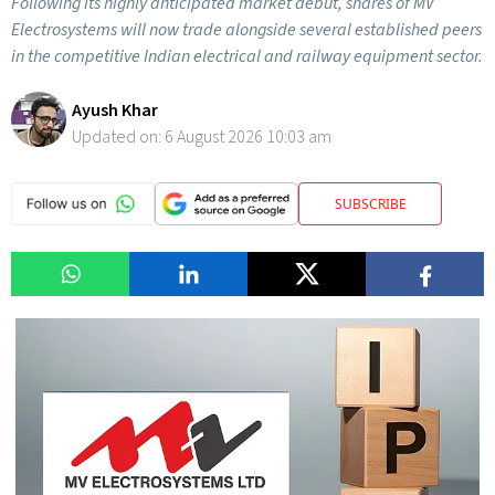
Following its highly anticipated market debut, shares of MV
Electrosystems will now trade alongside several established peers
in the competitive Indian electrical and railway equipment sector.
Ayush Khar
Updated on:
6 August 2026 10:03 am
SUBSCRIBE