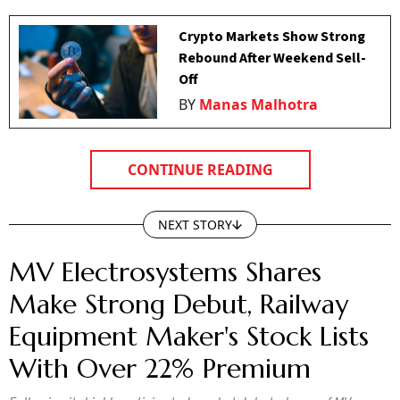
Crypto Markets Show Strong
Rebound After Weekend Sell-
Off
BY
Manas Malhotra
CONTINUE READING
NEXT STORY
MV Electrosystems Shares
Make Strong Debut, Railway
Equipment Maker's Stock Lists
With Over 22% Premium