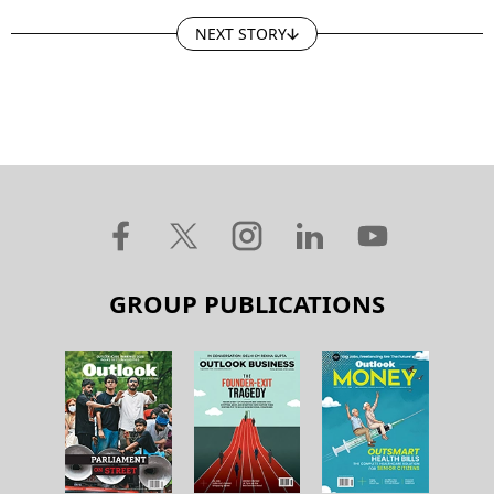
NEXT STORY
GROUP PUBLICATIONS