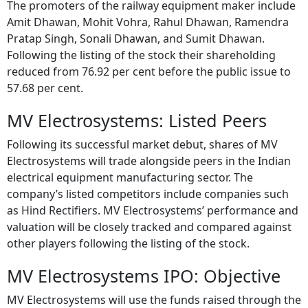
The promoters of the railway equipment maker include
Amit Dhawan, Mohit Vohra, Rahul Dhawan, Ramendra
Pratap Singh, Sonali Dhawan, and Sumit Dhawan.
Following the listing of the stock their shareholding
reduced from 76.92 per cent before the public issue to
57.68 per cent.
MV Electrosystems: Listed Peers
Following its successful market debut, shares of MV
Electrosystems will trade alongside peers in the Indian
electrical equipment manufacturing sector. The
company’s listed competitors include companies such
as Hind Rectifiers. MV Electrosystems’ performance and
valuation will be closely tracked and compared against
other players following the listing of the stock.
MV Electrosystems IPO: Objective
MV Electrosystems will use the funds raised through the