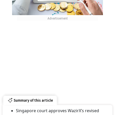
Summary of this article
Singapore court approves WazirX’s revised