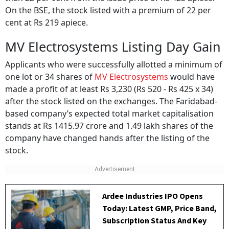
On the BSE, the stock listed with a premium of 22 per
cent at Rs 219 apiece.
MV Electrosystems Listing Day Gain
Applicants who were successfully allotted a minimum of
one lot or 34 shares of
MV Electrosystems
would have
made a profit of at least Rs 3,230 (Rs 520 - Rs 425 x 34)
after the stock listed on the exchanges. The Faridabad-
based company’s expected total market capitalisation
stands at Rs 1415.97 crore and 1.49 lakh shares of the
company have changed hands after the listing of the
stock.
Ardee Industries IPO Opens
Today: Latest GMP, Price Band,
Subscription Status And Key