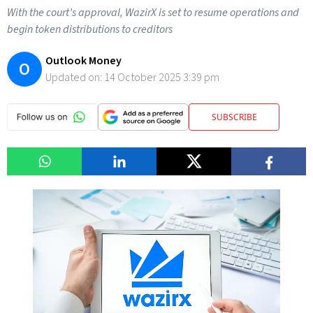
With the court’s approval, WazirX is set to resume operations and
begin token distributions to creditors
Outlook Money
O
Updated on:
14 October 2025 3:39 pm
SUBSCRIBE