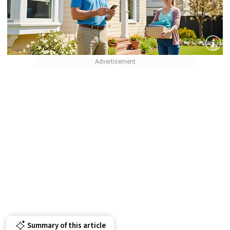
Summary of this article