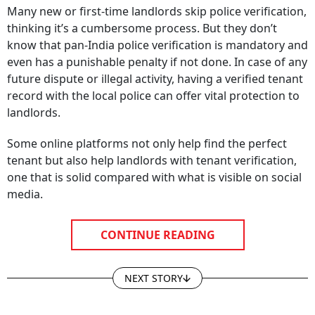
Many new or first-time landlords skip police verification,
thinking it’s a cumbersome process. But they don’t
know that pan-India police verification is mandatory and
even has a punishable penalty if not done. In case of any
future dispute or illegal activity, having a verified tenant
record with the local police can offer vital protection to
landlords.
Some online platforms not only help find the perfect
tenant but also help landlords with tenant verification,
one that is solid compared with what is visible on social
media.
CONTINUE READING
NEXT STORY