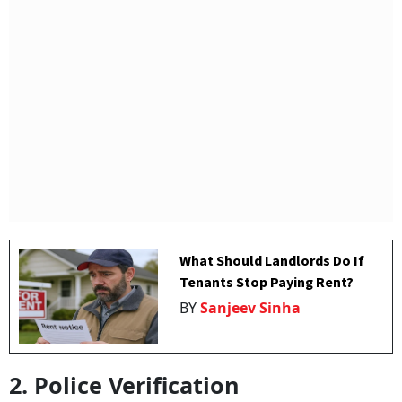
What Should Landlords Do If
Tenants Stop Paying Rent?
BY
Sanjeev Sinha
2. Police Verification