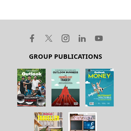
GROUP PUBLICATIONS