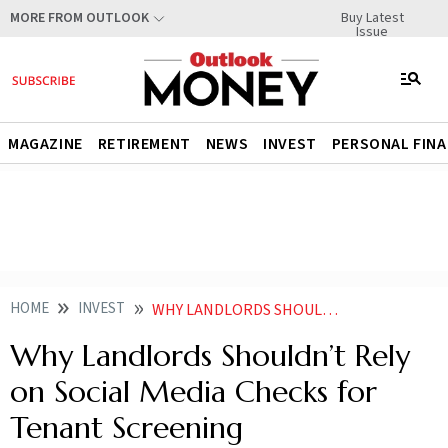
Buy Latest
MORE FROM OUTLOOK
Issue
MAGAZINE
RETIREMENT
NEWS
INVEST
PERSONAL FIN
HOME
INVEST
WHY LANDLORDS SHOULDNT RELY ON SOCIAL MEDIA CHECKS FOR TENANT SCREENING
Why Landlords Shouldn’t Rely
on Social Media Checks for
Tenant Screening