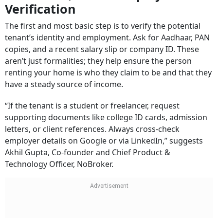
Verification
The first and most basic step is to verify the potential
tenant’s identity and employment. Ask for Aadhaar, PAN
copies, and a recent salary slip or company ID. These
aren’t just formalities; they help ensure the person
renting your home is who they claim to be and that they
have a steady source of income.
“If the tenant is a student or freelancer, request
supporting documents like college ID cards, admission
letters, or client references. Always cross-check
employer details on Google or via LinkedIn,” suggests
Akhil Gupta, Co-founder and Chief Product &
Technology Officer, NoBroker.