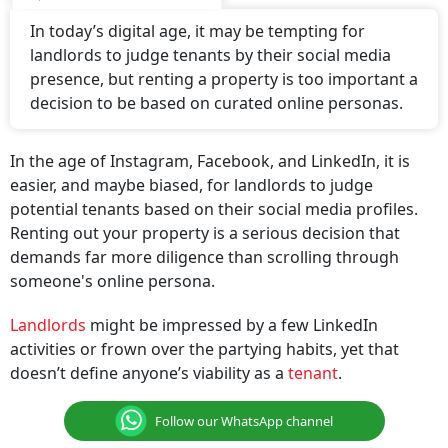
In today’s digital age, it may be tempting for
landlords to judge tenants by their social media
presence, but renting a property is too important a
decision to be based on curated online personas.
In the age of Instagram, Facebook, and LinkedIn, it is
easier, and maybe biased, for landlords to judge
potential tenants based on their social media profiles.
Renting out your property is a serious decision that
demands far more diligence than scrolling through
someone's online persona.
Landlords
might be impressed by a few LinkedIn
activities or frown over the partying habits, yet that
doesn’t define anyone’s viability as a
tenant
.
Follow our WhatsApp channel