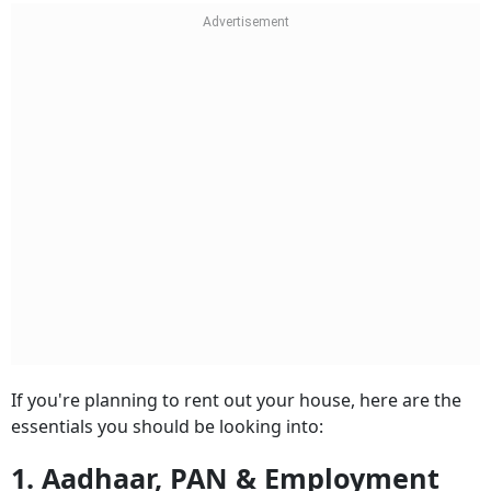
If you're planning to rent out your house, here are the
essentials you should be looking into:
1. Aadhaar, PAN & Employment