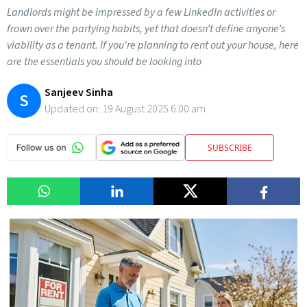
Landlords might be impressed by a few LinkedIn activities or
frown over the partying habits, yet that doesn’t define anyone’s
viability as a tenant. If you're planning to rent out your house, here
are the essentials you should be looking into
Sanjeev Sinha
S
Updated on:
19 August 2025 6:00 am
SUBSCRIBE