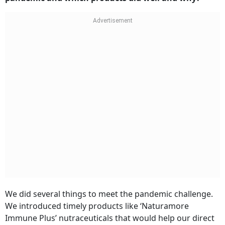
We did several things to meet the pandemic challenge.
We introduced timely products like ‘Naturamore
Immune Plus’ nutraceuticals that would help our direct