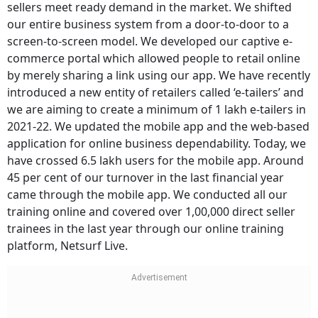
sellers meet ready demand in the market. We shifted
our entire business system from a door-to-door to a
screen-to-screen model. We developed our captive e-
commerce portal which allowed people to retail online
by merely sharing a link using our app. We have recently
introduced a new entity of retailers called ‘e-tailers’ and
we are aiming to create a minimum of 1 lakh e-tailers in
2021-22. We updated the mobile app and the web-based
application for online business dependability. Today, we
have crossed 6.5 lakh users for the mobile app. Around
45 per cent of our turnover in the last financial year
came through the mobile app. We conducted all our
training online and covered over 1,00,000 direct seller
trainees in the last year through our online training
platform, Netsurf Live.