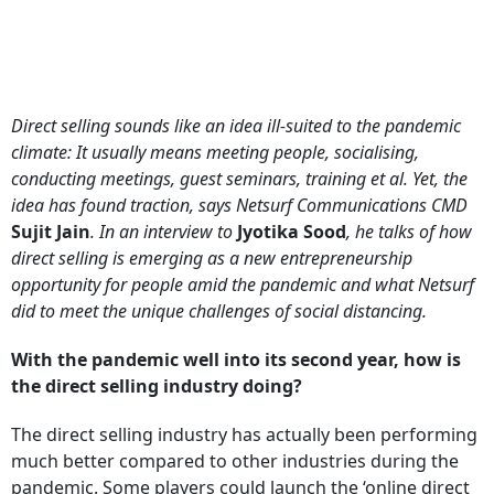
Direct selling sounds like an idea ill-suited to the pandemic
climate: It usually means meeting people, socialising,
conducting meetings, guest seminars, training et al. Yet, the
idea has found traction, says Netsurf Communications CMD
Sujit Jain
. In an interview to
Jyotika Sood
, he talks of how
direct selling is emerging as a new entrepreneurship
opportunity for people amid the pandemic and what Netsurf
did to meet the unique challenges of social distancing.
With the pandemic well into its second year, how is
the direct selling industry doing?
The direct selling industry has actually been performing
much better compared to other industries during the
pandemic. Some players could launch the ‘online direct