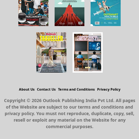
About Us
Contact Us
Terms and Conditions
Privacy Policy
Copyright © 2026 Outlook Publishing India Pvt Ltd. All pages
of the Website are subject to our terms and conditions and
privacy policy. You must not reproduce, duplicate, copy, sell,
resell or exploit any material on the Website for any
commercial purposes.