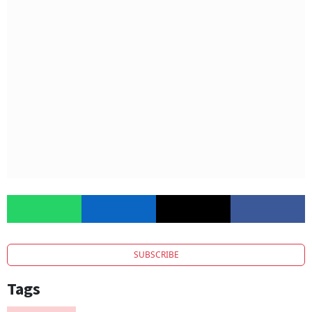
SUBSCRIBE
Tags