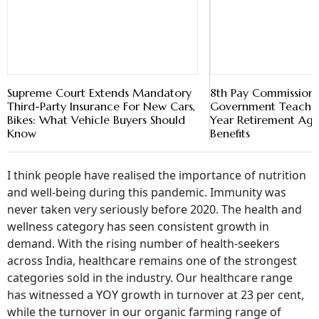
Supreme Court Extends Mandatory
8th Pay Commission:
Third-Party Insurance For New Cars,
Government Teacher
Bikes: What Vehicle Buyers Should
Year Retirement Ag
Know
Benefits
I think people have realised the importance of nutrition
and well-being during this pandemic. Immunity was
never taken very seriously before 2020. The health and
wellness category has seen consistent growth in
demand. With the rising number of health-seekers
across India, healthcare remains one of the strongest
categories sold in the industry. Our healthcare range
has witnessed a YOY growth in turnover at 23 per cent,
while the turnover in our organic farming range of