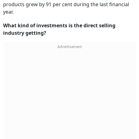
products grew by 91 per cent during the last financial
year.
What kind of investments is the direct selling
industry getting?