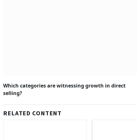
Which categories are witnessing growth in direct
selling?
RELATED CONTENT