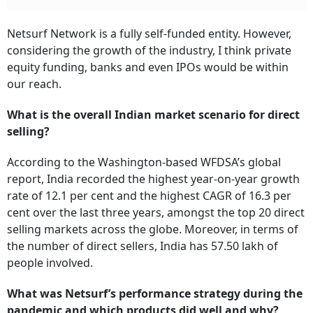
Netsurf Network is a fully self-funded entity. However,
considering the growth of the industry, I think private
equity funding, banks and even IPOs would be within
our reach.
What is the overall Indian market scenario for direct
selling?
According to the Washington-based WFDSA’s global
report, India recorded the highest year-on-year growth
rate of 12.1 per cent and the highest CAGR of 16.3 per
cent over the last three years, amongst the top 20 direct
selling markets across the globe. Moreover, in terms of
the number of direct sellers, India has 57.50 lakh of
people involved.
What was Netsurf’s performance strategy during the
pandemic and which products did well and why?