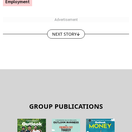
Employment
NEXT STORY
GROUP PUBLICATIONS