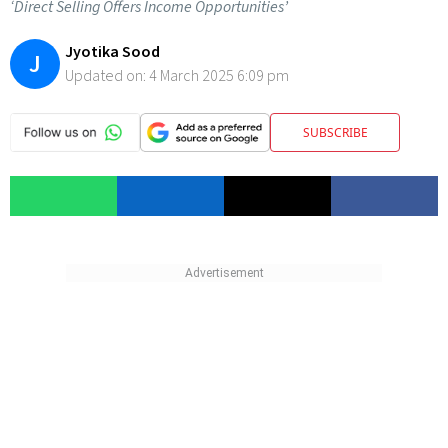
‘Direct Selling Offers Income Opportunities’
Jyotika Sood
J
Updated on:
4 March 2025 6:09 pm
SUBSCRIBE