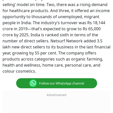
selling’ model on time. Two, there was a rising demand
for healthcare products. And three, it offered an income
opportunity to thousands of unemployed, migrant
people in India. The industry’s turnover was Rs 18,144
crore in 2019—that’s expected to grow to Rs 65,000
crore by 2025. India is ranked sixth in terms of the
number of direct sellers. Netsurf Network added 3.5
lakh new direct sellers to its business in the last financial
year, growing by 55 per cent. The company offers
products across categories such as organic farming,
health and wellness, home care, personal care, and
colour cosmetics.
Follow our WhatsApp channel