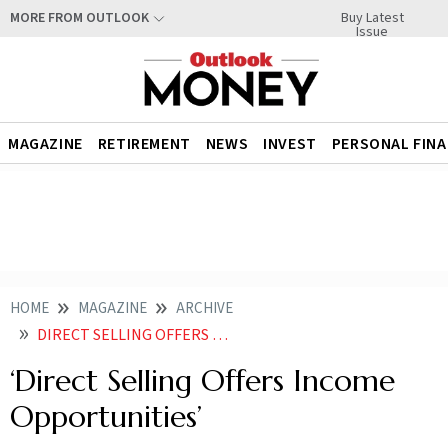
Buy Latest
MORE FROM OUTLOOK
Issue
MAGAZINE
RETIREMENT
NEWS
INVEST
PERSONAL FIN
HOME
MAGAZINE
ARCHIVE
DIRECT SELLING OFFERS INCOME OPPORTUNITIES
‘Direct Selling Offers Income
Opportunities’