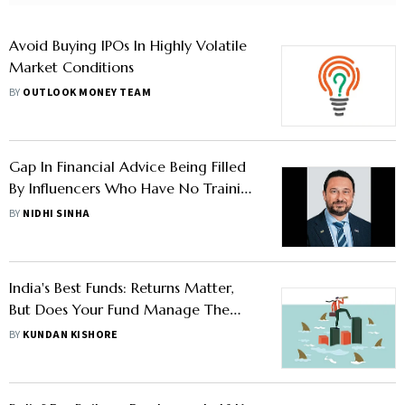
Avoid Buying IPOs In Highly Volatile
Market Conditions
BY
OUTLOOK MONEY TEAM
Gap In Financial Advice Being Filled
By Influencers Who Have No Training
Or Experience, Says Dante De Gori
BY
NIDHI SINHA
India's Best Funds: Returns Matter,
But Does Your Fund Manage The
Downside?
BY
KUNDAN KISHORE