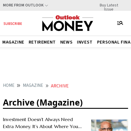
Buy Latest
MORE FROM OUTLOOK
Issue
MAGAZINE
RETIREMENT
NEWS
INVEST
PERSONAL FIN
HOME
MAGAZINE
ARCHIVE
Archive (Magazine)
Investment Doesn’t Always Need
Extra Money. It’s About Where You