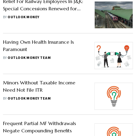
Relief For Railway Employees In J&K:
Special Concessions Renewed for
Three Years
BY
OUTLOOK MONEY
Having Own Health Insurance Is
Paramount
BY
OUTLOOK MONEY TEAM
Minors Without Taxable Income
Need Not File ITR
BY
OUTLOOK MONEY TEAM
Frequent Partial MF Withdrawals
Negate Compounding Benefits