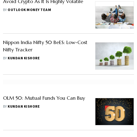
Avoid Crypto As It Is Highly Volatile
BY
OUTLOOK MONEY TEAM
Nippon India Nifty 50 BeES: Low-Cost
Nifty Tracker
BY
KUNDAN KISHORE
OLM 50: Mutual Funds You Can Buy
BY
KUNDAN KISHORE