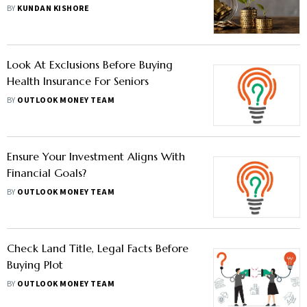
BY
KUNDAN KISHORE
Look At Exclusions Before Buying
Health Insurance For Seniors
BY
OUTLOOK MONEY TEAM
Ensure Your Investment Aligns With
Financial Goals?
BY
OUTLOOK MONEY TEAM
Check Land Title, Legal Facts Before
Buying Plot
BY
OUTLOOK MONEY TEAM