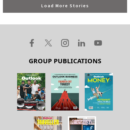
Load More Stories
GROUP PUBLICATIONS