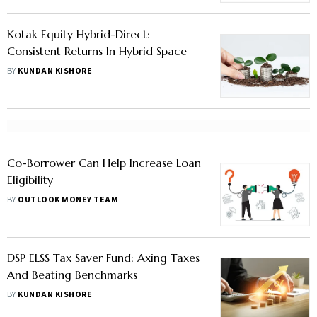
Kotak Equity Hybrid-Direct:
Consistent Returns In Hybrid Space
BY
KUNDAN KISHORE
Co-Borrower Can Help Increase Loan
Eligibility
BY
OUTLOOK MONEY TEAM
DSP ELSS Tax Saver Fund: Axing Taxes
And Beating Benchmarks
BY
KUNDAN KISHORE