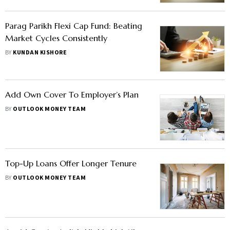
Parag Parikh Flexi Cap Fund: Beating
Market Cycles Consistently
BY
KUNDAN KISHORE
Add Own Cover To Employer’s Plan
BY
OUTLOOK MONEY TEAM
Top-Up Loans Offer Longer Tenure
BY
OUTLOOK MONEY TEAM