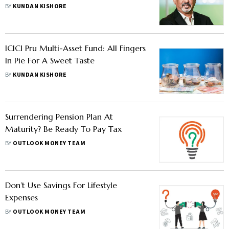
Deploy It, Says Kailash Kulkarni
BY
KUNDAN KISHORE
ICICI Pru Multi-Asset Fund: All Fingers
In Pie For A Sweet Taste
BY
KUNDAN KISHORE
Surrendering Pension Plan At
Maturity? Be Ready To Pay Tax
BY
OUTLOOK MONEY TEAM
Don’t Use Savings For Lifestyle
Expenses
BY
OUTLOOK MONEY TEAM