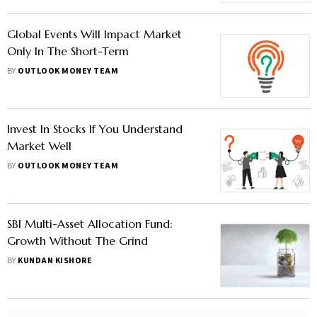
Global Events Will Impact Market
Only In The Short-Term
BY
OUTLOOK MONEY TEAM
Invest In Stocks If You Understand
Market Well
BY
OUTLOOK MONEY TEAM
SBI Multi-Asset Allocation Fund:
Growth Without The Grind
BY
KUNDAN KISHORE