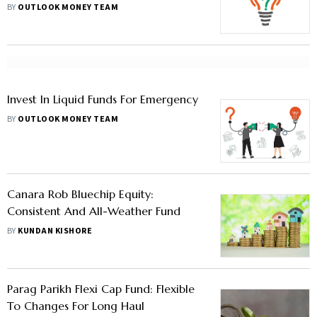
BY
OUTLOOK MONEY TEAM
Invest In Liquid Funds For Emergency
BY
OUTLOOK MONEY TEAM
Canara Rob Bluechip Equity:
Consistent And All-Weather Fund
BY
KUNDAN KISHORE
Parag Parikh Flexi Cap Fund: Flexible
To Changes For Long Haul