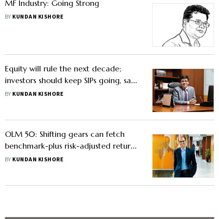
MF Industry: Going Strong
BY
KUNDAN KISHORE
Equity will rule the next decade;
investors should keep SIPs going, says
Neelesh Surana
BY
KUNDAN KISHORE
OLM 50: Shifting gears can fetch
benchmark-plus risk-adjusted returns,
says Manish Banthia
BY
KUNDAN KISHORE