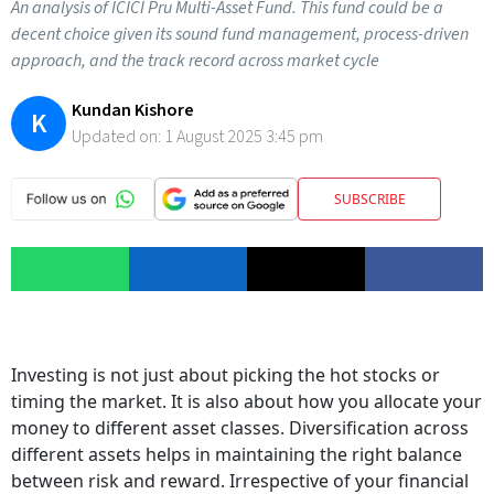
An analysis of ICICI Pru Multi-Asset Fund. This fund could be a
decent choice given its sound fund management, process-driven
approach, and the track record across market cycle
Kundan Kishore
K
Updated on:
1 August 2025 3:45 pm
SUBSCRIBE
Investing is not just about picking the hot stocks or
timing the market. It is also about how you allocate your
money to different asset classes. Diversification across
different assets helps in maintaining the right balance
between risk and reward. Irrespective of your financial