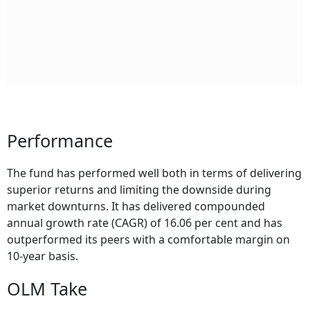
Performance
The fund has performed well both in terms of delivering
superior returns and limiting the downside during
market downturns. It has delivered compounded
annual growth rate (CAGR) of 16.06 per cent and has
outperformed its peers with a comfortable margin on
10-year basis.
OLM Take