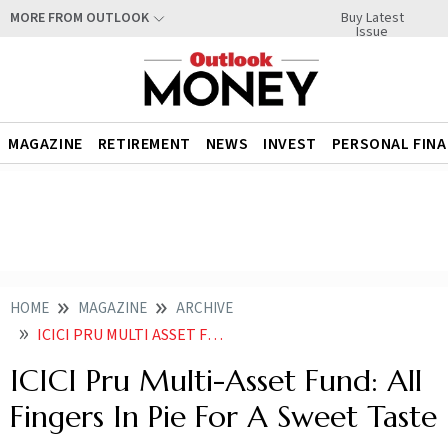
Buy Latest
MORE FROM OUTLOOK
Issue
MAGAZINE
RETIREMENT
NEWS
INVEST
PERSONAL FIN
HOME
MAGAZINE
ARCHIVE
ICICI PRU MULTI ASSET FUND ALL FINGERS IN PIE FOR A SWEET TASTE
ICICI Pru Multi-Asset Fund: All
Fingers In Pie For A Sweet Taste