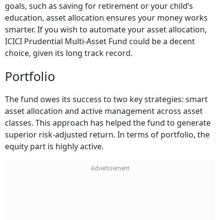
goals, such as saving for retirement or your child’s
education, asset allocation ensures your money works
smarter. If you wish to automate your asset allocation,
ICICI Prudential Multi-Asset Fund could be a decent
choice, given its long track record.
Portfolio
The fund owes its success to two key strategies: smart
asset allocation and active management across asset
classes. This approach has helped the fund to generate
superior risk-adjusted return. In terms of portfolio, the
equity part is highly active.