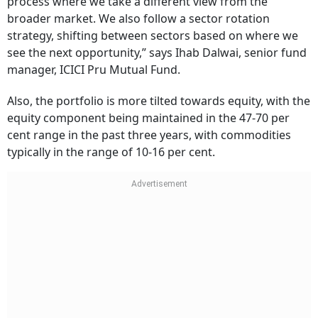
process where we take a different view from the
broader market. We also follow a sector rotation
strategy, shifting between sectors based on where we
see the next opportunity,” says Ihab Dalwai, senior fund
manager, ICICI Pru Mutual Fund.
Also, the portfolio is more tilted towards equity, with the
equity component being maintained in the 47-70 per
cent range in the past three years, with commodities
typically in the range of 10-16 per cent.