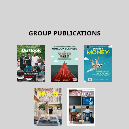
GROUP PUBLICATIONS