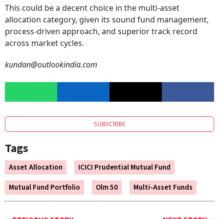
This could be a decent choice in the multi-asset
allocation category, given its sound fund management,
process-driven approach, and superior track record
across market cycles.
kundan@outlookindia.com
SUBSCRIBE
Tags
Asset Allocation
ICICI Prudential Mutual Fund
Mutual Fund Portfolio
Olm 50
Multi-Asset Funds