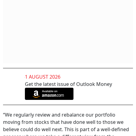
1 AUGUST 2026
Get the latest issue of Outlook Money
“We regularly review and rebalance our portfolio
moving from stocks that have done well to those we
believe could do well next. This is part of a well-defined