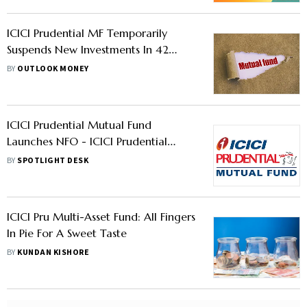
ICICI Prudential MF Temporarily
Suspends New Investments In 42
Schemes – Is Yours Included?
BY
OUTLOOK MONEY
ICICI Prudential Mutual Fund
Launches NFO - ICICI Prudential
Conglomerate Fund
BY
SPOTLIGHT DESK
ICICI Pru Multi-Asset Fund: All Fingers
In Pie For A Sweet Taste
BY
KUNDAN KISHORE