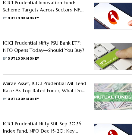
ICICI Prudential Innovation Fund:
Scheme Targets Across Sectors, NFO
Opens Today, Should You Buy?
BY
OUTLOOK MONEY
ICICI Prudential Nifty PSU Bank ETF:
NFO Opens Today—Should You Buy?
BY
OUTLOOK MONEY
Mirae Asset, ICICI Prudential MF Lead
Race As Top-Rated Funds, What Does
It Mean For Investors?
BY
OUTLOOK MONEY
ICICI Prudential Nifty SDL Sep 2026
Index Fund, NFO Dec 15-20: Key