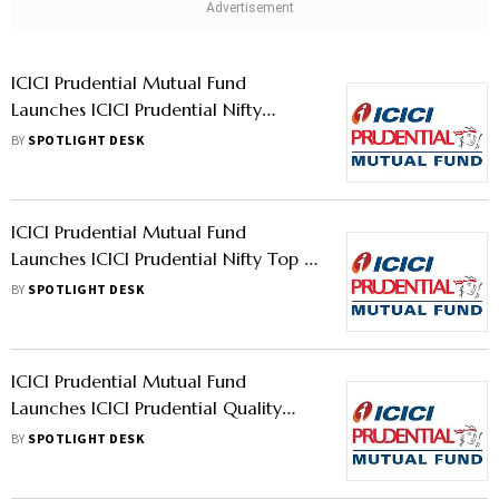
ICICI Prudential Mutual Fund
Launches ICICI Prudential Nifty
Private Bank Index Fund
BY
SPOTLIGHT DESK
ICICI Prudential Mutual Fund
Launches ICICI Prudential Nifty Top 15
Equal Weight ETF And ICICI
BY
SPOTLIGHT DESK
Prudential Nifty Top 15 Equal Weight
Index Fund To Enable Access To Top
15 Stocks With Equal Weightage
ICICI Prudential Mutual Fund
Launches ICICI Prudential Quality
Fund
BY
SPOTLIGHT DESK