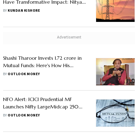
Have Transformative Impact: Nitya
Mishra, Fund Manager, ICICI
BY
KUNDAN KISHORE
Prudential Mutual Fund
Shashi Tharoor Invests 1.72 crore in
Mutual Funds: Here's How His
Portfolio Looks
BY
OUTLOOK MONEY
NFO Alert: ICICI Prudential MF
Launches Nifty LargeMidcap 250
Index Fund, Know All Details
BY
OUTLOOK MONEY