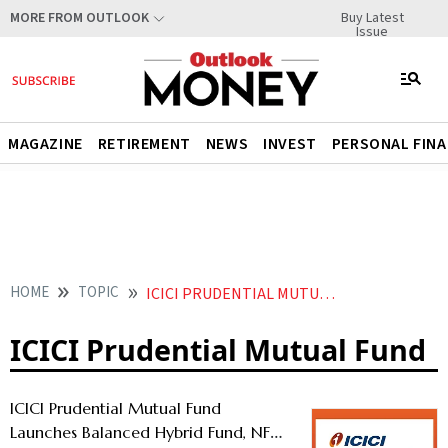
Buy Latest
MORE FROM OUTLOOK
Issue
MAGAZINE
RETIREMENT
NEWS
INVEST
PERSONAL FIN
HOME
TOPIC
ICICI PRUDENTIAL MUTUAL FUND
ICICI Prudential Mutual Fund
ICICI Prudential Mutual Fund
Launches Balanced Hybrid Fund, NFO