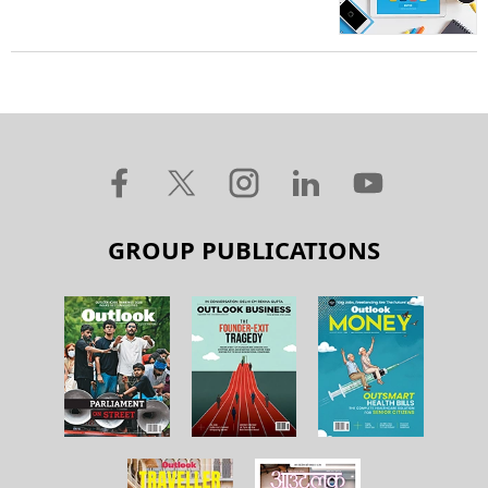
GROUP PUBLICATIONS