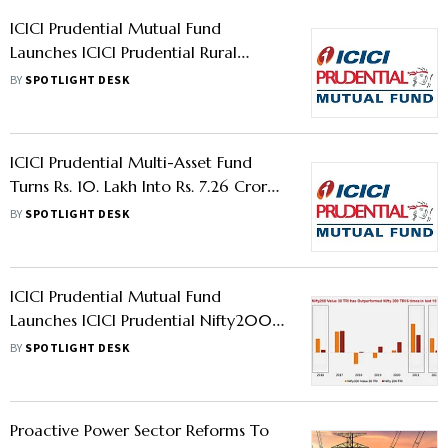
ICICI Prudential Mutual Fund
Launches ICICI Prudential Rural
Opportunities Fund NFO
BY
SPOTLIGHT DESK
ICICI Prudential Multi-Asset Fund
Turns Rs. 10. Lakh Into Rs. 7.26 Crores
In 22 Years
BY
SPOTLIGHT DESK
ICICI Prudential Mutual Fund
Launches ICICI Prudential Nifty200
Value 30 ETF & ICICI Prudential
BY
SPOTLIGHT DESK
Nifty200 Value 30 Index Fund
Proactive Power Sector Reforms To