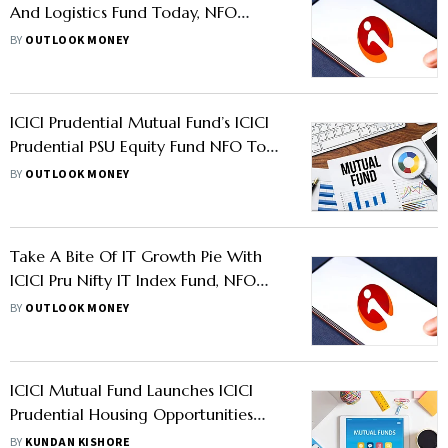
And Logistics Fund Today, NFO
Closes October 20
BY
OUTLOOK MONEY
ICICI Prudential Mutual Fund’s ICICI
Prudential PSU Equity Fund NFO To
Open On Aug 23: Check Details
BY
OUTLOOK MONEY
Take A Bite Of IT Growth Pie With
ICICI Pru Nifty IT Index Fund, NFO
Closes On Aug 11
BY
OUTLOOK MONEY
ICICI Mutual Fund Launches ICICI
Prudential Housing Opportunities
Fund: Should You Invest?
BY
KUNDAN KISHORE