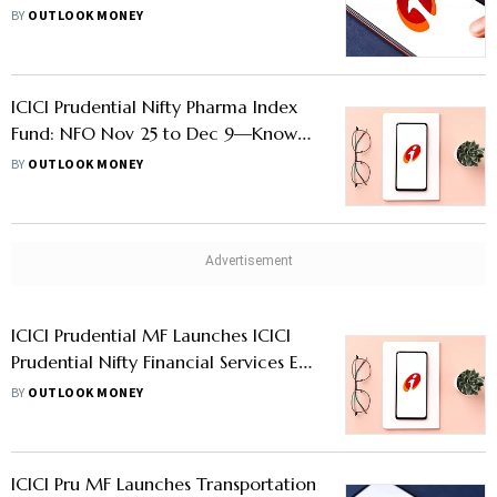
Features
BY
OUTLOOK MONEY
ICICI Prudential Nifty Pharma Index
Fund: NFO Nov 25 to Dec 9—Know
Other Details
BY
OUTLOOK MONEY
ICICI Prudential MF Launches ICICI
Prudential Nifty Financial Services Ex-
Bank ETF; NFO Nov 16-25—Know
BY
OUTLOOK MONEY
More
ICICI Pru MF Launches Transportation