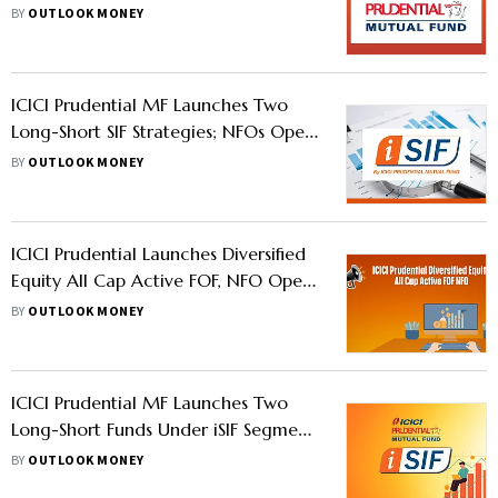
Open Till July 14
BY
OUTLOOK MONEY
ICICI Prudential MF Launches Two
Long-Short SIF Strategies; NFOs Open
Till June 2
BY
OUTLOOK MONEY
ICICI Prudential Launches Diversified
Equity All Cap Active FOF, NFO Open
Till March 16
BY
OUTLOOK MONEY
ICICI Prudential MF Launches Two
Long-Short Funds Under iSIF Segment,
NFOs Open Till January 30
BY
OUTLOOK MONEY