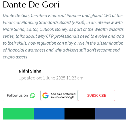
Dante De Gori
Dante De Gori, Certified Financial Planner and global CEO of the
Financial Planning Standards Board (FPSB), in an interview with
Nidhi Sinha, Editor, Outlook Money, as part of the Wealth Wizards
series, talks about why CFP professionals need to evolve and add
to their skills, how regulation can play a role in the dissemination
of financial awareness and why advisors still don’t recommend
crypto assets
Nidhi Sinha
Updated on:
1 June 2025 11:23 am
SUBSCRIBE