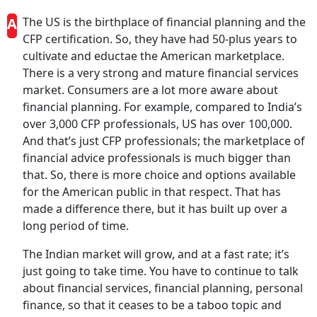
A
The US is the birthplace of financial planning and the
CFP certification. So, they have had 50-plus years to
cultivate and eductae the American marketplace.
There is a very strong and mature financial services
market. Consumers are a lot more aware about
financial planning. For example, compared to India’s
over 3,000 CFP professionals, US has over 100,000.
And that’s just CFP professionals; the marketplace of
financial advice professionals is much bigger than
that. So, there is more choice and options available
for the American public in that respect. That has
made a difference there, but it has built up over a
long period of time.
The Indian market will grow, and at a fast rate; it’s
just going to take time. You have to continue to talk
about financial services, financial planning, personal
finance, so that it ceases to be a taboo topic and