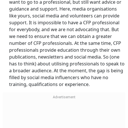
want to go to a professional, but still want advice or
guidance and support. Here, media organisations
like yours, social media and volunteers can provide
support. It is impossible to have a CFP professional
for everybody, and we are not advocating that. But
we need to ensure that we can obtain a greater
number of CFP professionals. At the same time, CFP
professionals provide education through their own
publications, newsletters and social media. So (one
has to think) about utilising professionals to speak to
a broader audience. At the moment, the gap is being
filled by social media influencers who have no
training, qualifications or experience.