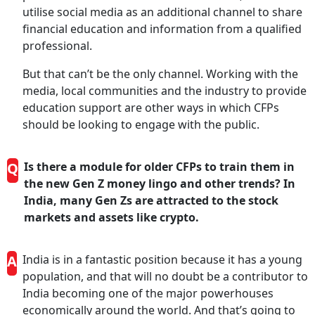
utilise social media as an additional channel to share
financial education and information from a qualified
professional.
But that can’t be the only channel. Working with the
media, local communities and the industry to provide
education support are other ways in which CFPs
should be looking to engage with the public.
Q
Is there a module for older CFPs to train them in
the new Gen Z money lingo and other trends? In
India, many Gen Zs are attracted to the stock
markets and assets like crypto.
A
India is in a fantastic position because it has a young
population, and that will no doubt be a contributor to
India becoming one of the major powerhouses
economically around the world. And that’s going to