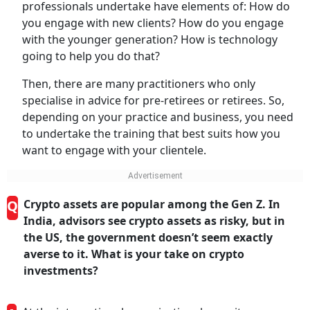
professionals undertake have elements of: How do
you engage with new clients? How do you engage
with the younger generation? How is technology
going to help you do that?
Then, there are many practitioners who only
specialise in advice for pre-retirees or retirees. So,
depending on your practice and business, you need
to undertake the training that best suits how you
want to engage with your clientele.
Q
Crypto assets are popular among the Gen Z. In
India, advisors see crypto assets as risky, but in
the US, the government doesn’t seem exactly
averse to it. What is your take on crypto
investments?