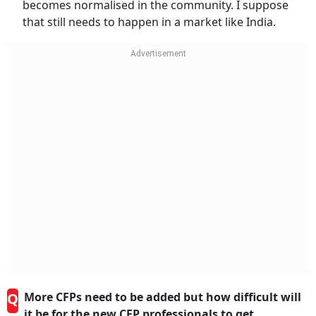
becomes normalised in the community. I suppose
that still needs to happen in a market like India.
Q
More CFPs need to be added but how difficult will
it be for the new CFP professionals to get