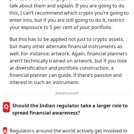
talk about them and explain: If you are going to do
this, I can’t recommend which crypto you’re going to
enter into, but if you are still going to do it, restrict
your exposure to 5 per cent of your portfolio.
But this has to be applied not just to crypto assets,
but many other alternate financial instruments as
well. For instance, artwork. Again, financial planners
aren’t technically trained on artwork, but if you look
at diversification and portfolio construction, a
financial planner can guide, if there’s passion and
interest in such an instrument.
Q
Should the Indian regulator take a larger role to
spread financial awareness?
A
Regulators around the world actively get involved in