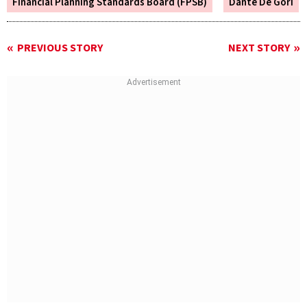
Financial Planning Standards Board (FPSB)
Dante De Gori
PREVIOUS STORY
NEXT STORY