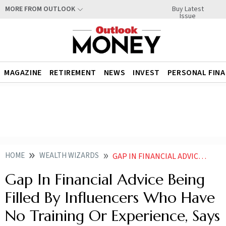
Buy Latest
MORE FROM OUTLOOK
Issue
MAGAZINE
RETIREMENT
NEWS
INVEST
PERSONAL FIN
HOME
WEALTH WIZARDS
GAP IN FINANCIAL ADVICE BEING FILLED BY INFLUENCERS WHO HAVE NO TRAINING OR EXPERIENCE SAYS DANTE DE GORI
Gap In Financial Advice Being
Filled By Influencers Who Have
No Training Or Experience, Says