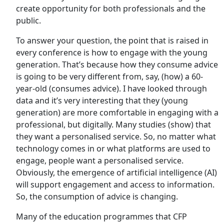
create opportunity for both professionals and the
public.
To answer your question, the point that is raised in
every conference is how to engage with the young
generation. That’s because how they consume advice
is going to be very different from, say, (how) a 60-
year-old (consumes advice). I have looked through
data and it’s very interesting that they (young
generation) are more comfortable in engaging with a
professional, but digitally. Many studies (show) that
they want a personalised service. So, no matter what
technology comes in or what platforms are used to
engage, people want a personalised service.
Obviously, the emergence of artificial intelligence (AI)
will support engagement and access to information.
So, the consumption of advice is changing.
Many of the education programmes that CFP