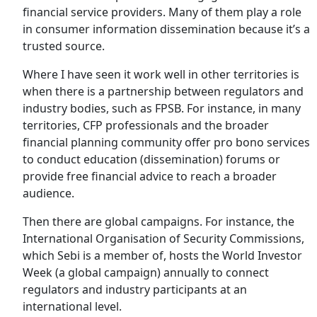
financial service providers. Many of them play a role
in consumer information dissemination because it’s a
trusted source.
Where I have seen it work well in other territories is
when there is a partnership between regulators and
industry bodies, such as FPSB. For instance, in many
territories, CFP professionals and the broader
financial planning community offer pro bono services
to conduct education (dissemination) forums or
provide free financial advice to reach a broader
audience.
Then there are global campaigns. For instance, the
International Organisation of Security Commissions,
which Sebi is a member of, hosts the World Investor
Week (a global campaign) annually to connect
regulators and industry participants at an
international level.