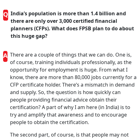
Q
India’s population is more than 1.4 billion and
there are only over 3,000 certified financial
planners (CFPs). What does FPSB plan to do about
this huge gap?
A
There are a couple of things that we can do. One is,
of course, training individuals professionally, as the
opportunity for employment is huge. From what I
know, there are more than 80,000 jobs currently for a
CFP certificate holder. There’s a mismatch in demand
and supply. So, the question is how quickly can
people providing financial advice obtain their
certification? A part of why I am here (in India) is to
try and amplify that awareness and to encourage
people to obtain the certification.
The second part, of course, is that people may not