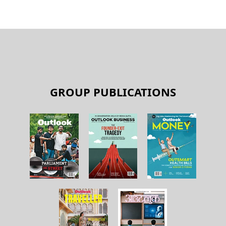
GROUP PUBLICATIONS