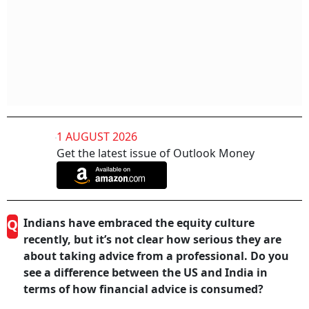
1 AUGUST 2026
Get the latest issue of Outlook Money
Q
Indians have embraced the equity culture
recently, but it’s not clear how serious they are
about taking advice from a professional. Do you
see a difference between the US and India in
terms of how financial advice is consumed?