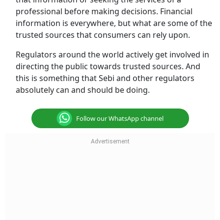
professional before making decisions. Financial
information is everywhere, but what are some of the
trusted sources that consumers can rely upon.
Regulators around the world actively get involved in
directing the public towards trusted sources. And
this is something that Sebi and other regulators
absolutely can and should be doing.
Follow our WhatsApp channel