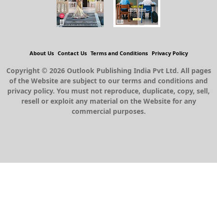
About Us
Contact Us
Terms and Conditions
Privacy Policy
Copyright © 2026 Outlook Publishing India Pvt Ltd. All pages
of the Website are subject to our terms and conditions and
privacy policy. You must not reproduce, duplicate, copy, sell,
resell or exploit any material on the Website for any
commercial purposes.