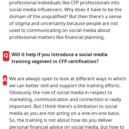
professional individuals like CFP professionals into
social media influencers. Why does it have to be the
domain of the unqualified? But then there’s a sense
of stigma and uncertainty because people are not
used to communicating on social media about
professional matters like financial planning.
Q
Will it help if you introduce a social media
training segment in CFP certification?
A
We are always open to look at different ways in which
we can better skill and support the training efforts.
Obviously, the role of social media in respect to
marketing, communication and connection is really
important. But I think there’s a limitation to social
media as you are not acting on a one-on-one basis.
So, the training is not about how do you deliver
personal financial advice on social media, but how to