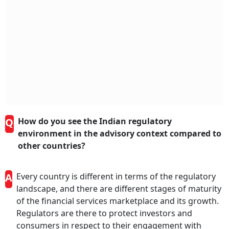
Q
How do you see the Indian regulatory
environment in the advisory context compared to
other countries?
A
Every country is different in terms of the regulatory
landscape, and there are different stages of maturity
of the financial services marketplace and its growth.
Regulators are there to protect investors and
consumers in respect to their engagement with