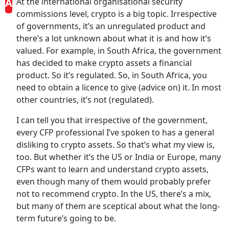
A
At the international organisational security
commissions level, crypto is a big topic. Irrespective
of governments, it’s an unregulated product and
there’s a lot unknown about what it is and how it’s
valued. For example, in South Africa, the government
has decided to make crypto assets a financial
product. So it’s regulated. So, in South Africa, you
need to obtain a licence to give (advice on) it. In most
other countries, it’s not (regulated).
I can tell you that irrespective of the government,
every CFP professional I’ve spoken to has a general
disliking to crypto assets. So that’s what my view is,
too. But whether it’s the US or India or Europe, many
CFPs want to learn and understand crypto assets,
even though many of them would probably prefer
not to recommend crypto. In the US, there’s a mix,
but many of them are sceptical about what the long-
term future’s going to be.