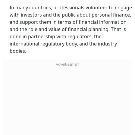
In many countries, professionals volunteer to engage
with investors and the public about personal finance,
and support them in terms of financial information
and the role and value of financial planning. That is
done in partnership with regulators, the
international regulatory body, and the industry
bodies.