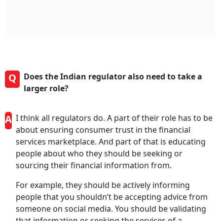
Q
Does the Indian regulator also need to take a
larger role?
A
I think all regulators do. A part of their role has to be
about ensuring consumer trust in the financial
services marketplace. And part of that is educating
people about who they should be seeking or
sourcing their financial information from.
For example, they should be actively informing
people that you shouldn’t be accepting advice from
someone on social media. You should be validating
that information or seeking the services of a