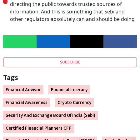
directing the public towards trusted sources of
information. And this is something that Sebi and
other regulators absolutely can and should be doing
SUBSCRIBE
Tags
Financial Advisor
Financial Literacy
Financial Awareness
Crypto Currency
Security And Exchange Board Of India (Sebi)
Certified Financial Planners CFP