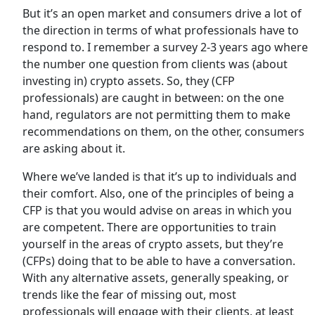
But it’s an open market and consumers drive a lot of
the direction in terms of what professionals have to
respond to. I remember a survey 2-3 years ago where
the number one question from clients was (about
investing in) crypto assets. So, they (CFP
professionals) are caught in between: on the one
hand, regulators are not permitting them to make
recommendations on them, on the other, consumers
are asking about it.
Where we’ve landed is that it’s up to individuals and
their comfort. Also, one of the principles of being a
CFP is that you would advise on areas in which you
are competent. There are opportunities to train
yourself in the areas of crypto assets, but they’re
(CFPs) doing that to be able to have a conversation.
With any alternative assets, generally speaking, or
trends like the fear of missing out, most
professionals will engage with their clients, at least