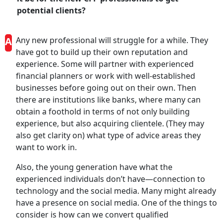
potential clients?
A
Any new professional will struggle for a while. They
have got to build up their own reputation and
experience. Some will partner with experienced
financial planners or work with well-established
businesses before going out on their own. Then
there are institutions like banks, where many can
obtain a foothold in terms of not only building
experience, but also acquiring clientele. (They may
also get clarity on) what type of advice areas they
want to work in.
Also, the young generation have what the
experienced individuals don’t have—connection to
technology and the social media. Many might already
have a presence on social media. One of the things to
consider is how can we convert qualified