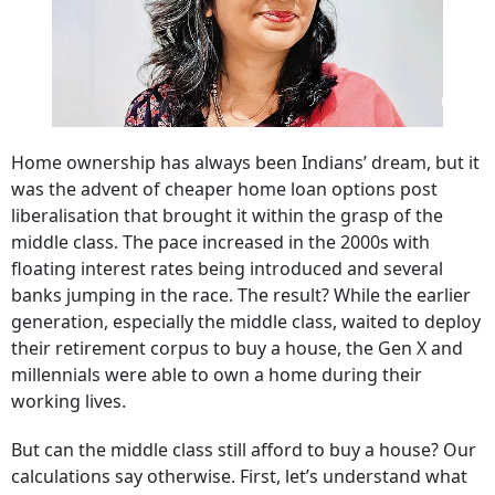
Home ownership has always been Indians’ dream, but it
was the advent of cheaper home loan options post
liberalisation that brought it within the grasp of the
middle class. The pace increased in the 2000s with
floating interest rates being introduced and several
banks jumping in the race. The result? While the earlier
generation, especially the middle class, waited to deploy
their retirement corpus to buy a house, the Gen X and
millennials were able to own a home during their
working lives.
But can the middle class still afford to buy a house? Our
calculations say otherwise. First, let’s understand what