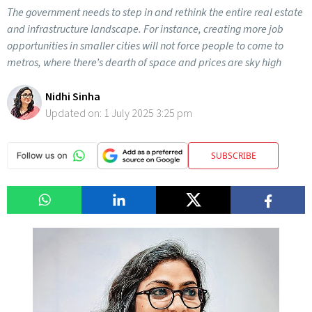
The government needs to step in and rethink the entire real estate
and infrastructure landscape. For instance, creating more job
opportunities in smaller cities will not force people to come to
metros, where there’s dearth of space and prices are sky high
Nidhi Sinha
Updated on:
1 July 2025 3:25 pm
SUBSCRIBE