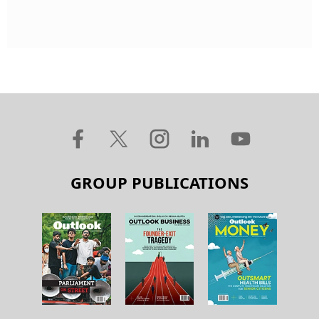
GROUP PUBLICATIONS