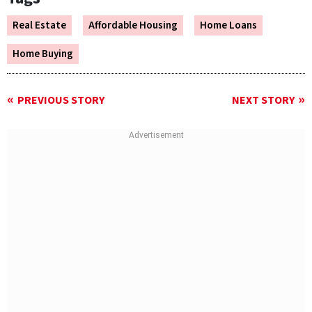
Real Estate
Affordable Housing
Home Loans
Home Buying
PREVIOUS STORY
NEXT STORY