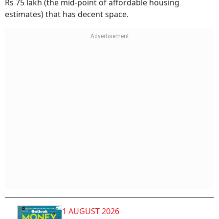
Rs 75 lakh (the mid-point of affordable housing
estimates) that has decent space.
1 AUGUST 2026