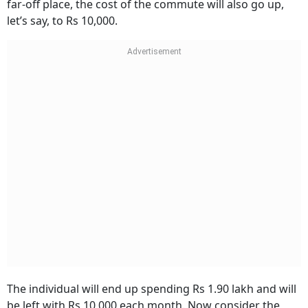
far-off place, the cost of the commute will also go up,
let’s say, to Rs 10,000.
The individual will end up spending Rs 1.90 lakh and will
be left with Rs 10,000 each month. Now consider the