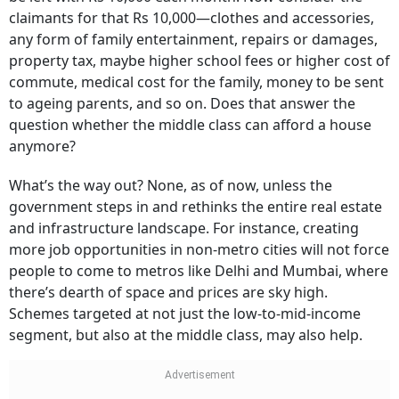
claimants for that Rs 10,000—clothes and accessories,
any form of family entertainment, repairs or damages,
property tax, maybe higher school fees or higher cost of
commute, medical cost for the family, money to be sent
to ageing parents, and so on. Does that answer the
question whether the middle class can afford a house
anymore?
What’s the way out? None, as of now, unless the
government steps in and rethinks the entire real estate
and infrastructure landscape. For instance, creating
more job opportunities in non-metro cities will not force
people to come to metros like Delhi and Mumbai, where
there’s dearth of space and prices are sky high.
Schemes targeted at not just the low-to-mid-income
segment, but also at the middle class, may also help.