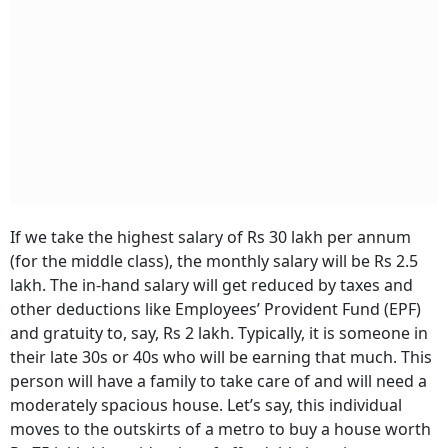
If we take the highest salary of Rs 30 lakh per annum
(for the middle class), the monthly salary will be Rs 2.5
lakh. The in-hand salary will get reduced by taxes and
other deductions like Employees’ Provident Fund (EPF)
and gratuity to, say, Rs 2 lakh. Typically, it is someone in
their late 30s or 40s who will be earning that much. This
person will have a family to take care of and will need a
moderately spacious house. Let’s say, this individual
moves to the outskirts of a metro to buy a house worth