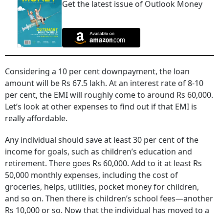
Get the latest issue of Outlook Money
Considering a 10 per cent downpayment, the loan
amount will be Rs 67.5 lakh. At an interest rate of 8-10
per cent, the EMI will roughly come to around Rs 60,000.
Let’s look at other expenses to find out if that EMI is
really affordable.
Any individual should save at least 30 per cent of the
income for goals, such as children’s education and
retirement. There goes Rs 60,000. Add to it at least Rs
50,000 monthly expenses, including the cost of
groceries, helps, utilities, pocket money for children,
and so on. Then there is children’s school fees—another
Rs 10,000 or so. Now that the individual has moved to a