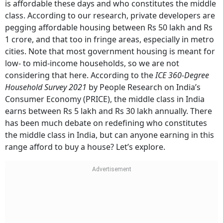
is affordable these days and who constitutes the middle
class. According to our research, private developers are
pegging affordable housing between Rs 50 lakh and Rs
1 crore, and that too in fringe areas, especially in metro
cities. Note that most government housing is meant for
low- to mid-income households, so we are not
considering that here. According to the
ICE 360-Degree
Household Survey 2021
by People Research on India’s
Consumer Economy (PRICE), the middle class in India
earns between Rs 5 lakh and Rs 30 lakh annually. There
has been much debate on redefining who constitutes
the middle class in India, but can anyone earning in this
range afford to buy a house? Let’s explore.