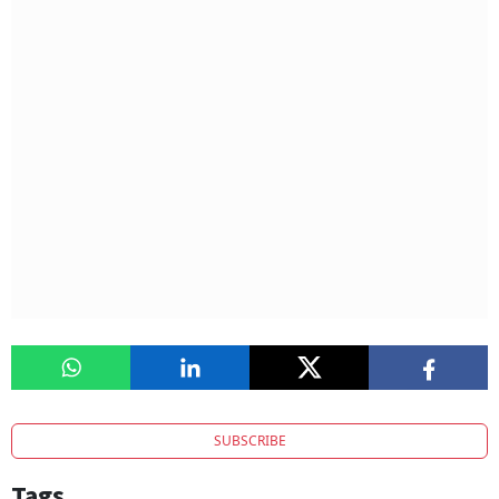
SUBSCRIBE
Tags