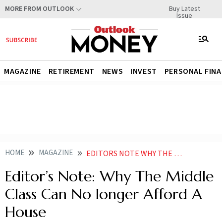
Buy Latest
MORE FROM OUTLOOK
Issue
MAGAZINE
RETIREMENT
NEWS
INVEST
PERSONAL FIN
HOME
MAGAZINE
EDITORS NOTE WHY THE MIDDLE CLASS CAN NO LONGER AFFORD A HOUSE
Editor’s Note: Why The Middle
Class Can No longer Afford A
House