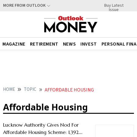
Buy Latest
MORE FROM OUTLOOK
Issue
MAGAZINE
RETIREMENT
NEWS
INVEST
PERSONAL FIN
HOME
TOPIC
AFFORDABLE HOUSING
Affordable Housing
Lucknow Authority Gives Nod For
Affordable Housing Scheme: 1,392