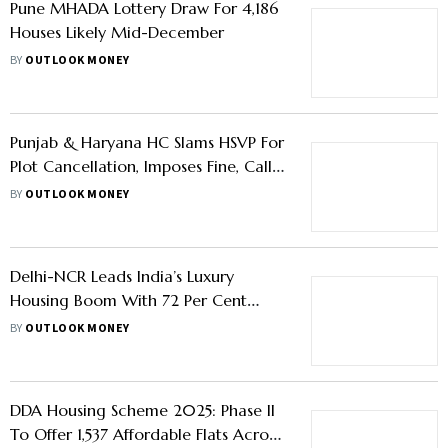
Conditions