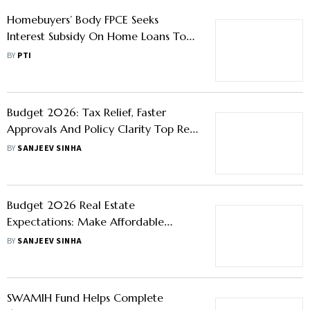
Homebuyers And The Real Estate
Sector
BY
SANJEEV SINHA
Homebuyers’ Body FPCE Seeks
Interest Subsidy On Home Loans To
Boost Demand For Affordable
BY
PTI
Housing
Budget 2026: Tax Relief, Faster
Approvals And Policy Clarity Top Real
Estate Wishlist
BY
SANJEEV SINHA