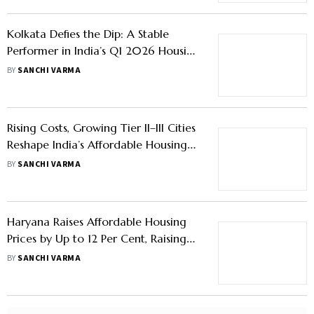
Affordable Housing Norms Need
Revision as Loan Sizes Surge: State
Bank of India
BY
OUTLOOK MONEY
Kolkata Defies the Dip: A Stable
Performer in India’s Q1 2026 Housing
Market
BY
SANCHI VARMA
Rising Costs, Growing Tier II–III Cities
Reshape India’s Affordable Housing
Narrative: Shekhar Patel, CREDAI
BY
SANCHI VARMA
Haryana Raises Affordable Housing
Prices by Up to 12 Per Cent, Raising
Buyer Costs
BY
SANCHI VARMA