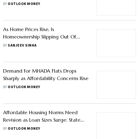
New Units Expected
BY
OUTLOOK MONEY
As Home Prices Rise, Is
Homeownership Slipping Out Of
Reach for Indians?
BY
SANJEEV SINHA
Demand for MHADA Flats Drops
Sharply as Affordability Concerns Rise
BY
OUTLOOK MONEY