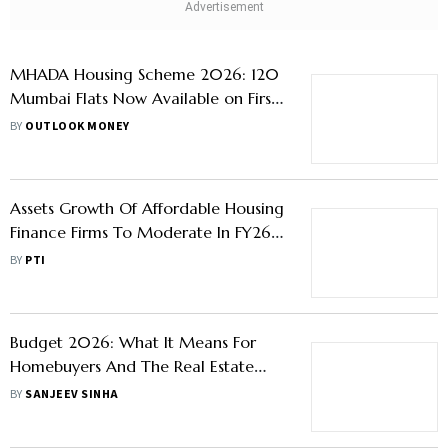
MHADA Housing Scheme 2026: 120
Mumbai Flats Now Available on First-
Come, First-Served Basis
BY
OUTLOOK MONEY
Assets Growth Of Affordable Housing
Finance Firms To Moderate In FY26:
Report
BY
PTI
Budget 2026: What It Means For