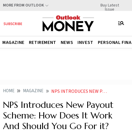
Buy Latest
MORE FROM OUTLOOK
Issue
MAGAZINE
RETIREMENT
NEWS
INVEST
PERSONAL FIN
HOME
MAGAZINE
NPS INTRODUCES NEW PAYOUT SCHEMES HOW DOES IT WORK AND SHOULD YOU GO FOR IT
NPS Introduces New Payout
Scheme: How Does It Work
And Should You Go For it?