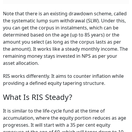
Note that there is an existing drawdown scheme, called
the systematic lump sum withdrawal (SLW). Under this,
you can get the corpus in instalments, which can be
determined based on the age (up to 85 years) or the
amount you select (as long as the corpus lasts as per
the amount). It works like a steady monthly income. The
remaining money stays invested in NPS as per your
asset allocation.
RIS works differently. It aims to counter inflation while
providing a defined equity tapering structure.
What Is RIS Steady?
It is similar to the life-cycle fund at the time of
accumulation, where the equity portion reduces as age
progresses. It will start with a 35 per cent equity
exposure at the age of 60, which will taper down to 10