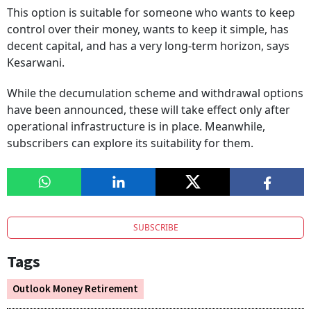
This option is suitable for someone who wants to keep
control over their money, wants to keep it simple, has
decent capital, and has a very long-term horizon, says
Kesarwani.
While the decumulation scheme and withdrawal options
have been announced, these will take effect only after
operational infrastructure is in place. Meanwhile,
subscribers can explore its suitability for them.
SUBSCRIBE
Tags
Outlook Money Retirement