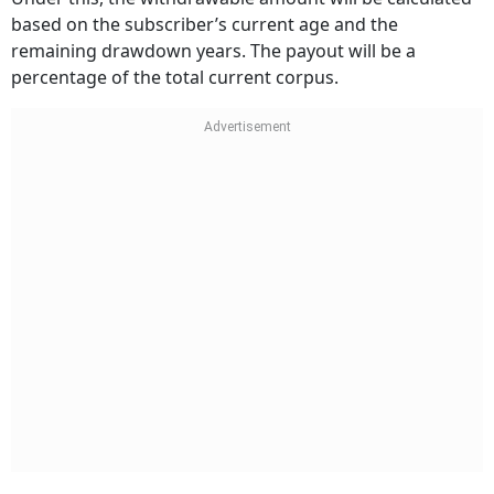
based on the subscriber’s current age and the
remaining drawdown years. The payout will be a
percentage of the total current corpus.