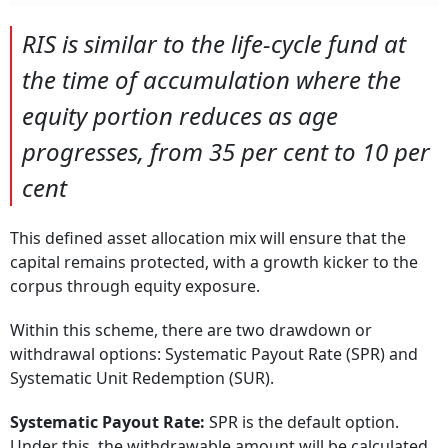
RIS is similar to the life-cycle fund at
the time of accumulation where the
equity portion reduces as age
progresses, from 35 per cent to 10 per
cent
This defined asset allocation mix will ensure that the
capital remains protected, with a growth kicker to the
corpus through equity exposure.
Within this scheme, there are two drawdown or
withdrawal options: Systematic Payout Rate (SPR) and
Systematic Unit Redemption (SUR).
Systematic Payout Rate:
SPR is the default option.
Under this, the withdrawable amount will be calculated