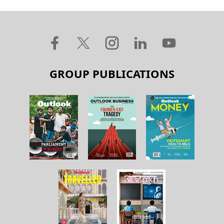
GROUP PUBLICATIONS