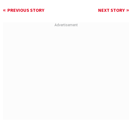
PREVIOUS STORY
NEXT STORY