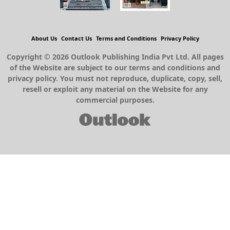
About Us
Contact Us
Terms and Conditions
Privacy Policy
Copyright © 2026 Outlook Publishing India Pvt Ltd. All pages
of the Website are subject to our terms and conditions and
privacy policy. You must not reproduce, duplicate, copy, sell,
resell or exploit any material on the Website for any
commercial purposes.