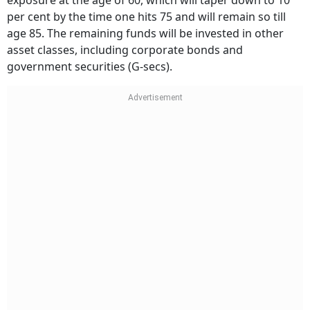
per cent by the time one hits 75 and will remain so till
age 85. The remaining funds will be invested in other
asset classes, including corporate bonds and
government securities (G-secs).