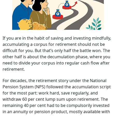
If you are in the habit of saving and investing mindfully,
accumulating a corpus for retirement should not be
difficult for you. But that’s only half the battle won. The
other half is about the decumulation phase, where you
need to divide your corpus into regular cash flow after
retirement.
For decades, the retirement story under the National
Pension System (NPS) followed the accumulation script
for the most part: work hard, save regularly, and
withdraw 60 per cent lump sum upon retirement. The
remaining 40 per cent had to be compulsorily invested
in an annuity or pension product, mostly available with