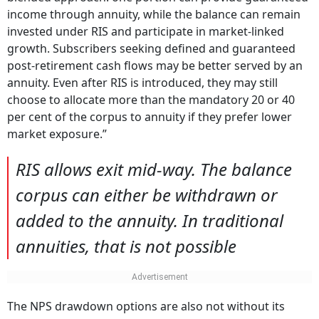
income through annuity, while the balance can remain
invested under RIS and participate in market-linked
growth. Subscribers seeking defined and guaranteed
post-retirement cash flows may be better served by an
annuity. Even after RIS is introduced, they may still
choose to allocate more than the mandatory 20 or 40
per cent of the corpus to annuity if they prefer lower
market exposure.”
RIS allows exit mid-way. The balance
corpus can either be withdrawn or
added to the annuity. In traditional
annuities, that is not possible
The NPS drawdown options are also not without its