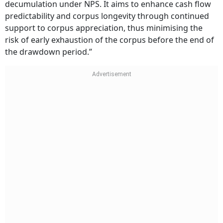
decumulation under NPS. It aims to enhance cash flow
predictability and corpus longevity through continued
support to corpus appreciation, thus minimising the
risk of early exhaustion of the corpus before the end of
the drawdown period.”