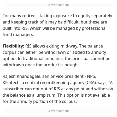
For many retirees, taking exposure to equity separately
and keeping track of it may be difficult, but these are
built into RIS, which will be managed by professional
fund managers.
Flexibility:
RIS allows exiting mid-way. The balance
corpus can either be withdrawn or added to annuity
option. In traditional annuities, the principal cannot be
withdrawn once the product is bought.
Rajesh Khandagale, senior vice president - NPS,
KFintech, a central recordkeeping agency (CRA), says, “A
subscriber can opt out of RIS at any point and withdraw
the balance as a lump sum. This option is not available
for the annuity portion of the corpus.”