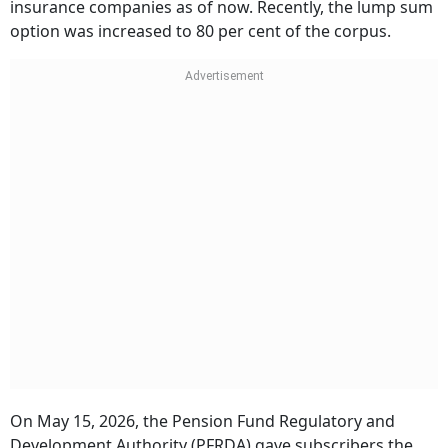
insurance companies as of now. Recently, the lump sum
option was increased to 80 per cent of the corpus.
On May 15, 2026, the Pension Fund Regulatory and
Development Authority (PFRDA) gave subscribers the