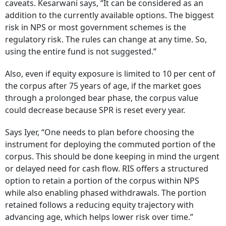
caveats. Kesarwani says, “It can be considered as an
addition to the currently available options. The biggest
risk in NPS or most government schemes is the
regulatory risk. The rules can change at any time. So,
using the entire fund is not suggested.”
Also, even if equity exposure is limited to 10 per cent of
the corpus after 75 years of age, if the market goes
through a prolonged bear phase, the corpus value
could decrease because SPR is reset every year.
Says Iyer, “One needs to plan before choosing the
instrument for deploying the commuted portion of the
corpus. This should be done keeping in mind the urgent
or delayed need for cash flow. RIS offers a structured
option to retain a portion of the corpus within NPS
while also enabling phased withdrawals. The portion
retained follows a reducing equity trajectory with
advancing age, which helps lower risk over time.”