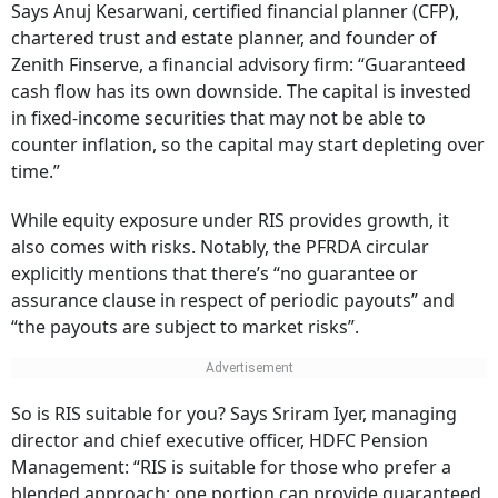
Says Anuj Kesarwani, certified financial planner (CFP),
chartered trust and estate planner, and founder of
Zenith Finserve, a financial advisory firm: “Guaranteed
cash flow has its own downside. The capital is invested
in fixed-income securities that may not be able to
counter inflation, so the capital may start depleting over
time.”
While equity exposure under RIS provides growth, it
also comes with risks. Notably, the PFRDA circular
explicitly mentions that there’s “no guarantee or
assurance clause in respect of periodic payouts” and
“the payouts are subject to market risks”.
So is RIS suitable for you? Says Sriram Iyer, managing
director and chief executive officer, HDFC Pension
Management: “RIS is suitable for those who prefer a
blended approach: one portion can provide guaranteed