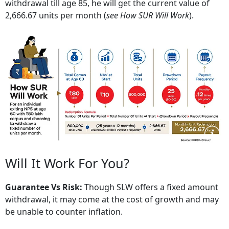
withdrawal till age 85, he will get the current value of
2,666.67 units per month (
see How SUR Will Work
).
Will It Work For You?
Guarantee Vs Risk:
Though SLW offers a fixed amount
withdrawal, it may come at the cost of growth and may
be unable to counter inflation.