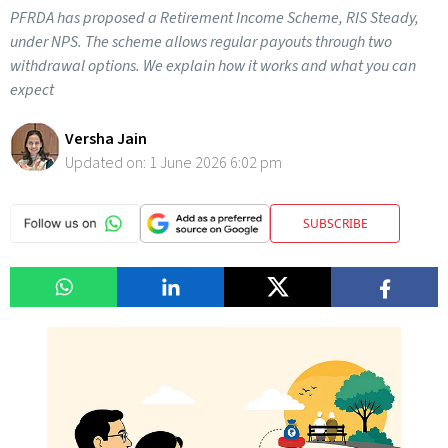
PFRDA has proposed a Retirement Income Scheme, RIS Steady,
under NPS. The scheme allows regular payouts through two
withdrawal options. We explain how it works and what you can
expect
Versha Jain
Updated on:
1 June 2026 6:02 pm
SUBSCRIBE