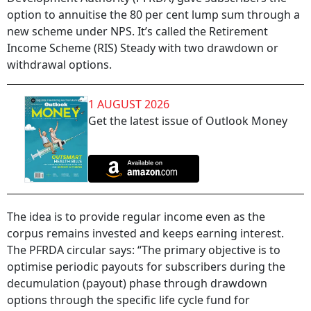
option to annuitise the 80 per cent lump sum through a
new scheme under NPS. It’s called the Retirement
Income Scheme (RIS) Steady with two drawdown or
withdrawal options.
1 AUGUST 2026
Get the latest issue of Outlook Money
The idea is to provide regular income even as the
corpus remains invested and keeps earning interest.
The PFRDA circular says: “The primary objective is to
optimise periodic payouts for subscribers during the
decumulation (payout) phase through drawdown
options through the specific life cycle fund for