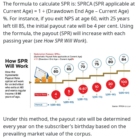
The formula to calculate SPR is: SPRCA (SPR applicable at
Current Age) = 1 ÷ (Drawdown End Age – Current Age)
%. For instance, if you exit NPS at age 60, with 25 years
left till 85, the initial payout rate will be 4 per cent. Using
the formula, the payout (SPR) will increase with each
passing year (
see How SPR Will Work
).
Under this method, the payout rate will be determined
every year on the subscriber’s birthday based on the
prevailing market value of the corpus.