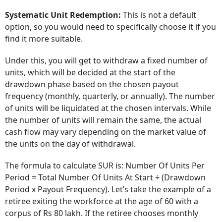
Systematic Unit Redemption:
This is not a default
option, so you would need to specifically choose it if you
find it more suitable.
Under this, you will get to withdraw a fixed number of
units, which will be decided at the start of the
drawdown phase based on the chosen payout
frequency (monthly, quarterly, or annually). The number
of units will be liquidated at the chosen intervals. While
the number of units will remain the same, the actual
cash flow may vary depending on the market value of
the units on the day of withdrawal.
The formula to calculate SUR is: Number Of Units Per
Period = Total Number Of Units At Start ÷ (Drawdown
Period x Payout Frequency). Let’s take the example of a
retiree exiting the workforce at the age of 60 with a
corpus of Rs 80 lakh. If the retiree chooses monthly