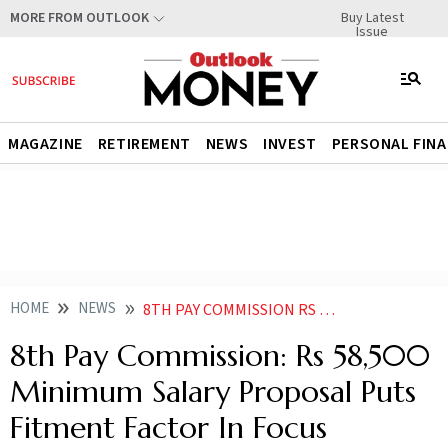
Buy Latest
MORE FROM OUTLOOK
Issue
MAGAZINE
RETIREMENT
NEWS
INVEST
PERSONAL FIN
HOME
NEWS
8TH PAY COMMISSION RS 58500 MINIMUM SALARY PROPOSAL PUTS FITMENT FACTOR IN FOCUS
8th Pay Commission: Rs 58,500
Minimum Salary Proposal Puts
Fitment Factor In Focus