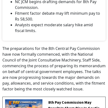
NC JCM begins drafting demands for 8th Pay
Commission.
Fitment factor debate may lift minimum pay to
Rs 58,500.
Analysts expect moderate salary hike amid
fiscal limits.
The preparations for the 8th Central Pay Commission
have now formally commenced, with the National
Council of the Joint Consultative Machinery, Staff Side,
commencing the process of preparing its memorandum
on behalf of central government employees. The talks
are now progressing towards the major demands on
pay, allowances, and service conditions, with the fitment
factor being the most closely watched issue.
8th Pay Commission May