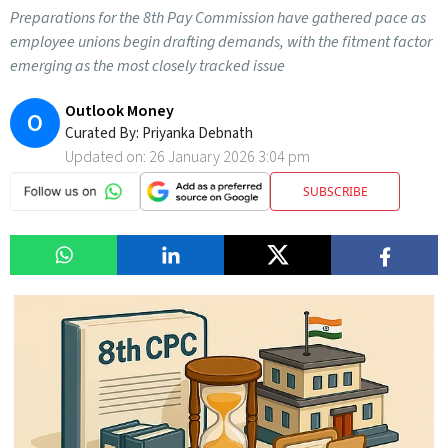
Preparations for the 8th Pay Commission have gathered pace as
employee unions begin drafting demands, with the fitment factor
emerging as the most closely tracked issue
Outlook Money
O
Curated By:
Priyanka Debnath
Updated on:
26 January 2026 3:04 pm
SUBSCRIBE