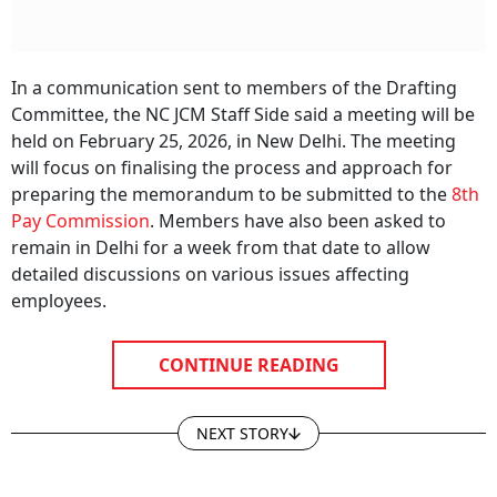
In a communication sent to members of the Drafting
Committee, the NC JCM Staff Side said a meeting will be
held on February 25, 2026, in New Delhi. The meeting
will focus on finalising the process and approach for
preparing the memorandum to be submitted to the
8th
Pay Commission
. Members have also been asked to
remain in Delhi for a week from that date to allow
detailed discussions on various issues affecting
employees.
CONTINUE READING
NEXT STORY