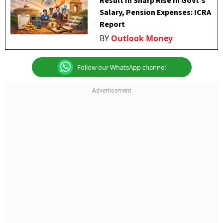
Result In Sharp Rise In Govt's
Salary, Pension Expenses: ICRA
Report
BY
Outlook Money
Follow our WhatsApp channel