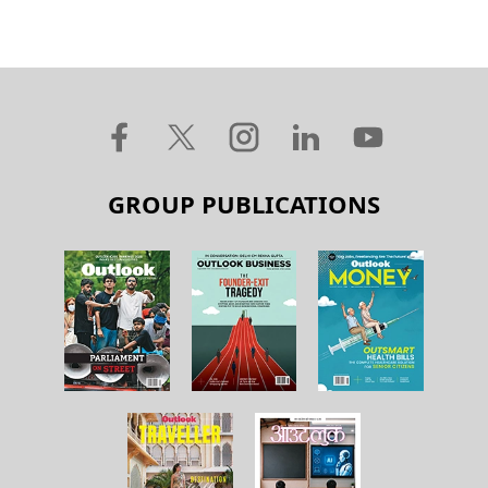
GROUP PUBLICATIONS