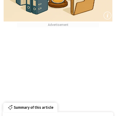
Summary of this article