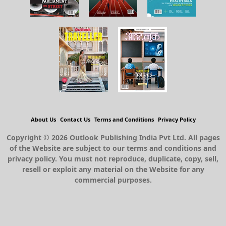
About Us
Contact Us
Terms and Conditions
Privacy Policy
Copyright © 2026 Outlook Publishing India Pvt Ltd. All pages
of the Website are subject to our terms and conditions and
privacy policy. You must not reproduce, duplicate, copy, sell,
resell or exploit any material on the Website for any
commercial purposes.