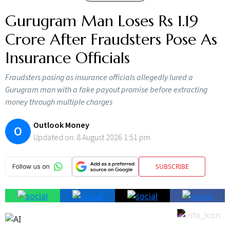
Gurugram Man Loses Rs 1.19
Crore After Fraudsters Pose As
Insurance Officials
Fraudsters posing as insurance officials allegedly lured a
Gurugram man with a fake payout promise before extracting
money through multiple charges
Outlook Money
O
Updated on:
8 August 2026 1:51 pm
SUBSCRIBE