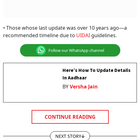
• Those whose last update was over 10 years ago—a
recommended timeline due to
UIDAI
guidelines.
Follow our WhatsApp channel
Here’s How To Update Details
In Aadhaar
BY
Versha Jain
CONTINUE READING
NEXT STORY