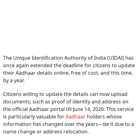
The Unique Identification Authority of India (UIDAI) has
once again extended the deadline for citizens to update
their Aadhaar details online, free of cost, and this time,
by a year.
Citizens willing to update the details can now upload
documents, such as proof of identity and address on
the official Aadhaar portal till June 14, 2026. This service
is particularly valuable for
Aadhaar
holders whose
information has changed over the years—be it due to a
name change or address relocation.