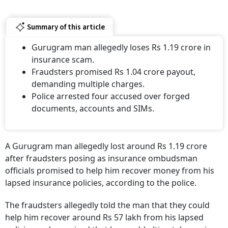
Summary of this article
Gurugram man allegedly loses Rs 1.19 crore in
insurance scam.
Fraudsters promised Rs 1.04 crore payout,
demanding multiple charges.
Police arrested four accused over forged
documents, accounts and SIMs.
A Gurugram man allegedly lost around Rs 1.19 crore
after fraudsters posing as insurance ombudsman
officials promised to help him recover money from his
lapsed insurance policies, according to the police.
The fraudsters allegedly told the man that they could
help him recover around Rs 57 lakh from his lapsed