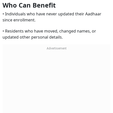
Who Can Benefit
• Individuals who have never updated their Aadhaar
since enrollment.
• Residents who have moved, changed names, or
updated other personal details.