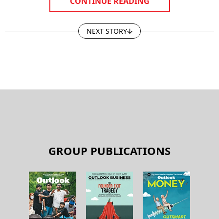
CONTINUE READING
NEXT STORY
GROUP PUBLICATIONS