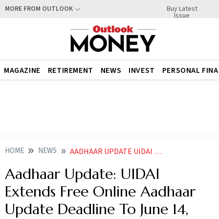
Buy Latest
MORE FROM OUTLOOK
Issue
MAGAZINE
RETIREMENT
NEWS
INVEST
PERSONAL FIN
HOME
NEWS
AADHAAR UPDATE UIDAI EXTENDS FREE ONLINE AADHAAR UPDATE DEADLINE TO JUNE 14
Aadhaar Update: UIDAI
Extends Free Online Aadhaar
Update Deadline To June 14,