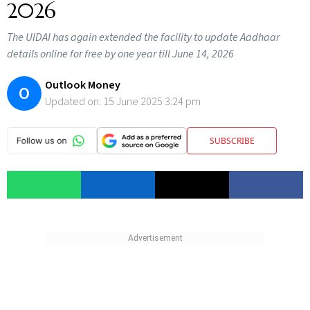
2026
The UIDAI has again extended the facility to update Aadhaar
details online for free by one year till June 14, 2026
Outlook Money
O
Updated on:
15 June 2025 3:24 pm
SUBSCRIBE