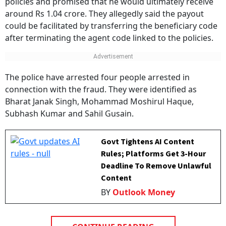
policies and promised that he would ultimately receive
around Rs 1.04 crore. They allegedly said the payout
could be facilitated by transferring the beneficiary code
after terminating the agent code linked to the policies.
The police have arrested four people arrested in
connection with the fraud. They were identified as
Bharat Janak Singh, Mohammad Moshirul Haque,
Subhash Kumar and Sahil Gusain.
Govt Tightens AI Content
Rules; Platforms Get 3-Hour
Deadline To Remove Unlawful
Content
BY
Outlook Money