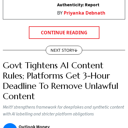
Authenticity: Report
BY
Priyanka Debnath
CONTINUE READING
NEXT STORY
Govt Tightens AI Content
Rules; Platforms Get 3-Hour
Deadline To Remove Unlawful
Content
MeitY strengthens framework for deepfakes and synthetic content
with AI labelling and stricter platform obligations
Outlook Money
O