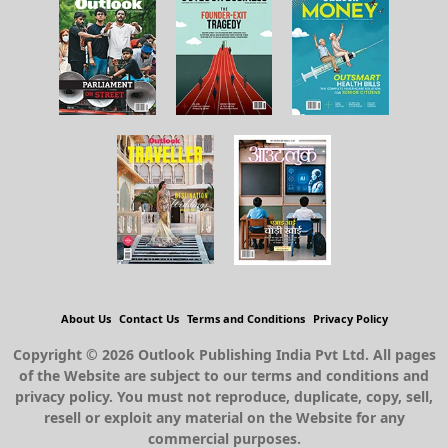
About Us
Contact Us
Terms and Conditions
Privacy Policy
Copyright © 2026 Outlook Publishing India Pvt Ltd. All pages
of the Website are subject to our terms and conditions and
privacy policy. You must not reproduce, duplicate, copy, sell,
resell or exploit any material on the Website for any
commercial purposes.