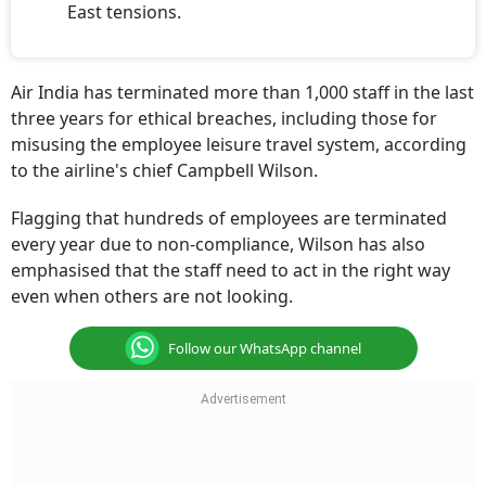
Air India has terminated more than 1,000 staff in the last
three years for ethical breaches, including those for
misusing the employee leisure travel system, according
to the airline's chief Campbell Wilson.
Flagging that hundreds of employees are terminated
every year due to non-compliance, Wilson has also
emphasised that the staff need to act in the right way
even when others are not looking.
Follow our WhatsApp channel