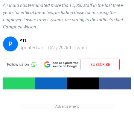
Air India has terminated more than 1,000 staff in the last three
years for ethical breaches, including those for misusing the
employee leisure travel system, according to the airline's chief
Campbell Wilson
PTI
P
Updated on:
11 May 2026 11:18 am
SUBSCRIBE