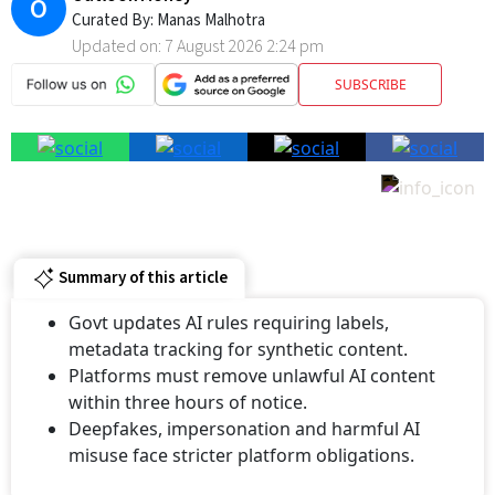
Curated By:
Manas Malhotra
Updated on:
7 August 2026 2:24 pm
SUBSCRIBE
Summary of this article
Govt updates AI rules requiring labels,
metadata tracking for synthetic content.
Platforms must remove unlawful AI content
within three hours of notice.
⁠Deepfakes, impersonation and harmful AI
misuse face stricter platform obligations.