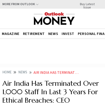
Buy Latest
MORE FROM OUTLOOK
Issue
MAGAZINE
RETIREMENT
NEWS
INVEST
PERSONAL FIN
HOME
NEWS
AIR INDIA HAS TERMINATED OVER 1000 STAFF IN LAST 3 YEARS FOR ETHICAL BREACHES CEO
Air India Has Terminated Over
1,000 Staff In Last 3 Years For
Ethical Breaches: CEO