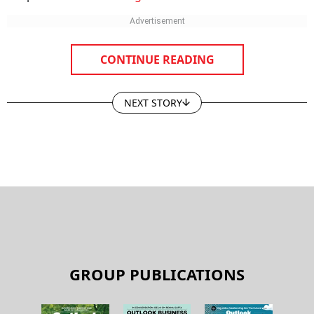
CONTINUE READING
NEXT STORY
GROUP PUBLICATIONS