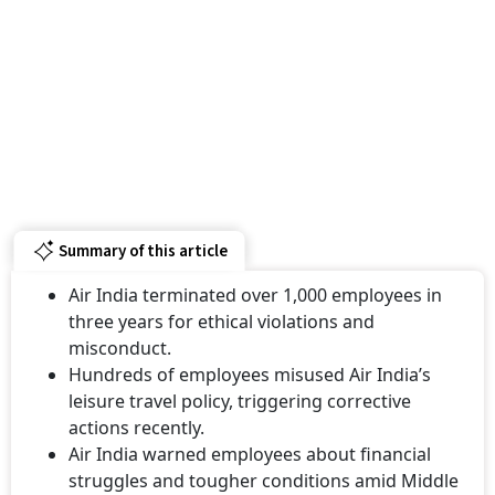
Summary of this article
Air India terminated over 1,000 employees in
three years for ethical violations and
misconduct.
Hundreds of employees misused Air India’s
leisure travel policy, triggering corrective
actions recently.
Air India warned employees about financial
struggles and tougher conditions amid Middle
East tensions.