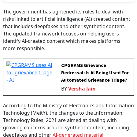
The government has tightened its rules to deal with
risks linked to artificial intelligence (AI) created content
that includes deepfakes and other synthetic content.
The updated framework focuses on helping users
identify AI-created content which makes platforms
more responsible.
CPGRAMS Grievance
Redressal: Is AI Being Used For
Automated Grievance Triage?
BY
Versha Jain
According to the Ministry of Electronics and Information
Technology (MeitY), the changes to the Information
Technology Rules, 2021 are aimed at dealing with
growing concerns around synthetic content, including
deepfakes and other
AI-generated material
.