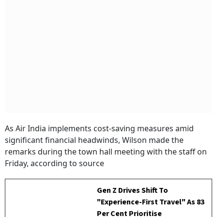
As Air India implements cost-saving measures amid
significant financial headwinds, Wilson made the
remarks during the town hall meeting with the staff on
Friday, according to source
Gen Z Drives Shift To
"Experience-First Travel" As 83
Per Cent Prioritise