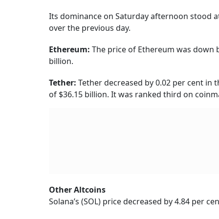
Its dominance on Saturday afternoon stood at 
over the previous day.
Ethereum:
The price of Ethereum was down by
billion.
Tether:
Tether decreased by 0.02 per cent in t
of $36.15 billion. It was ranked third on coin
Other Altcoins
Solana’s (SOL) price decreased by 4.84 per cent