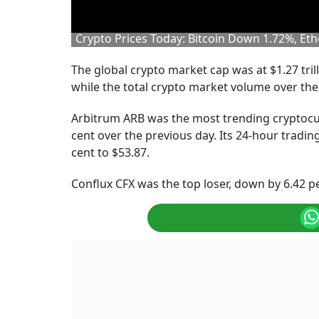
Crypto Prices Today: Bitcoin Down 1.72%, E
The global crypto market cap was at $1.27 tril
while the total crypto market volume over the 
Arbitrum ARB was the most trending cryptocur
cent over the previous day. Its 24-hour tradin
cent to $53.87.
Conflux CFX was the top loser, down by 6.42 pe