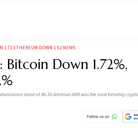
N 1 72 ETHEREUM DOWN 1 52 NEWS
: Bitcoin Down 1.72%,
2%
n’s dominance stood at 46.30.Arbitrum ARB was the most trending crypt