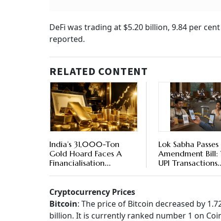
DeFi was trading at $5.20 billion, 9.84 per ce
reported.
RELATED CONTENT
India’s 31,000-Ton
Lok Sabha Passes
Gold Hoard Faces A
Amendment Bill: 
Financialisation
UPI Transactions
Challenge - WGC Has A
Become Chargea
Plan For Unlocking A
‘Gold-en’ Opportunity
Cryptocurrency Prices
Bitcoin
: The price of Bitcoin decreased by 1.
billion. It is currently ranked number 1 on C