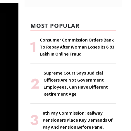
MOST POPULAR
Consumer Commission Orders Bank
To Repay After Woman Loses Rs 6.93
Lakh In Online Fraud
Supreme Court Says Judicial
Officers Are Not Government
Employees, Can Have Different
Retirement Age
8th Pay Commission: Railway
Pensioners Place Key Demands Of
Pay And Pension Before Panel