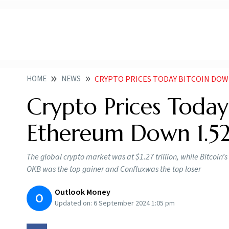
HOME
NEWS
CRYPTO PRICES TODAY BITCOIN DOW
Crypto Prices Today
Ethereum Down 1.5
The global crypto market was at $1.27 trillion, while Bitcoi
OKB was the top gainer and Confluxwas the top loser
Outlook Money
O
Updated on:
6 September 2024 1:05 pm