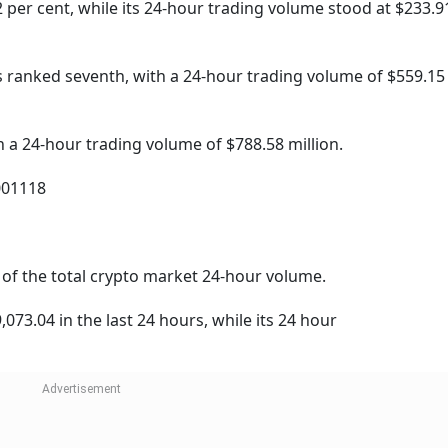
 per cent, while its 24-hour trading volume stood at $233.9
s ranked seventh, with a 24-hour trading volume of $559.15 
a 24-hour trading volume of $788.58 million.
001118
nt of the total crypto market 24-hour volume.
073.04 in the last 24 hours, while its 24 hour