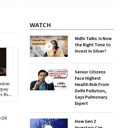
WATCH
Nidhi Talks: Is Now
the Right Time to
Invest In Silver?
Senior Citizens
Face Highest
sion
Health Risk From
epay
Delhi Pollution,
s Rs
Says Pulmonary
e
Expert
9.04
How Gen Z
Investors Can