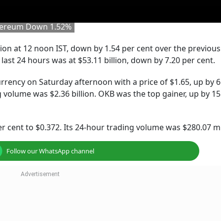
thereum Down 1.52%
lion at 12 noon IST, down by 1.54 per cent over the previous
last 24 hours was at $53.11 billion, down by 7.20 per cent.
rency on Saturday afternoon with a price of $1.65, up by 6
g volume was $2.36 billion. OKB was the top gainer, up by 15
r cent to $0.372. Its 24-hour trading volume was $280.07 mi
Follow our WhatsApp channel