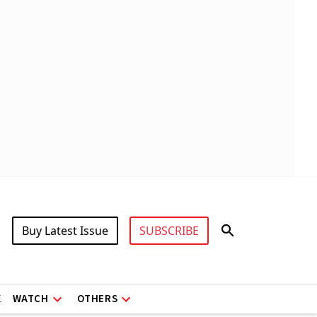
Buy Latest Issue
SUBSCRIBE
X
WATCH
OTHERS