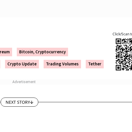
Click/Scan 
ereum
Bitcoin, Cryptocurrency
Crypto Update
Trading Volumes
Tether
NEXT STORY