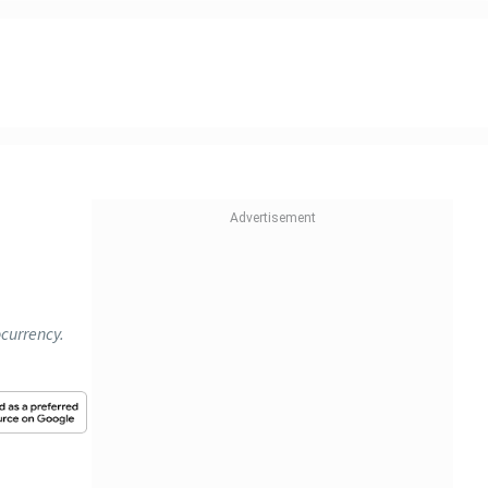
ocurrency.