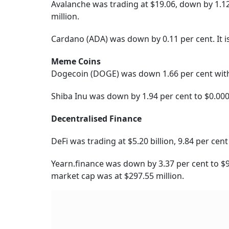
Avalanche was trading at $19.06, down by 1.12
million.
Cardano (ADA) was down by 0.11 per cent. It i
Meme Coins
Dogecoin (DOGE) was down 1.66 per cent with 
Shiba Inu was down by 1.94 per cent to $0.00
Decentralised Finance
DeFi was trading at $5.20 billion, 9.84 per ce
Yearn.finance was down by 3.37 per cent to $9,
market cap was at $297.55 million.