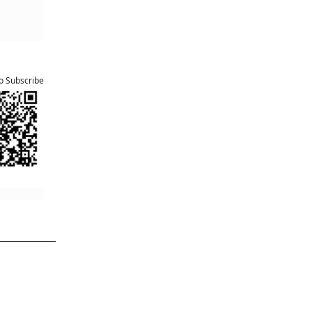
to Subscribe