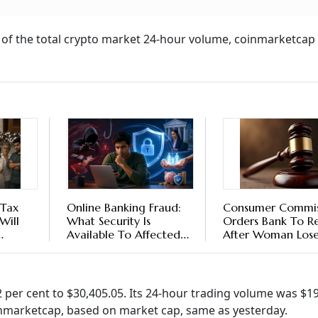
nt of the total crypto market 24-hour volume, coinmarketcap
 Tax
Online Banking Fraud:
Consumer Commis
Will
What Security Is
Orders Bank To R
Available To Affected
After Woman Lose
ble?
Customers?
6.93 Lakh In Onlin
Fraud
72 per cent to $30,405.05. Its 24-hour trading volume was $1
oinmarketcap, based on market cap, same as yesterday.