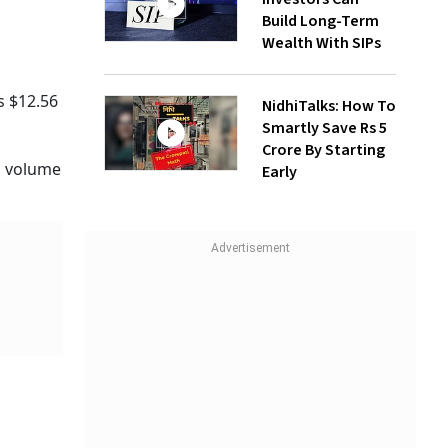
Build Long-Term
Wealth With SIPs
s $12.56
NidhiTalks: How To
Smartly Save Rs 5
Crore By Starting
ng volume
Early