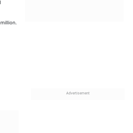
1
million.