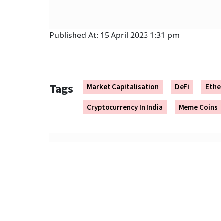
Published At:
15 April 2023 1:31 pm
Tags
Market Capitalisation
DeFi
Eth
Cryptocurrency In India
Meme Coins