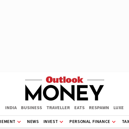
INDIA
BUSINESS
TRAVELLER
EATS
RESPAWN
LUXE
REMENT
NEWS
INVEST
PERSONAL FINANCE
TA