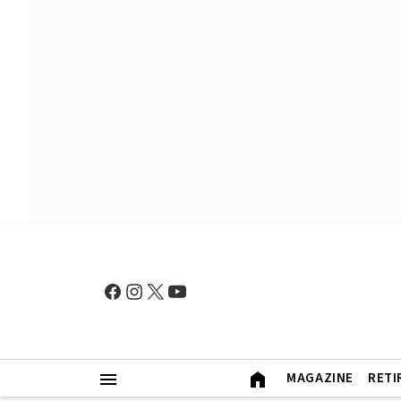
MAGAZINE
RETI