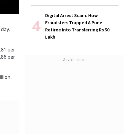
Digital Arrest Scam: How
Fraudsters Trapped A Pune
 day,
Retiree Into Transferring Rs 50
Lakh
.81 per
.86 per
llion.