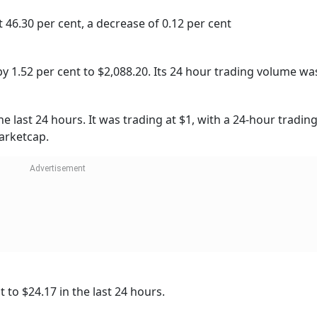
46.30 per cent, a decrease of 0.12 per cent
 1.52 per cent to $2,088.20. Its 24 hour trading volume wa
he last 24 hours. It was trading at $1, with a 24-hour tradi
marketcap.
 to $24.17 in the last 24 hours.