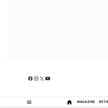
MAGAZINE
RETI