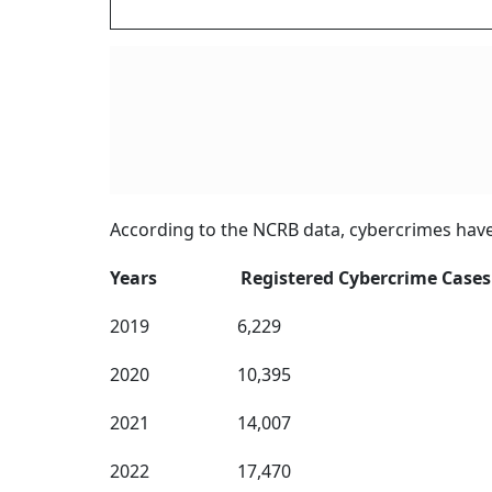
According to the NCRB data, cybercrimes have 
Years Registered Cybercrime Cases
2019 6,229
2020 10,395
2021 14,007
2022 17,470