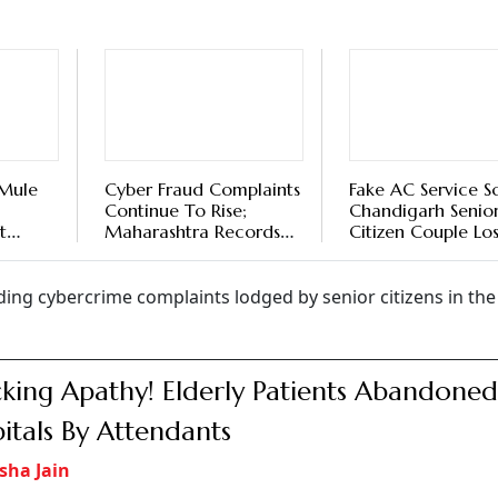
 Mule
Cyber Fraud Complaints
Fake AC Service S
Continue To Rise;
Chandigarh Senio
t
Maharashtra Records
Citizen Couple Los
il To
Highest Losses
2 Lakh
rding cybercrime complaints lodged by senior citizens in th
king Apathy! Elderly Patients Abandoned
itals By Attendants
sha Jain