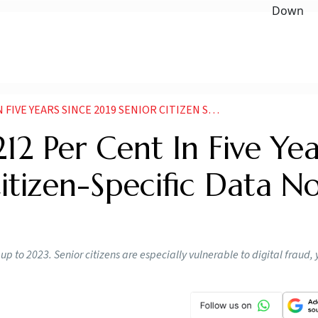
SINCE 2019 SENIOR CITIZEN SPECIFIC DATA NOT TRACKED
12 Per Cent In Five Yea
itizen-Specific Data N
 to 2023. Senior citizens are especially vulnerable to digital fraud, y