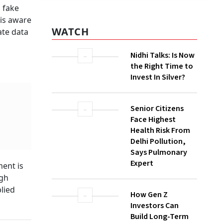
 fake
WATCH
 is aware
ate data
Nidhi Talks: Is Now
the Right Time to
Invest In Silver?
Senior Citizens
Face Highest
Health Risk From
Delhi Pollution,
Says Pulmonary
Expert
ent is
ugh
How Gen Z
lied
Investors Can
Build Long-Term
Wealth With SIPs