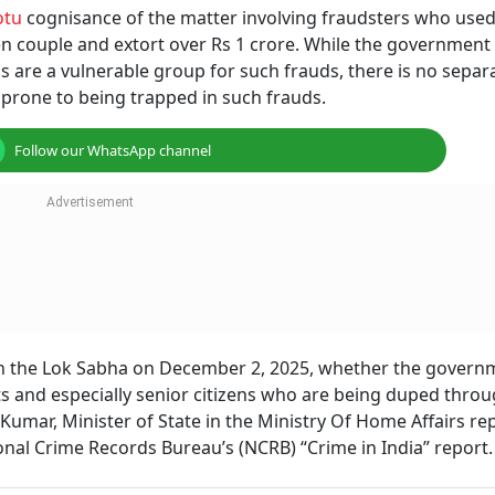
otu
cognisance of the matter involving fraudsters who used
tizen couple and extort over Rs 1 crore. While the government
ens are a vulnerable group for such frauds, there is no separ
prone to being trapped in such frauds.
Follow our WhatsApp channel
n the Lok Sabha on December 2, 2025, whether the governm
nts and especially senior citizens who are being duped thro
Kumar, Minister of State in the Ministry Of Home Affairs rep
ational Crime Records Bureau’s (NCRB) “Crime in India” report.