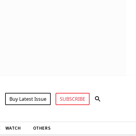
Buy Latest Issue
SUBSCRIBE
X
WATCH
OTHERS