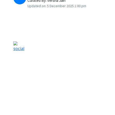
Curated By:
Versha Jain
Updated on:
5 December 2025 1:00 pm