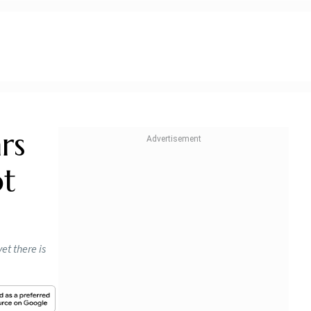
rs
ot
et there is