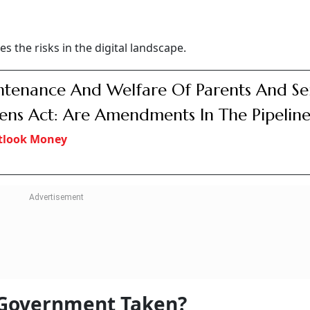
s the risks in the digital landscape.
tenance And Welfare Of Parents And Se
zens Act: Are Amendments In The Pipeline
tlook Money
 Government Taken?