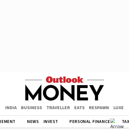
INDIA
BUSINESS
TRAVELLER
EATS
RESPAWN
LUXE
REMENT
NEWS
INVEST
PERSONAL FINANCE
TA