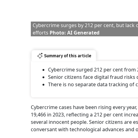
Cybercrime surges by 212 per cent, but lack o
efforts
Photo: AI Generated
Summary of this article
Cybercrime surged 212 per cent from 
Senior citizens face digital fraud risks
There is no separate data tracking of c
Cybercrime cases have been rising every year, 
19,466 in 2023, reflecting a 212 per cent increa
several innocent people. Senior citizens are esp
conversant with technological advances and on