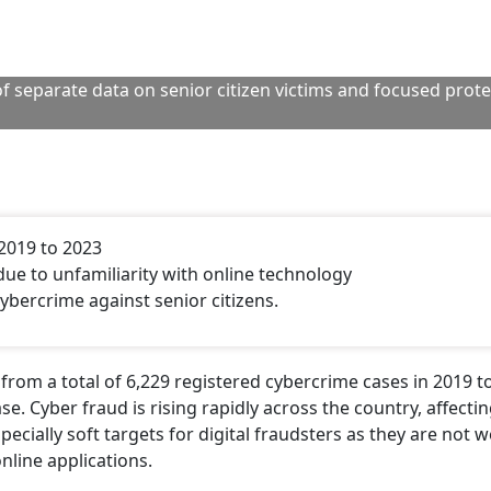
f separate data on senior citizen victims and focused prot
2019 to 2023
 due to unfamiliarity with online technology
ybercrime against senior citizens.
from a total of 6,229 registered cybercrime cases in 2019 t
se. Cyber fraud is rising rapidly across the country, affecti
ecially soft targets for digital fraudsters as they are not we
line applications.