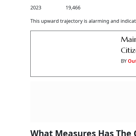
2023 19,466
This upward trajectory is alarming and indicate
Main
Citi
BY
Ou
What Measures Has The