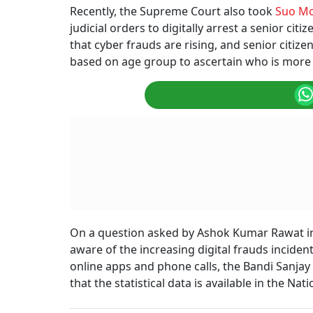
Recently, the Supreme Court also took
Suo M
judicial orders to digitally arrest a senior ci
that cyber frauds are rising, and senior citiz
based on age group to ascertain who is more 
On a question asked by Ashok Kumar Rawat i
aware of the increasing digital frauds incide
online apps and phone calls, the Bandi Sanjay 
that the statistical data is available in the N