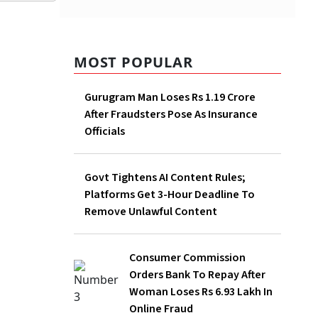
MOST POPULAR
Gurugram Man Loses Rs 1.19 Crore
After Fraudsters Pose As Insurance
Officials
Govt Tightens AI Content Rules;
Platforms Get 3-Hour Deadline To
Remove Unlawful Content
Consumer Commission Orders Bank To
Repay After Woman Loses Rs 6.93 Lakh
In Online Fraud