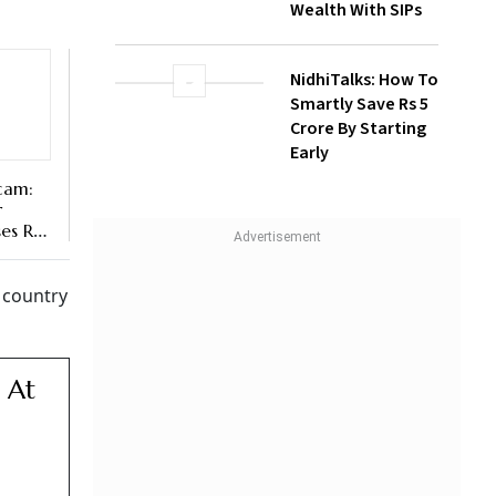
NidhiTalks: How To
Smartly Save Rs 5
Crore By Starting
Early
cam:
r
es Rs
e country
 At