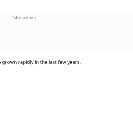
grown rapidly in the last few years.