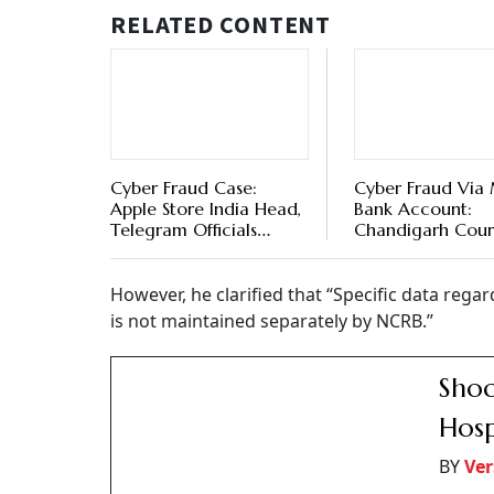
RELATED CONTENT
Cyber Fraud Case:
Cyber Fraud Via
Apple Store India Head,
Bank Account:
Telegram Officials
Chandigarh Cour
Booked Over Platform
Denies Regular Ba
Misuse In Fraud Cases
Account Holder
However, he clarified that “Specific data rega
is not maintained separately by NCRB.”
Shoc
Hosp
BY
Ver