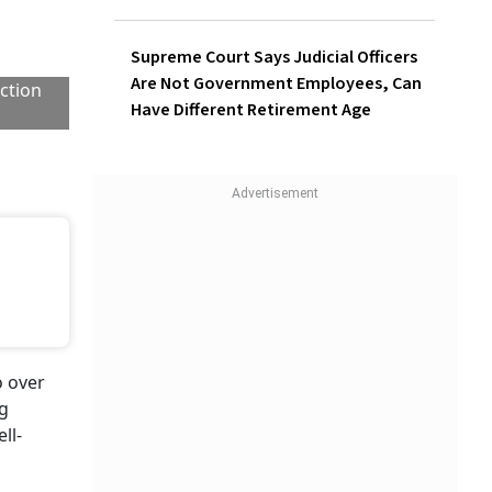
Supreme Court Says Judicial Officers
Are Not Government Employees, Can
Have Different Retirement Age
ection
o over
ng
ll-