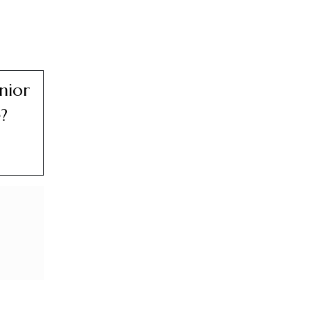
nior
?