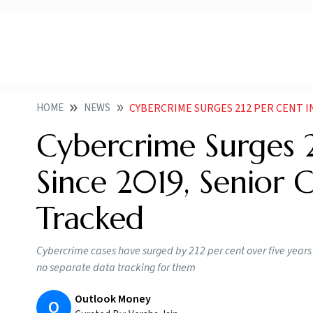
HOME
NEWS
CYBERCRIME SURGES 212 PER CENT IN FIVE YEARS 
Cybercrime Surges 2
Since 2019, Senior C
Tracked
Cybercrime cases have surged by 212 per cent over five years up
no separate data tracking for them
Outlook Money
O