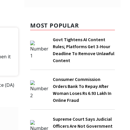
MOST POPULAR
Govt Tightens AI Content Rules;
Platforms Get 3-Hour Deadline To
Remove Unlawful Content
Consumer Commission Orders Bank To
Repay After Woman Loses Rs 6.93 Lakh
In Online Fraud
Supreme Court Says Judicial Officers
Are Not Government Employees, Can
Have Different Retirement Age