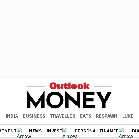
INDIA
BUSINESS
TRAVELLER
EATS
RESPAWN
LUXE
REMENT
NEWS
INVEST
PERSONAL FINANCE
TA