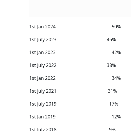
Here are the historical DA/DR rates:
Historical DA/DR Rates
Date From Which Payable Rate
1st July 2025 58%
1st Jan 2025 55%
1st July 2024 53%