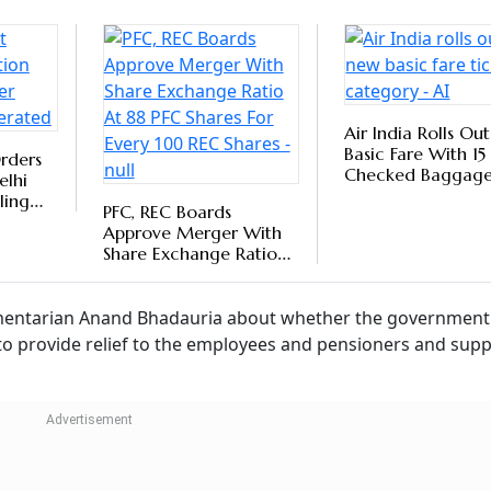
 the existing dearness allowance with the basic pay is und
In order to adjust the cost of living and to protect Basic
unt of inflation, the rates of DA/DR are revised periodicall
 Price Index for Industrial Workers (AICPI-IW released by t
Follow our WhatsApp channel
Labour Code Changes In 2025: What
kers Need To Know
sha Jain