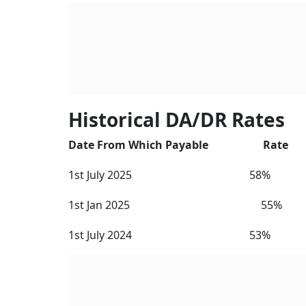
Since the DA and DR reached beyond 50 per ce
government to merge 50 per cent of the DA w
of the
8th Central Pay Commission
(CPC). The
basic salary increases and, as a result, DA/DR
Note that DA is the term used for employees 
New 
Elig
Expl
BY
Ver