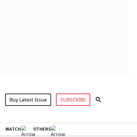
Buy Latest Issue
SUBSCRIBE
X
WATCH
OTHERS