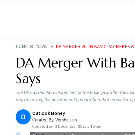
HOME
NEWS
DA MERGER WITH BASIC PAY HERES W
DA Merger With Bas
Says
The DA has reached 58 per cent of the basic pay after the last
pay are rising, the government has clarified that no such pro
Outlook Money
O
Curated By:
Versha Jain
Updated on:
2 December 2025 5:10 pm