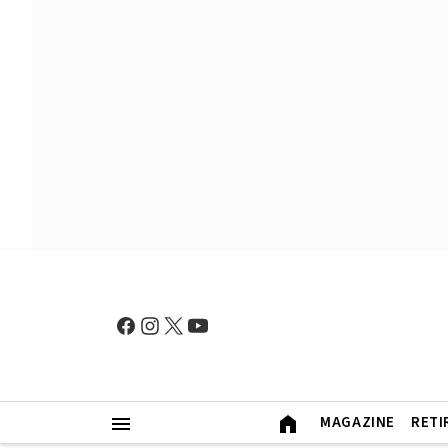
MAGAZINE
RETI