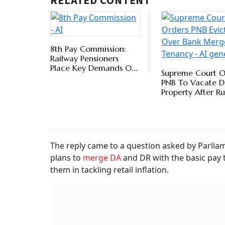
He said: “No proposal regarding the merger of
consideration with the government at present. 
Pay/Pension from erosion in real value on acco
six months on the basis of All India Consumer
Bureau, Ministry of Labour and Employment.”
Key 
Wor
BY
Ver