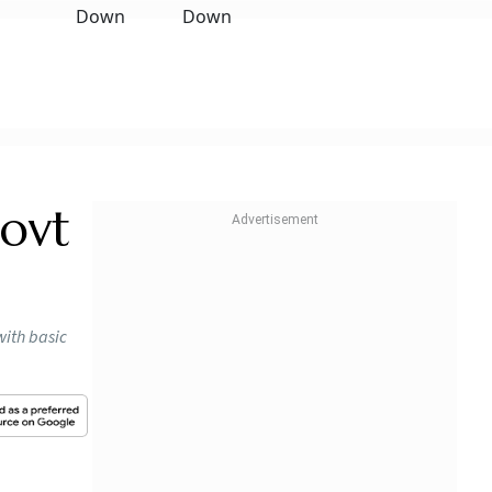
ovt
with basic