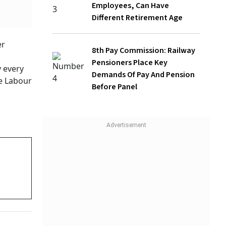
8th Pay Commission: Railway
Pensioners Place Key Demands Of Pay
And Pension Before Panel
en it
ce (DA)