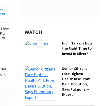
WATCH
Nidhi Talks: Is Now
the Right Time to
Invest In Silver?
er
y every
Senior Citizens
he Labour
Face Highest
Health Risk From
Delhi Pollution,
Says Pulmonary
Expert
How Gen Z
Investors Can
Build Long-Term
Wealth With SIPs