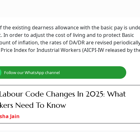
DR with basic pay
Photo: AI Generated
t that no proposal for DA or DR merger with basic pay is
ger with basic pay to provide relief from inflation.​
months based on CPI, but employee unions ask for merging wh
ed in 2004 after crossing 50 per cent.
posal under consideration for merging the dearness allowan
ister of State in the Ministry of Finance, Pankaj Chaudhary,
December 1, 2025.