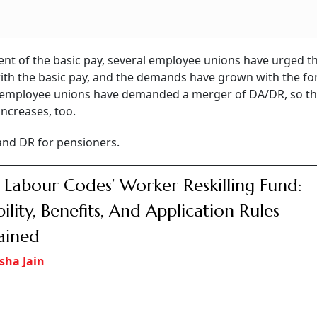
rders
PFC, REC Boards
Air India Rolls O
elhi
Approve Merger With
Basic Fare With 15
ling
Share Exchange Ratio
Checked Baggag
ounted
At 88 PFC Shares For
Only Compliment
fer
Every 100 REC Shares
Beverages
iamentarian Anand Bhadauria about whether the government
to provide relief to the employees and pensioners and sup