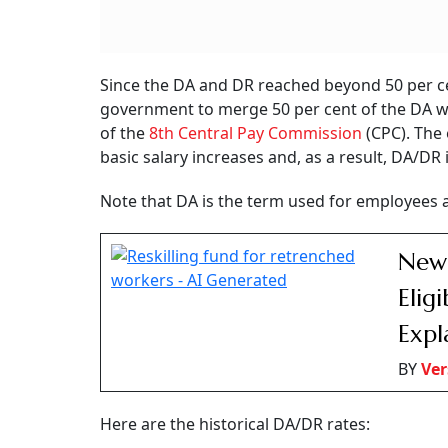
RELATED CONTENT
8th Pay Commission:
Supreme Court O
Railway Pensioners
PNB To Vacate D
Place Key Demands Of
Property After Ru
Pay And Pension Before
Bank Merger Am
Panel
To Tenancy Trans
The reply came to a question asked by Parl
plans to
merge DA
and DR with the basic pay 
them in tackling retail inflation.