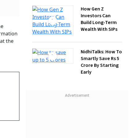
NidhiTalks: How To
Smartly Save Rs 5
Crore By Starting
Early
ut New
 Kg
e And
ary
 had
port