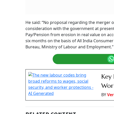
Government clarifies no plans to merge DA/
Summary of this article
The government confirmed in Parliamen
under consideration.​
The employee unions ask for the DA mer
Historically, DA is revised every six 
crosses 50 per cent​. Last, it was merg
The Centre has clarified that there is no pro
or dearness relief (DR) with the basic pay. Min
answered this to a question in Lok Sabha on 