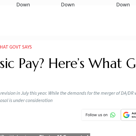
HAT GOVT SAYS
ic Pay? Here’s What G
 revision in July this year. While the demands for the merger of DA/DR 
posal is under consideration